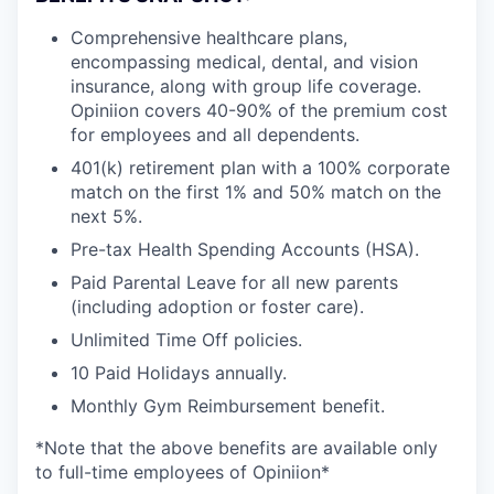
Comprehensive healthcare plans,
encompassing medical, dental, and vision
insurance, along with group life coverage.
Opiniion covers 40-90% of the premium cost
for employees and all dependents.
401(k) retirement plan with a 100% corporate
match on the first 1% and 50% match on the
next 5%.
Pre-tax Health Spending Accounts (HSA).
Paid Parental Leave for all new parents
(including adoption or foster care).
Unlimited Time Off policies.
10 Paid Holidays annually.
Monthly Gym Reimbursement benefit.
*Note that the above benefits are available only
to full-time employees of Opiniion*