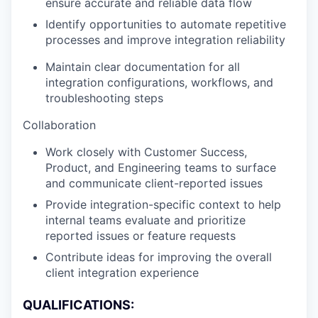
ensure accurate and reliable data flow
Identify opportunities to automate repetitive
processes and improve integration reliability
Maintain clear documentation for all
integration configurations, workflows, and
troubleshooting steps
Collaboration
Work closely with Customer Success,
Product, and Engineering teams to surface
and communicate client-reported issues
Provide integration-specific context to help
internal teams evaluate and prioritize
reported issues or feature requests
Contribute ideas for improving the overall
client integration experience
QUALIFICATIONS: