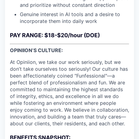
and prioritize without constant direction
Genuine interest in AI tools and a desire to
incorporate them into daily work
PAY RANGE: $18-$20/hour (DOE)
OPINIION’S CULTURE:
At Opiniion, we take our work seriously, but we
don’t take ourselves too seriously! Our culture has
been affectionately coined "Funfessional"—a
perfect blend of professionalism and fun. We are
committed to maintaining the highest standards
of integrity, ethics, and excellence in all we do
while fostering an environment where people
enjoy coming to work. We believe in collaboration,
innovation, and building a team that truly cares—
about our clients, their residents, and each other.
BENEFITS SNAPSHOT: