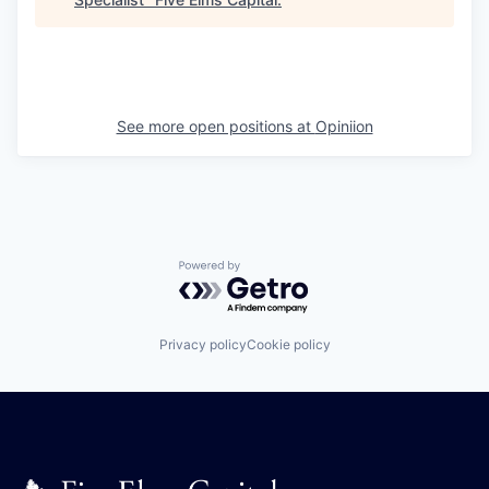
See more open positions at
Opiniion
Powered by Getro.com
Privacy policy
Cookie policy