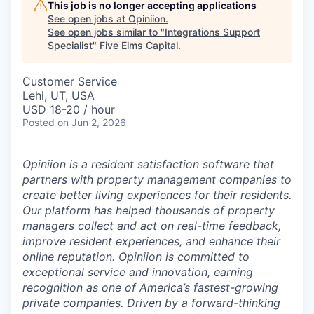
This job is no longer accepting applications
See open jobs at
Opiniion
.
See open jobs similar to "
Integrations Support
Specialist
"
Five Elms Capital
.
Customer Service
Lehi, UT, USA
USD 18-20 / hour
Posted
on Jun 2, 2026
Opiniion is a resident satisfaction software that
partners with property management companies to
create better living experiences for their residents.
Our platform has helped thousands of property
managers collect and act on real-time feedback,
improve resident experiences, and enhance their
online reputation. Opiniion is committed to
exceptional service and innovation, earning
recognition as one of America’s fastest-growing
private companies. Driven by a forward-thinking