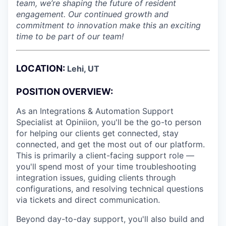
team, we’re shaping the future of resident
engagement. Our continued growth and
commitment to innovation make this an exciting
time to be part of our team!
LOCATION:
Lehi, UT
POSITION OVERVIEW:
As an Integrations & Automation Support
Specialist at Opiniion, you'll be the go-to person
for helping our clients get connected, stay
connected, and get the most out of our platform.
This is primarily a client-facing support role —
you'll spend most of your time troubleshooting
integration issues, guiding clients through
configurations, and resolving technical questions
via tickets and direct communication.
Beyond day-to-day support, you'll also build and