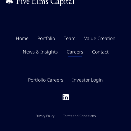
Home
Portfolio
Team
Value Creation
News & Insights
Careers
Contact
Portfolio Careers
Investor Login
Privacy Policy
Terms and Conditions