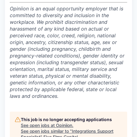
Opiniion is an equal opportunity employer that is
committed to diversity and inclusion in the
workplace. We prohibit discrimination and
harassment of any kind based on actual or
perceived race, color, creed, religion, national
origin, ancestry, citizenship status, age, sex or
gender (including pregnancy, childbirth and
pregnancy-related conditions), gender identity or
expression (including transgender status), sexual
orientation, marital status, military service and
veteran status, physical or mental disability,
genetic information, or any other characteristic
protected by applicable federal, state or local
laws and ordinances.
This job is no longer accepting applications
See open jobs at
Opiniion
.
See open jobs similar to "
Integrations Support
Specialist
"
Five Elms Capital
.