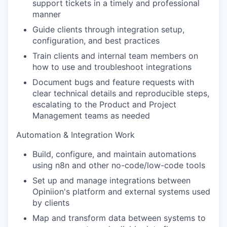
support tickets in a timely and professional
manner
Guide clients through integration setup,
configuration, and best practices
Train clients and internal team members on
how to use and troubleshoot integrations
Document bugs and feature requests with
clear technical details and reproducible steps,
escalating to the Product and Project
Management teams as neede
d
Automation & Integration Work
Build, configure, and maintain automations
using n8n and other no-code/low-code tools
Set up and manage integrations between
Opiniion's platform and external systems used
by clients
Map and transform data between systems to