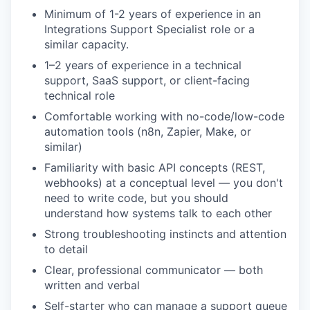
Minimum of 1-2 years of experience in an
Integrations Support Specialist role or a
similar capacity.
1–2 years of experience in a technical
support, SaaS support, or client-facing
technical role
Comfortable working with no-code/low-code
automation tools (n8n, Zapier, Make, or
similar)
Familiarity with basic API concepts (REST,
webhooks) at a conceptual level — you don't
need to write code, but you should
understand how systems talk to each other
Strong troubleshooting instincts and attention
to detail
Clear, professional communicator — both
written and verbal
Self-starter who can manage a support queue