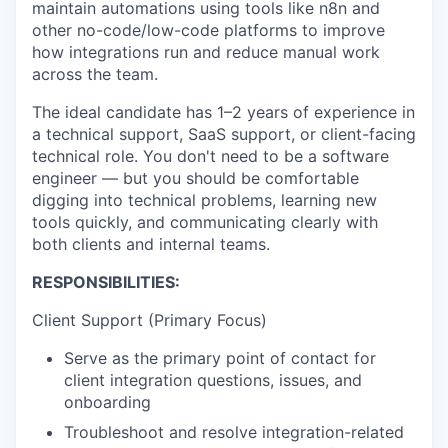
maintain automations using tools like n8n and
other no-code/low-code platforms to improve
how integrations run and reduce manual work
across the team.
The ideal candidate has 1–2 years of experience in
a technical support, SaaS support, or client-facing
technical role. You don't need to be a software
engineer — but you should be comfortable
digging into technical problems, learning new
tools quickly, and communicating clearly with
both clients and internal teams.
RESPONSIBILITIES:
Client Support (Primary Focus)
Serve as the primary point of contact for
client integration questions, issues, and
onboarding
Troubleshoot and resolve integration-related