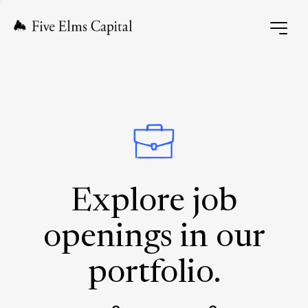
Explore job
openings in our
portfolio.