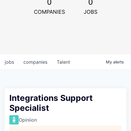
0
0
COMPANIES
JOBS
jobs
companies
Talent
My
alerts
Integrations Support
Specialist
Opiniion