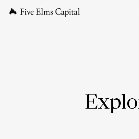
Explo