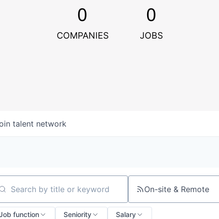
0
0
COMPANIES
JOBS
oin talent network
On-site & Remote
arch by title or keyword
Job function
Seniority
Salary