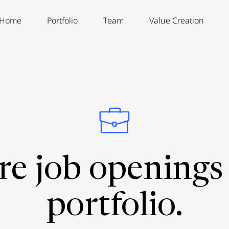
Home
Portfolio
Team
Value Creation
re job openings 
portfolio.