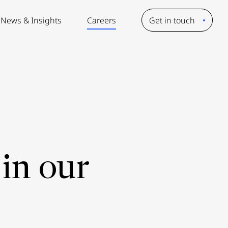
News & Insights
Careers
Get in touch
in our