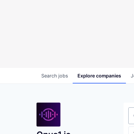
Search
jobs
Explore
companies
J
Se