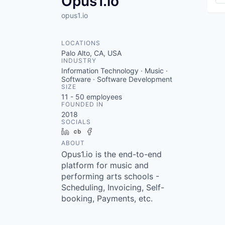
Opus1.io
opus1.io
LOCATIONS
Palo Alto, CA, USA
INDUSTRY
Information Technology · Music ·
Software · Software Development
SIZE
11 - 50
employees
FOUNDED IN
2018
SOCIALS
LinkedIn
Crunchbase
Facebook
ABOUT
Opus1.io is the end-to-end
platform for music and
performing arts schools -
Scheduling, Invoicing, Self-
booking, Payments, etc.