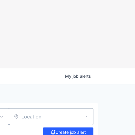
My
job
alerts
Location
Create job alert