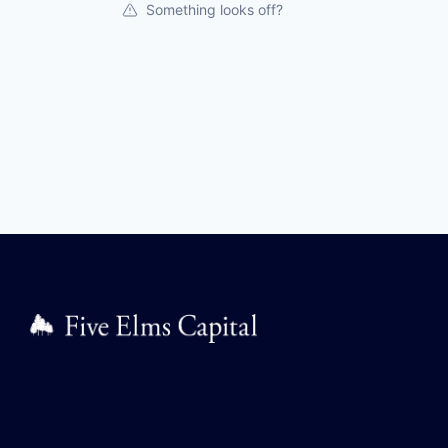
Something looks off?