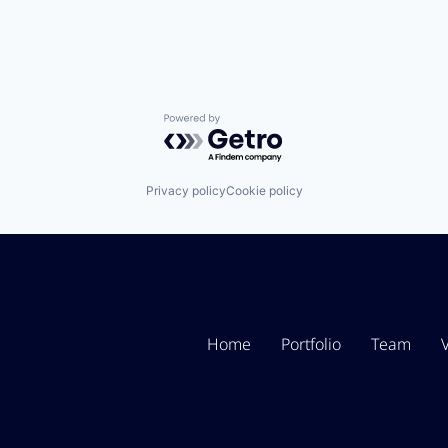
Powered by Getro.com
Privacy policy
Cookie policy
Home
Portfolio
Team