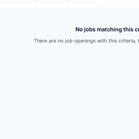
No jobs matching this cr
There are no job openings with this criteria, 