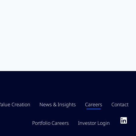
Value Creation
News & Insights
Careers
Contact
Portfolio Careers
Investor Login