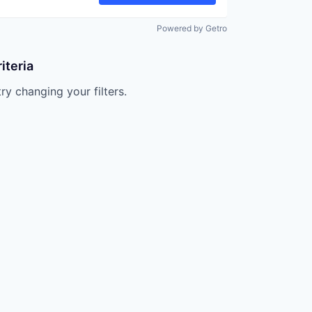
Powered by Getro
iteria
try changing your filters.