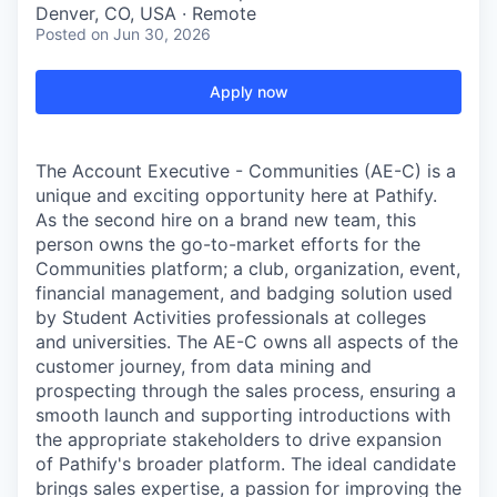
Denver, CO, USA · Remote
Posted
on Jun 30, 2026
Apply now
The Account Executive - Communities (AE-C) is a
unique and exciting opportunity here at Pathify.
As the second hire on a brand new team, this
person owns the go-to-market efforts for the
Communities platform; a club, organization, event,
financial management, and badging solution used
by Student Activities professionals at colleges
and universities. The AE-C owns all aspects of the
customer journey, from data mining and
prospecting through the sales process, ensuring a
smooth launch and supporting introductions with
the appropriate stakeholders to drive expansion
of Pathify's broader platform. The ideal candidate
brings sales expertise, a passion for improving the