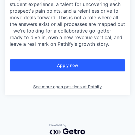
student experience, a talent for uncovering each
prospect's pain points, and a relentless drive to
move deals forward. This is not a role where all
the answers exist or all processes are mapped out
- we're looking for a collaborative go-getter
ready to dive in, own a new revenue vertical, and
leave a real mark on Pathify's growth story.
Apply now
See more open positions at
Pathify
Powered by Getro.com