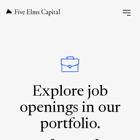
Explore job
openings in our
portfolio.