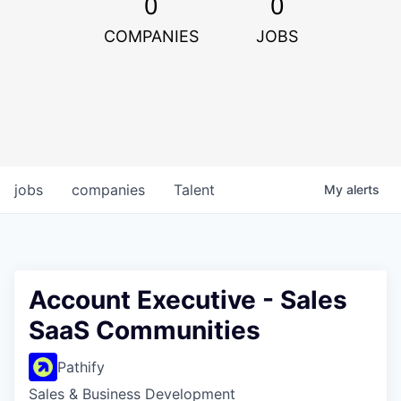
0
0
COMPANIES
JOBS
jobs
companies
Talent
My
alerts
Account Executive - Sales
SaaS Communities
Pathify
Sales & Business Development