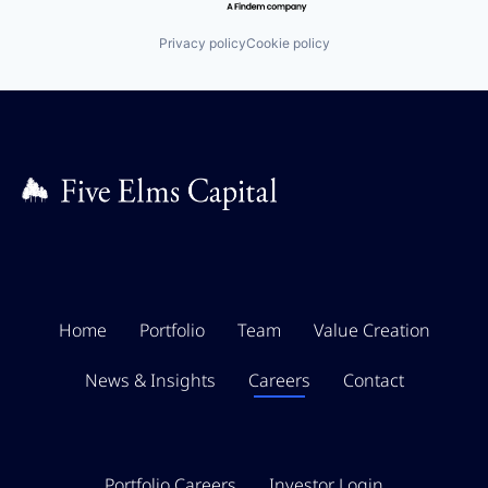
Privacy policy
Cookie policy
Home
Portfolio
Team
Value Creation
News & Insights
Careers
Contact
Portfolio Careers
Investor Login