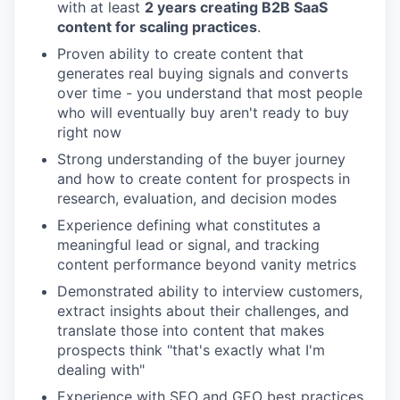
with at least
2 years creating B2B SaaS
content for scaling practices
.
Proven ability to create content that
generates real buying signals and converts
over time - you understand that most people
who will eventually buy aren't ready to buy
right now
Strong understanding of the buyer journey
and how to create content for prospects in
research, evaluation, and decision modes
Experience defining what constitutes a
meaningful lead or signal, and tracking
content performance beyond vanity metrics
Demonstrated ability to interview customers,
extract insights about their challenges, and
translate those into content that makes
prospects think "that's exactly what I'm
dealing with"
Experience with SEO and GEO best practices