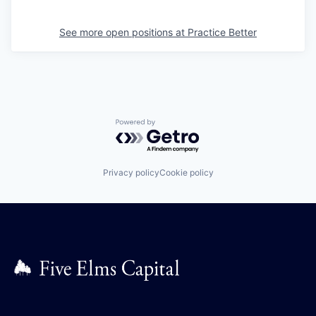
See more open positions at
Practice Better
Powered by Getro.com
Privacy policy
Cookie policy