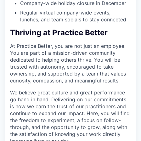
Company-wide holiday closure in December
Regular virtual company-wide events,
lunches, and team socials to stay connected
Thriving at Practice Better
At Practice Better, you are not just an employee.
You are part of a mission-driven community
dedicated to helping others thrive. You will be
trusted with autonomy, encouraged to take
ownership, and supported by a team that values
curiosity, compassion, and meaningful results.
We believe great culture and great performance
go hand in hand. Delivering on our commitments
is how we earn the trust of our practitioners and
continue to expand our impact. Here, you will find
the freedom to experiment, a focus on follow-
through, and the opportunity to grow, along with
the satisfaction of knowing your work directly
improves lives every day.