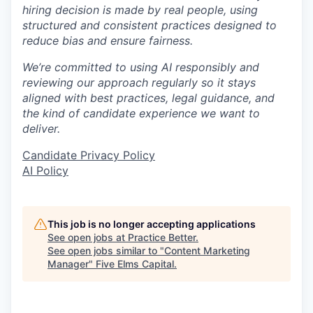
hiring decision is made by real people, using
structured and consistent practices designed to
reduce bias and ensure fairness.
We’re committed to using AI responsibly and
reviewing our approach regularly so it stays
aligned with best practices, legal guidance, and
the kind of candidate experience we want to
deliver.
Candidate Privacy Policy
AI Policy
This job is no longer accepting applications
See open jobs at
Practice Better
.
See open jobs similar to "
Content Marketing
Manager
"
Five Elms Capital
.