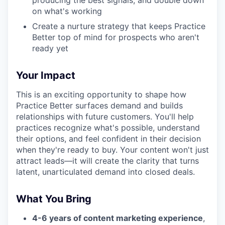
producing the best signals, and double down
on what's working
Create a nurture strategy that keeps Practice
Better top of mind for prospects who aren't
ready yet
Your Impact
This is an exciting opportunity to shape how
Practice Better surfaces demand and builds
relationships with future customers. You'll help
practices recognize what's possible, understand
their options, and feel confident in their decision
when they're ready to buy. Your content won't just
attract leads—it will create the clarity that turns
latent, unarticulated demand into closed deals.
What You Bring
4-6 years of content marketing experience
,