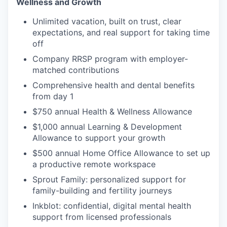
Wellness and Growth
Unlimited vacation, built on trust, clear
expectations, and real support for taking time
off
Company RRSP program with employer-
matched contributions
Comprehensive health and dental benefits
from day 1
$750 annual Health & Wellness Allowance
$1,000 annual Learning & Development
Allowance to support your growth
$500 annual Home Office Allowance to set up
a productive remote workspace
Sprout Family: personalized support for
family-building and fertility journeys
Inkblot: confidential, digital mental health
support from licensed professionals