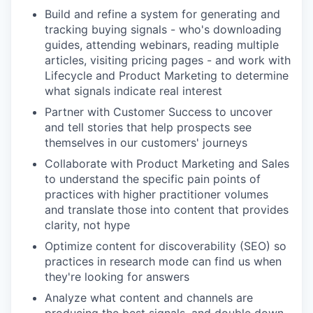
Build and refine a system for generating and
tracking buying signals - who's downloading
guides, attending webinars, reading multiple
articles, visiting pricing pages - and work with
Lifecycle and Product Marketing to determine
what signals indicate real interest
Partner with Customer Success to uncover
and tell stories that help prospects see
themselves in our customers' journeys
Collaborate with Product Marketing and Sales
to understand the specific pain points of
practices with higher practitioner volumes
and translate those into content that provides
clarity, not hype
Optimize content for discoverability (SEO) so
practices in research mode can find us when
they're looking for answers
Analyze what content and channels are