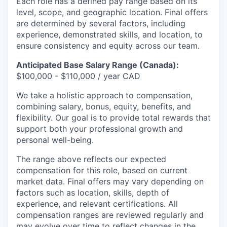
Each role has a defined pay range based on its
level, scope, and geographic location. Final offers
are determined by several factors, including
experience, demonstrated skills, and location, to
ensure consistency and equity across our team.
Anticipated Base Salary Range (Canada):
$100,000 - $110,000 / year CAD
We take a holistic approach to compensation,
combining salary, bonus, equity, benefits, and
flexibility. Our goal is to provide total rewards that
support both your professional growth and
personal well-being.
The range above reflects our expected
compensation for this role, based on current
market data. Final offers may vary depending on
factors such as location, skills, depth of
experience, and relevant certifications. All
compensation ranges are reviewed regularly and
may evolve over time to reflect changes in the