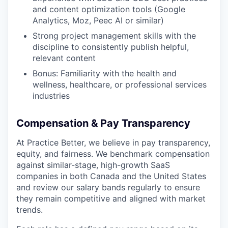
and content optimization tools (Google
Analytics, Moz, Peec AI or similar)
Strong project management skills with the
discipline to consistently publish helpful,
relevant content
Bonus: Familiarity with the health and
wellness, healthcare, or professional services
industries
Compensation & Pay Transparency
At Practice Better, we believe in pay transparency,
equity, and fairness. We benchmark compensation
against similar-stage, high-growth SaaS
companies in both Canada and the United States
and review our salary bands regularly to ensure
they remain competitive and aligned with market
trends.