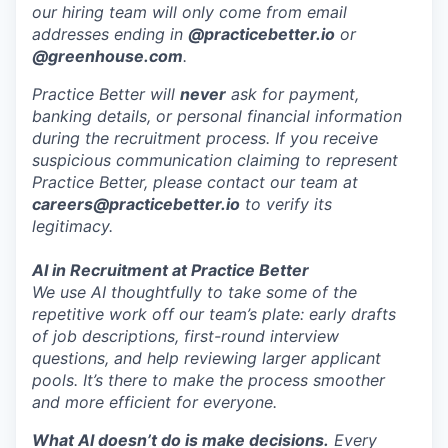
our hiring team will only come from email
addresses ending in
@practicebetter.io
or
@greenhouse.com
.
Practice Better will
never
ask for payment,
banking details, or personal financial information
during the recruitment process. If you receive
suspicious communication claiming to represent
Practice Better, please contact our team at
careers@practicebetter.io
to verify its
legitimacy.
AI in Recruitment at Practice Better
We use AI thoughtfully to take some of the
repetitive work off our team’s plate: early drafts
of job descriptions, first-round interview
questions, and help reviewing larger applicant
pools. It’s there to make the process smoother
and more efficient for everyone.
What AI doesn’t do is make decisions.
Every