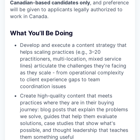
Canadian-based candidates only
, and preference
will be given to applicants legally authorized to
work in Canada.
What You’ll Be Doing
Develop and execute a content strategy that
helps scaling practices (e.g., 3–20
practitioners, multi-location, mixed service
lines) articulate the challenges they're facing
as they scale - from operational complexity
to client experience gaps to team
coordination issues
Create high-quality content that meets
practices where they are in their buying
journey: blog posts that explain the problems
we solve, guides that help them evaluate
solutions, case studies that show what's
possible, and thought leadership that teaches
them something useful