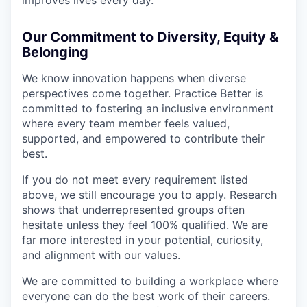
Our Commitment to Diversity, Equity &
Belonging
We know innovation happens when diverse
perspectives come together. Practice Better is
committed to fostering an inclusive environment
where every team member feels valued,
supported, and empowered to contribute their
best.
If you do not meet every requirement listed
above, we still encourage you to apply. Research
shows that underrepresented groups often
hesitate unless they feel 100% qualified. We are
far more interested in your potential, curiosity,
and alignment with our values.
We are committed to building a workplace where
everyone can do the best work of their careers.