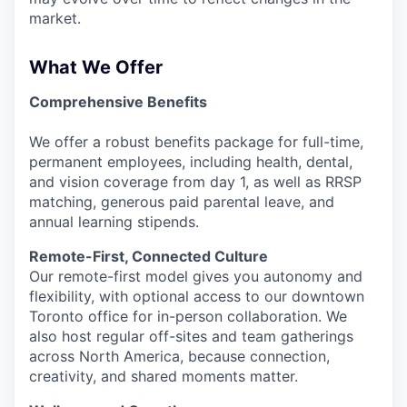
market.
What We Offer
Comprehensive Benefits
We offer a robust benefits package for full-time,
permanent employees, including health, dental,
and vision coverage from day 1, as well as RRSP
matching, generous paid parental leave, and
annual learning stipends.
Remote-First, Connected Culture
Our remote-first model gives you autonomy and
flexibility, with optional access to our downtown
Toronto office for in-person collaboration. We
also host regular off-sites and team gatherings
across North America, because connection,
creativity, and shared moments matter.