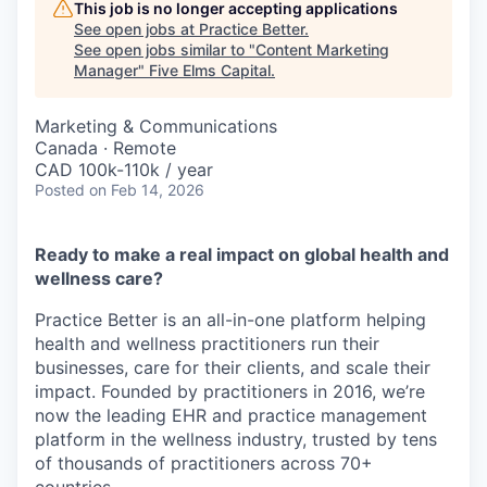
This job is no longer accepting applications
See open jobs at
Practice Better
.
See open jobs similar to "
Content Marketing
Manager
"
Five Elms Capital
.
Marketing & Communications
Canada · Remote
CAD 100k-110k / year
Posted
on Feb 14, 2026
Ready to make a real impact on global health and
wellness care?
Practice Better is an all-in-one platform helping
health and wellness practitioners run their
businesses, care for their clients, and scale their
impact. Founded by practitioners in 2016, we’re
now the leading EHR and practice management
platform in the wellness industry, trusted by tens
of thousands of practitioners across 70+