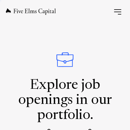
Explore job
openings in our
portfolio.