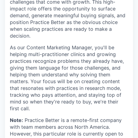
challenges that come with growth. This high-
impact role offers the opportunity to surface
demand, generate meaningful buying signals, and
position Practice Better as the obvious choice
when scaling practices are ready to make a
decision.
As our Content Marketing Manager, you'll be
helping multi-practitioner clinics and growing
practices recognize problems they already have,
giving them language for those challenges, and
helping them understand why solving them
matters. Your focus will be on creating content
that resonates with practices in research mode,
tracking who pays attention, and staying top of
mind so when they're ready to buy, we're their
first call.
Note:
Practice Better is a remote-first company
with team members across North America.
However, this particular role is currently open to