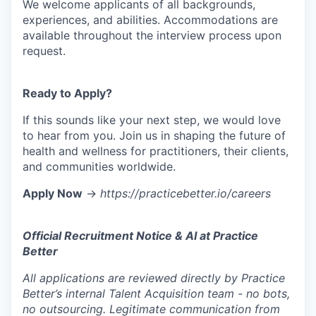
We welcome applicants of all backgrounds,
experiences, and abilities. Accommodations are
available throughout the interview process upon
request.
Ready to Apply?
If this sounds like your next step, we would love
to hear from you. Join us in shaping the future of
health and wellness for practitioners, their clients,
and communities worldwide.
Apply Now
→
https://practicebetter.io/careers
Official Recruitment Notice & AI at Practice
Better
All applications are reviewed directly by Practice
Better’s internal Talent Acquisition team - no bots,
no outsourcing. Legitimate communication from