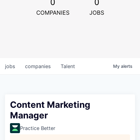
0
0
COMPANIES
JOBS
jobs
companies
Talent
My
alerts
Content Marketing
Manager
Practice Better