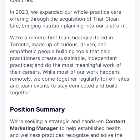
countries.
In 2023, we expanded our whole-practice care
offering through the acquisition of That Clean
Life, bringing nutrition planning into our platform.
We’re a remote-first team headquartered in
Toronto, made up of curious, driven, and
empathetic people building tools that help
practitioners create sustainable, independent
practices; and do the most meaningful work of
their careers. While most of our work happens
remotely, we come together regularly for off-sites
and team events to stay connected and build
together.
Position Summary
We're seeking a strategic and hands-on
Content
Marketing Manager
to help established health
and wellness practices recognize and solve the