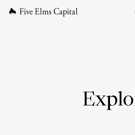
Explo