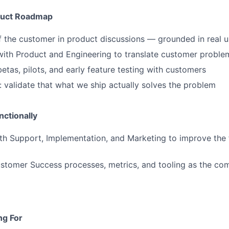
oduct Roadmap
f the customer in product discussions — grounded in real 
with Product and Engineering to translate customer problem
betas, pilots, and early feature testing with customers
: validate that what we ship actually solves the problem
ctionally
th Support, Implementation, and Marketing to improve the 
stomer Success processes, metrics, and tooling as the co
ng For