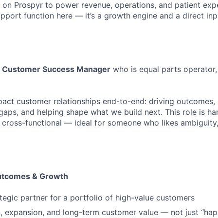
 on Prospyr to power revenue, operations, and patient ex
upport function here — it’s a growth engine and a direct inp
a
Customer Success Manager
who is equal parts operator,
pact customer relationships end-to-end: driving outcomes,
gaps, and helping shape what we build next. This role is ha
 cross-functional — ideal for someone who likes ambiguity
tcomes & Growth
ategic partner for a portfolio of high-value customers
n, expansion, and long-term customer value — not just “hap