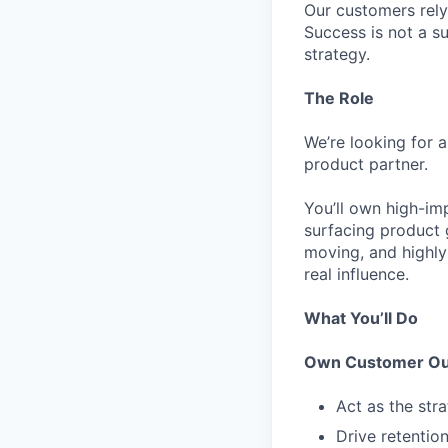
Our customers rely
Success is not a s
strategy.
The Role
We’re looking for 
product partner.
You’ll own high-im
surfacing product 
moving, and highly
real influence.
What You’ll Do
Own Customer Ou
Act as the str
Drive retentio