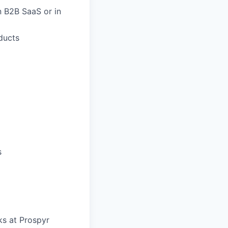
n B2B SaaS or in
ducts
s
s at Prospyr