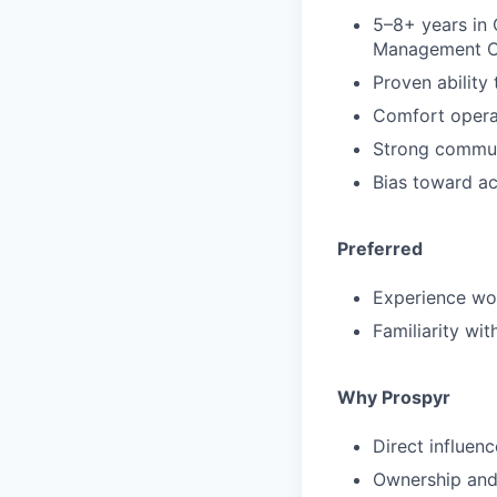
5–8+ years in 
Management C
Proven ability
Comfort operat
Strong communi
Bias toward ac
Preferred
Experience wor
Familiarity wi
Why Prospyr
Direct influen
Ownership and