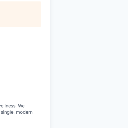
wellness. We
 single, modern