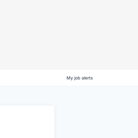
My
job
alerts