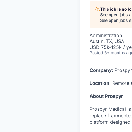
This job is no 
See open jobs a
See open jobs si
Administration
Austin, TX, USA
USD 75k-125k / ye
Posted
6+ months ag
Company:
Prospyr
Location:
Remote 
About Prospyr
Prospyr Medical is
replace fragmented
platform designed 