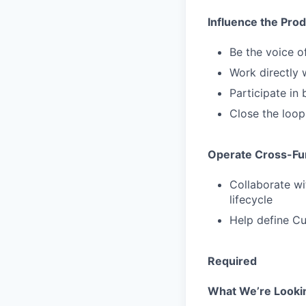
Influence the Pr
Be the voice o
Work directly 
Participate in 
Close the loop
Operate Cross-Fun
Collaborate wi
lifecycle
Help define Cu
Required
What We’re Looki