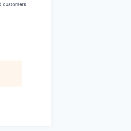
d customers