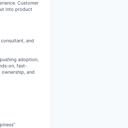
perience. Customer
ut into product
 consultant, and
 pushing adoption,
nds-on, fast-
, ownership, and
piness”