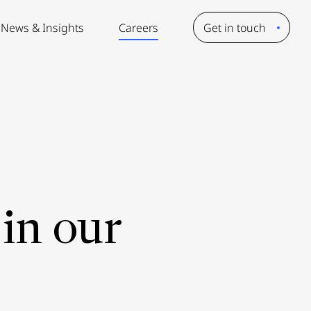
News & Insights
Careers
Get in touch
in our