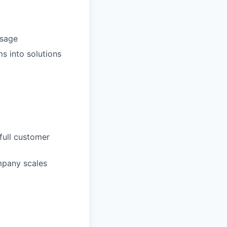
usage
s into solutions
full customer
mpany scales