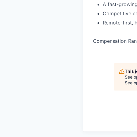
A fast-growin
Competitive co
Remote-first, 
Compensation Ran
This 
See o
See op