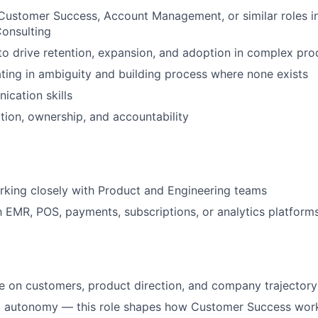
Customer Success, Account Management, or similar roles i
onsulting
 to drive retention, expansion, and adoption in complex pro
ing in ambiguity and building process where none exists
cation skills
tion, ownership, and accountability
king closely with Product and Engineering teams
th EMR, POS, payments, subscriptions, or analytics platform
ce on customers, product direction, and company trajectory
 autonomy — this role shapes how Customer Success work