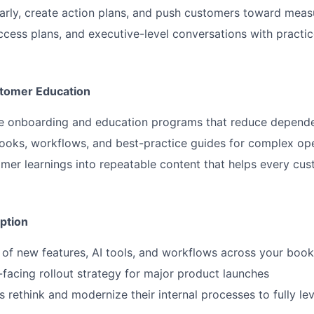
 early, create action plans, and push customers toward meas
cess plans, and executive-level conversations with practi
stomer Education
le onboarding and education programs that reduce depende
oks, workflows, and best-practice guides for complex ope
omer learnings into repeatable content that helps every c
ption
of new features, AI tools, and workflows across your book
acing rollout strategy for major product launches
 rethink and modernize their internal processes to fully l