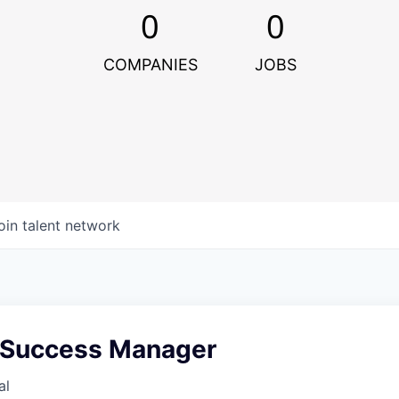
0
0
COMPANIES
JOBS
oin talent network
 Success Manager
al