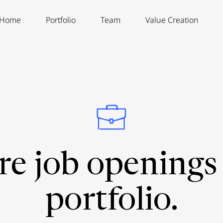
Home
Portfolio
Team
Value Creation
re job openings 
portfolio.