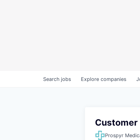
Search
jobs
Explore
companies
J
Customer
Prospyr Medic