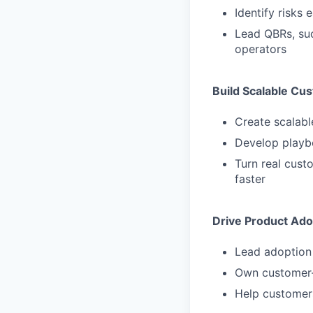
Identify risks
Lead QBRs, suc
operators
Build Scalable Cu
Create scalab
Develop playbo
Turn real cust
faster
Drive Product Ado
Lead adoption 
Own customer-f
Help customers