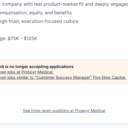
g company with real product-market fit and deeply engage
mpensation, equity, and benefits
high-trust, execution-focused culture
ge: $75K - $125K
job is no longer accepting applications
pen jobs at
Prospyr Medical
.
en jobs similar to "
Customer Success Manager
"
Five Elms Capital
.
See more open positions at
Prospyr Medical