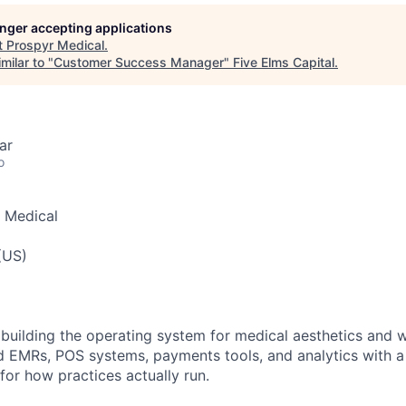
longer accepting applications
t
Prospyr Medical
.
milar to "
Customer Success Manager
"
Five Elms Capital
.
ar
o
 Medical
(US)
 building the operating system for medical aesthetics and 
 EMRs, POS systems, payments tools, and analytics with a
for how practices actually run.