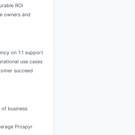
urable ROI
ce owners and
ncy on 1:1 support
rational use cases
ustomer succeed
 of business
everage Prospyr