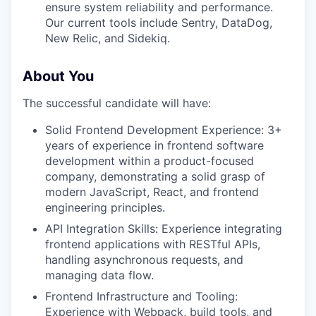
ensure system reliability and performance.
Our current tools include Sentry, DataDog,
New Relic, and Sidekiq.
About You
The successful candidate will have:
Solid Frontend Development Experience: 3+
years of experience in frontend software
development within a product-focused
company, demonstrating a solid grasp of
modern JavaScript, React, and frontend
engineering principles.
API Integration Skills: Experience integrating
frontend applications with RESTful APIs,
handling asynchronous requests, and
managing data flow.
Frontend Infrastructure and Tooling:
Experience with Webpack, build tools, and