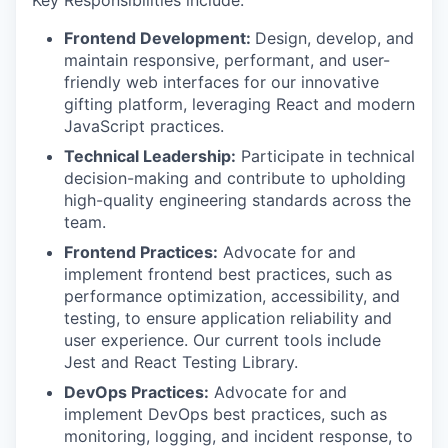
Frontend Development:
Design, develop, and
maintain responsive, performant, and user-
friendly web interfaces for our innovative
gifting platform, leveraging React and modern
JavaScript practices.
Technical Leadership:
Participate in technical
decision-making and contribute to upholding
high-quality engineering standards across the
team.
Frontend Practices:
Advocate for and
implement frontend best practices, such as
performance optimization, accessibility, and
testing, to ensure application reliability and
user experience. Our current tools include
Jest and React Testing Library.
DevOps Practices:
Advocate for and
implement DevOps best practices, such as
monitoring, logging, and incident response, to