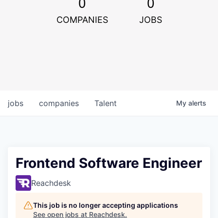
0
0
COMPANIES
JOBS
jobs
companies
Talent
My
alerts
Frontend Software Engineer
Reachdesk
This job is no longer accepting applications
See open jobs at
Reachdesk
.