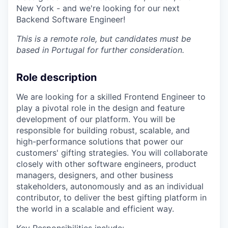
New York - and we're looking for our next
Backend Software Engineer!
This is a remote role, but candidates must be
based in Portugal for further consideration.
Role description
We are looking for a skilled Frontend Engineer to
play a pivotal role in the design and feature
development of our platform. You will be
responsible for building robust, scalable, and
high-performance solutions that power our
customers' gifting strategies. You will collaborate
closely with other software engineers, product
managers, designers, and other business
stakeholders, autonomously and as an individual
contributor, to deliver the best gifting platform in
the world in a scalable and efficient way.
Key Responsibilities include: