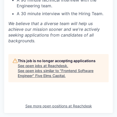
Engineering team.
A 30 minute interview with the Hiring Team.
We believe that a diverse team will help us
achieve our mission sooner and we're actively
seeking applications from candidates of all
backgrounds.
This job is no longer accepting applications
See open jobs at
Reachdesk
.
See open jobs similar to "
Frontend Software
Engineer
"
Five Elms Capital
.
See more open positions at
Reachdesk