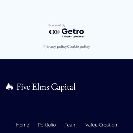
Powered by Getro.com
Privacy policy
Cookie policy
Home
Portfolio
Team
Value Creation