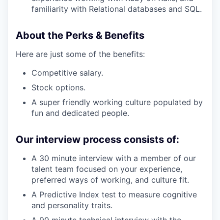
familiarity with Relational databases and SQL.
About the Perks & Benefits
Here are just some of the benefits:
Competitive salary.
Stock options.
A super friendly working culture populated by
fun and dedicated people.
Our interview process consists of:
A 30 minute interview with a member of our
talent team focused on your experience,
preferred ways of working, and culture fit.
A Predictive Index test to measure cognitive
and personality traits.
A 90 minute technical interview with the