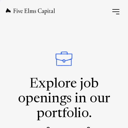
Explore job
openings in our
portfolio.