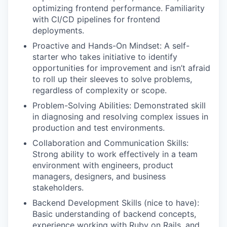
optimizing frontend performance. Familiarity
with CI/CD pipelines for frontend
deployments.
Proactive and Hands-On Mindset: A self-
starter who takes initiative to identify
opportunities for improvement and isn’t afraid
to roll up their sleeves to solve problems,
regardless of complexity or scope.
Problem-Solving Abilities: Demonstrated skill
in diagnosing and resolving complex issues in
production and test environments.
Collaboration and Communication Skills:
Strong ability to work effectively in a team
environment with engineers, product
managers, designers, and business
stakeholders.
Backend Development Skills (nice to have):
Basic understanding of backend concepts,
experience working with Ruby on Rails, and