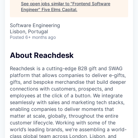
See open jobs similar to "
Frontend Software
Engineer
"
Five Elms Capital
.
Software Engineering
Lisbon, Portugal
Posted
6+ months ago
About Reachdesk
Reachdesk is a cutting-edge B2B gift and SWAG
platform that allows companies to deliver e-gifts,
gifts, and bespoke merchandise that build deeper
connections with customers, prospects, and
employees at the click of a button. We integrate
seamlessly with sales and marketing tech stacks,
enabling companies to deliver moments that
matter at scale, globally, throughout the entire
customer lifecycle. Working with some of the
world’s leading brands, we're assembling a world-
class global team across London, Lisbon, and