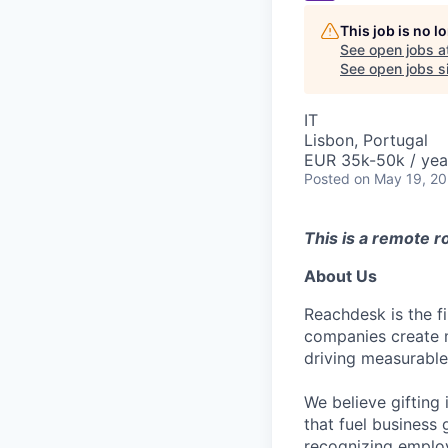
This job is no 
See open jobs a
See open jobs si
IT
Lisbon, Portugal
EUR 35k-50k / yea
Posted
on May 19, 2
This is a remote ro
About Us
Reachdesk is the f
companies create 
driving measurable
We believe gifting 
that fuel business
recognizing employ