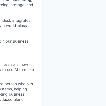
cing, storage, and
hdesk integrates
y a world-class
oin our Business
ness sells, how it
 to use AI to make
the person who sits
systems, helping
eting business
roduced alone.