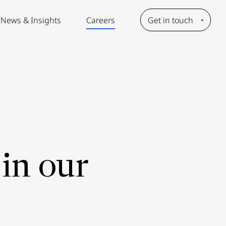
News & Insights
Careers
Get in touch
in our