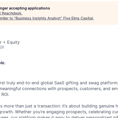
longer accepting applications
t
Reachdesk
.
milar to "
Business Insights Analyst
"
Five Elms Capital
.
r + Equity
026
le.
irst truly end-to-end global SaaS gifting and swag platform
meaningful connections with prospects, customers, and em
 ROI.
is more than just a transaction: it’s about building genuin
 growth. Whether you’re engaging prospects, celebrating cu
ees, our platform makes it easy to deliver personalized gi