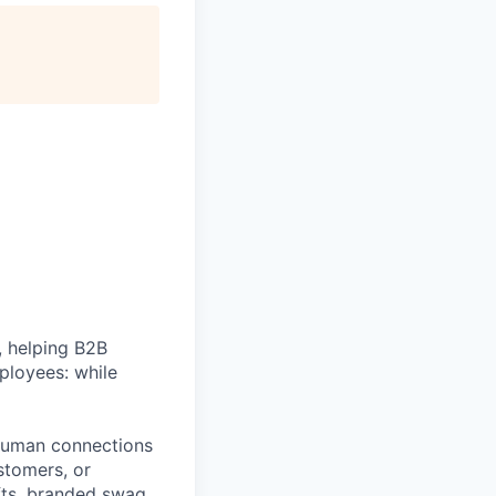
, helping B2B
ployees: while
e human connections
stomers, or
fts, branded swag,