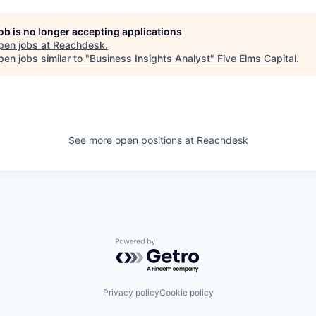
job is no longer accepting applications
pen jobs at
Reachdesk
.
en jobs similar to "
Business Insights Analyst
"
Five Elms Capital
.
See more open positions at
Reachdesk
Powered by Getro.com
Privacy policy
Cookie policy