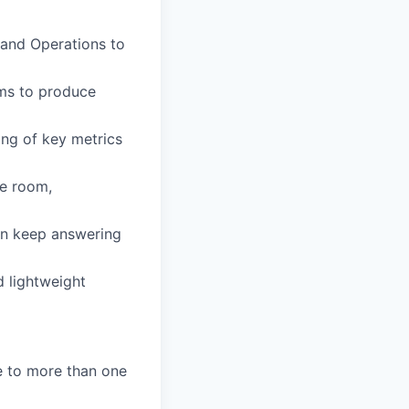
 and Operations to
ems to produce
ing of key metrics
he room,
an keep answering
d lightweight
re to more than one