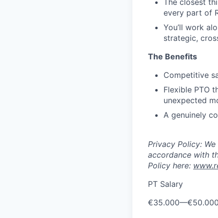
The closest th
every part of 
You’ll work al
strategic, cros
The Benefits
Competitive sa
Flexible PTO th
unexpected m
A genuinely co
Privacy Policy: We
accordance with th
Policy here:
www.re
PT Salary
€35.000
—
€50.00