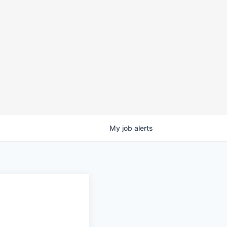
My
job
alerts