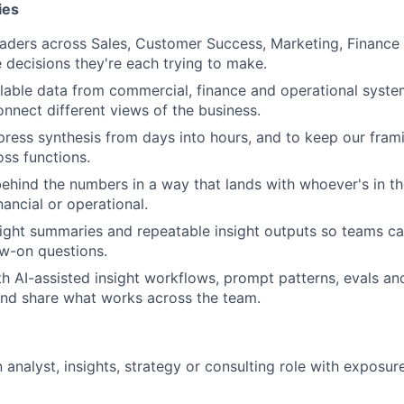
ies
eaders across Sales, Customer Success, Marketing, Finance
 decisions they're each trying to make.
lable data from commercial, finance and operational syst
onnect different views of the business.
ress synthesis from days into hours, and to keep our fram
oss functions.
 behind the numbers in a way that lands with whoever's in t
ancial or operational.
ight summaries and repeatable insight outputs so teams c
ow-on questions.
h AI-assisted insight workflows, prompt patterns, evals an
and share what works across the team.
n analyst, insights, strategy or consulting role with exposu