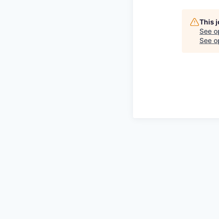
This 
See o
See op