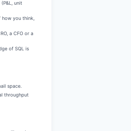
 (P&L, unit
f how you think,
CRO, a CFO or a
dge of SQL is
mail space.
al throughput