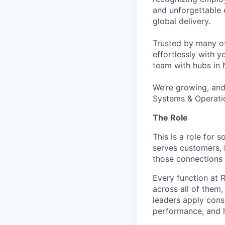
and unforgettable 
global delivery.
Trusted by many o
effortlessly with 
team with hubs in 
We’re growing, and 
Systems & Operati
The Role
This is a role for
serves customers, 
those connections 
Every function at 
across all of them
leaders apply cons
performance, and h