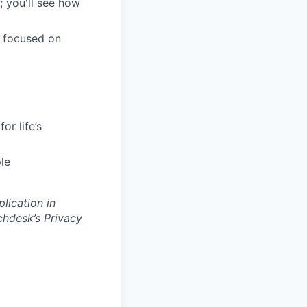
; you'll see how
m focused on
or life’s
le
lication in
hdesk’s Privacy