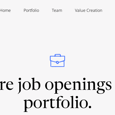
Home
Portfolio
Team
Value Creation
re job openings 
portfolio.