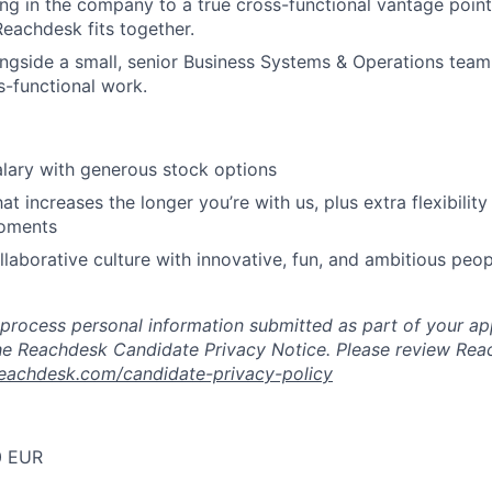
ing in the company to a true cross-functional vantage point
Reachdesk fits together.
ongside a small, senior Business Systems & Operations tea
s-functional work.
lary with generous stock options
at increases the longer you’re with us, plus extra flexibility f
oments
llaborative culture with innovative, fun, and ambitious peop
 process personal information submitted as part of your app
e Reachdesk Candidate Privacy Notice. Please review Reac
achdesk.com/candidate-privacy-policy
0 EUR