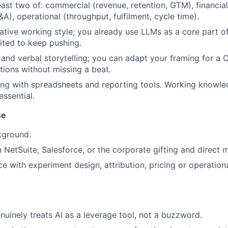
east two of: commercial (revenue, retention, GTM), financial
A), operational (throughput, fulfilment, cycle time).
ative working style; you already use LLMs as a core part o
ited to keep pushing.
 and verbal storytelling; you can adapt your framing for a 
ions without missing a beat.
ng with spreadsheets and reporting tools. Working knowle
essential.
se
kground.
h NetSuite, Salesforce, or the corporate gifting and direct 
ce with experiment design, attribution, pricing or operation
nuinely treats AI as a leverage tool, not a buzzword.