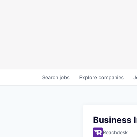
Search
jobs
Explore
companies
J
Business I
Reachdesk