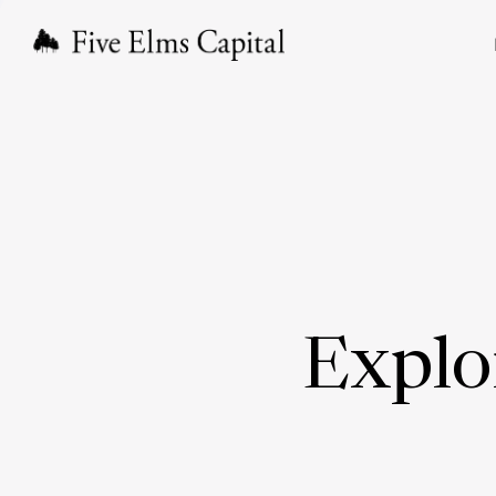
Explo