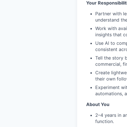
Your Responsibilit
Partner with l
understand the
Work with avai
insights that c
Use AI to comp
consistent acr
Tell the story
commercial, fin
Create lightwe
their own foll
Experiment wit
automations, 
About You
2–4 years in a
function.