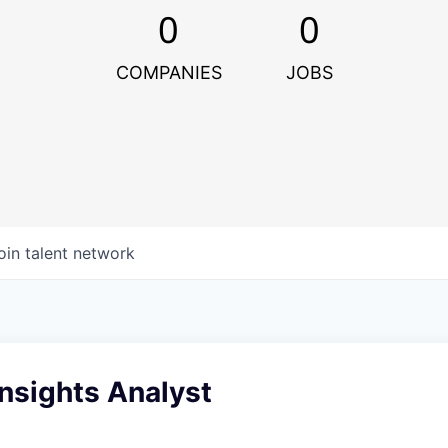
0
0
COMPANIES
JOBS
oin talent network
nsights Analyst