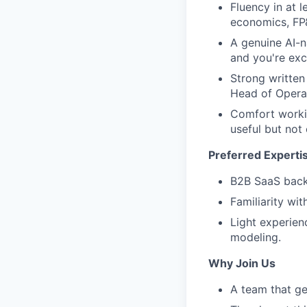
Fluency in at l
economics, FP&
A genuine AI-n
and you're exc
Strong written
Head of Operat
Comfort worki
useful but not 
Preferred Experti
B2B SaaS bac
Familiarity wit
Light experien
modeling.
Why Join Us
A team that ge