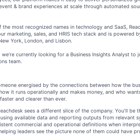
event & brand experiences at scale through automated sour
f the most recognized names in technology and SaaS, Reac
your marketing, sales, and HRIS tech stack and is powered b
New York, London, and Lisbon.
we’re currently looking for a Business Insights Analyst to j
ons team.
 someone energised by the connections between how the busi
how it runs operationally and makes money, and who wants
faster and clearer than ever.
Reachdesk sees a different slice of the company. You'll be 
, using available data and reporting outputs from relevant 
istent commercial and operational definitions when interpr
elping leaders see the picture none of them could have p