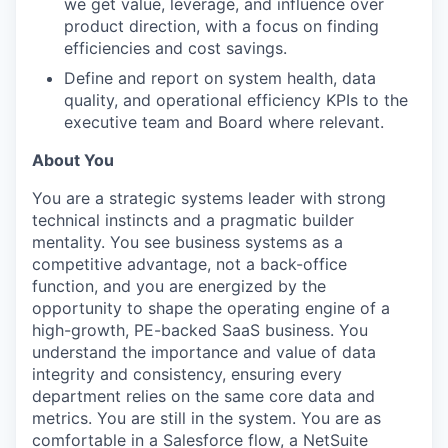
we get value, leverage, and influence over
product direction, with a focus on finding
efficiencies and cost savings.
Define and report on system health, data
quality, and operational efficiency KPIs to the
executive team and Board where relevant.
About You
You are a strategic systems leader with strong
technical instincts and a pragmatic builder
mentality. You see business systems as a
competitive advantage, not a back-office
function, and you are energized by the
opportunity to shape the operating engine of a
high-growth, PE-backed SaaS business. You
understand the importance and value of data
integrity and consistency, ensuring every
department relies on the same core data and
metrics. You are still in the system. You are as
comfortable in a Salesforce flow, a NetSuite