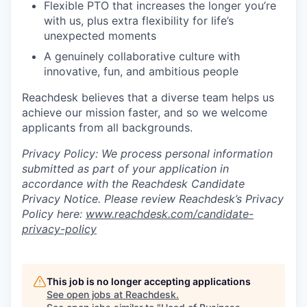
Flexible PTO that increases the longer you’re
with us, plus extra flexibility for life’s
unexpected moments
A genuinely collaborative culture with
innovative, fun, and ambitious people
Reachdesk believes that a diverse team helps us
achieve our mission faster, and so we welcome
applicants from all backgrounds.
Privacy Policy: We process personal information
submitted as part of your application in
accordance with the Reachdesk Candidate
Privacy Notice. Please review Reachdesk’s Privacy
Policy here:
www.reachdesk.com/candidate-
privacy-policy
This job is no longer accepting applications
See open jobs at
Reachdesk
.