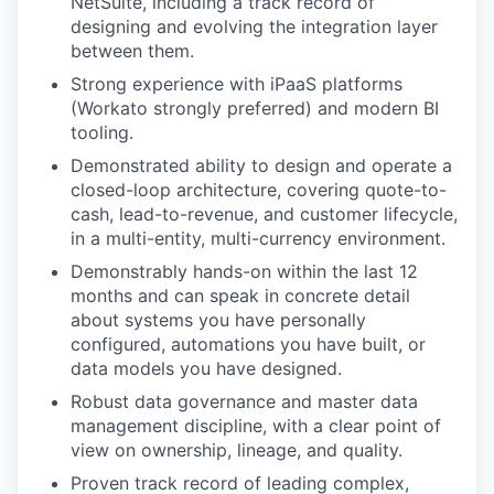
NetSuite, including a track record of
designing and evolving the integration layer
between them.
Strong experience with iPaaS platforms
(Workato strongly preferred) and modern BI
tooling.
Demonstrated ability to design and operate a
closed-loop architecture, covering quote-to-
cash, lead-to-revenue, and customer lifecycle,
in a multi-entity, multi-currency environment.
Demonstrably hands-on within the last 12
months and can speak in concrete detail
about systems you have personally
configured, automations you have built, or
data models you have designed.
Robust data governance and master data
management discipline, with a clear point of
view on ownership, lineage, and quality.
Proven track record of leading complex,