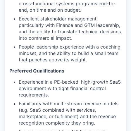
cross-functional systems programs end-to-
end, on time and on budget.
Excellent stakeholder management,
particularly with Finance and GTM leadership,
and the ability to translate technical decisions
into commercial impact.
People leadership experience with a coaching
mindset, and the ability to build a small team
that punches above its weight.
Preferred Qualifications
Experience in a PE-backed, high-growth SaaS
environment with tight financial control
requirements.
Familiarity with multi-stream revenue models
(e.g. SaaS combined with services,
marketplace, or fulfillment) and the revenue
recognition complexity they bring.