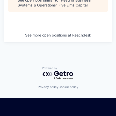
See open jobs similar to "
Head of Business
Systems & Operations
"
Five Elms Capital
.
See more open positions at
Reachdesk
Powered by Getro.com
Privacy policy
Cookie policy