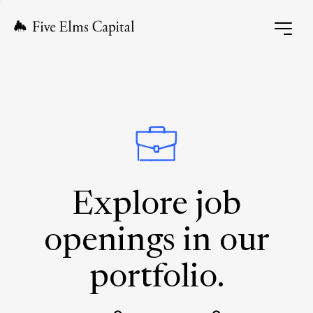
Explore job
openings in our
portfolio.