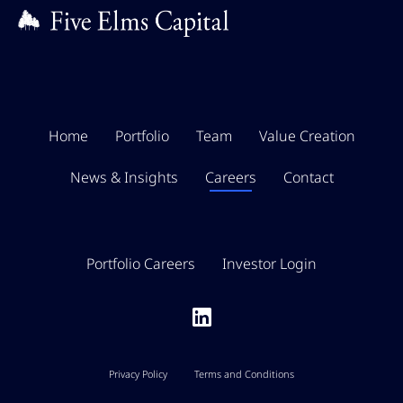
Home
Portfolio
Team
Value Creation
News & Insights
Careers
Contact
Portfolio Careers
Investor Login
Privacy Policy
Terms and Conditions