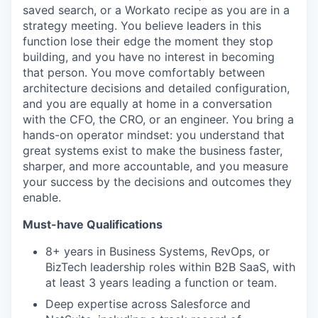
saved search, or a Workato recipe as you are in a
strategy meeting. You believe leaders in this
function lose their edge the moment they stop
building, and you have no interest in becoming
that person. You move comfortably between
architecture decisions and detailed configuration,
and you are equally at home in a conversation
with the CFO, the CRO, or an engineer. You bring a
hands-on operator mindset: you understand that
great systems exist to make the business faster,
sharper, and more accountable, and you measure
your success by the decisions and outcomes they
enable.
Must-have Qualifications
8+ years in Business Systems, RevOps, or
BizTech leadership roles within B2B SaaS, with
at least 3 years leading a function or team.
Deep expertise across Salesforce and