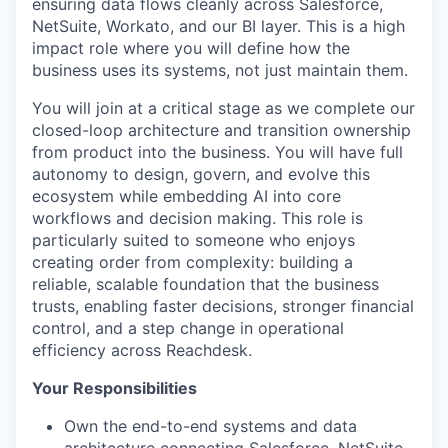
ensuring data flows cleanly across Salesforce,
NetSuite, Workato, and our BI layer. This is a high
impact role where you will define how the
business uses its systems, not just maintain them.
You will join at a critical stage as we complete our
closed-loop architecture and transition ownership
from product into the business. You will have full
autonomy to design, govern, and evolve this
ecosystem while embedding AI into core
workflows and decision making. This role is
particularly suited to someone who enjoys
creating order from complexity: building a
reliable, scalable foundation that the business
trusts, enabling faster decisions, stronger financial
control, and a step change in operational
efficiency across Reachdesk.
Your Responsibilities
Own the end-to-end systems and data