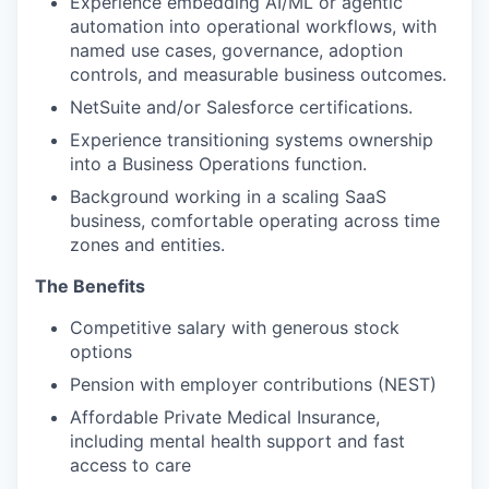
Experience embedding AI/ML or agentic
automation into operational workflows, with
named use cases, governance, adoption
controls, and measurable business outcomes.
NetSuite and/or Salesforce certifications.
Experience transitioning systems ownership
into a Business Operations function.
Background working in a scaling SaaS
business, comfortable operating across time
zones and entities.
The Benefits
Competitive salary with generous stock
options
Pension with employer contributions (NEST)
Affordable Private Medical Insurance,
including mental health support and fast
access to care