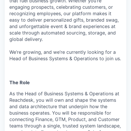
that fuel business growth. Whether you’re
engaging prospects, celebrating customers, or
recognizing employees, our platform makes it
easy to deliver personalized gifts, branded swag,
and unforgettable event & brand experiences at
scale through automated sourcing, storage, and
global delivery.
We’re growing, and we’re currently looking for a
Head of Business Systems & Operations to join us.
The Role
As the Head of Business Systems & Operations at
Reachdesk, you will own and shape the systems
and data architecture that underpin how the
business operates. You will be responsible for
connecting Finance, GTM, Product, and Customer
teams through a single, trusted system landscape,