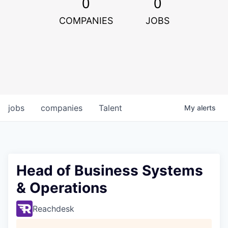
0
0
COMPANIES
JOBS
jobs
companies
Talent
My
alerts
Head of Business Systems
& Operations
Reachdesk