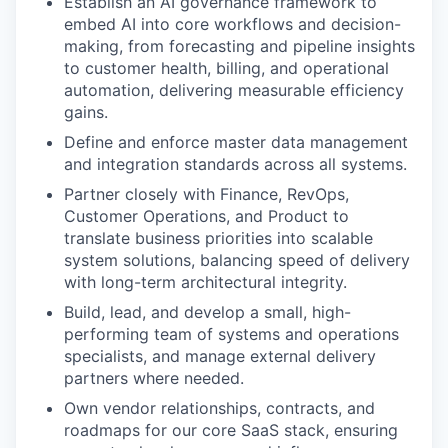
Establish an AI governance framework to
embed AI into core workflows and decision-
making, from forecasting and pipeline insights
to customer health, billing, and operational
automation, delivering measurable efficiency
gains.
Define and enforce master data management
and integration standards across all systems.
Partner closely with Finance, RevOps,
Customer Operations, and Product to
translate business priorities into scalable
system solutions, balancing speed of delivery
with long-term architectural integrity.
Build, lead, and develop a small, high-
performing team of systems and operations
specialists, and manage external delivery
partners where needed.
Own vendor relationships, contracts, and
roadmaps for our core SaaS stack, ensuring