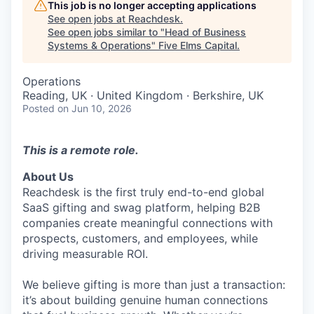
This job is no longer accepting applications
See open jobs at
Reachdesk
.
See open jobs similar to "
Head of Business
Systems & Operations
"
Five Elms Capital
.
Operations
Reading, UK · United Kingdom · Berkshire, UK
Posted
on Jun 10, 2026
This is a remote role.
About Us
Reachdesk is the first truly end-to-end global
SaaS gifting and swag platform, helping B2B
companies create meaningful connections with
prospects, customers, and employees, while
driving measurable ROI.
We believe gifting is more than just a transaction:
it’s about building genuine human connections