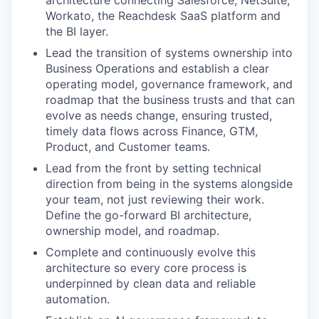
architecture connecting Salesforce, NetSuite,
Workato, the Reachdesk SaaS platform and
the BI layer.
Lead the transition of systems ownership into
Business Operations and establish a clear
operating model, governance framework, and
roadmap that the business trusts and that can
evolve as needs change, ensuring trusted,
timely data flows across Finance, GTM,
Product, and Customer teams.
Lead from the front by setting technical
direction from being in the systems alongside
your team, not just reviewing their work.
Define the go-forward BI architecture,
ownership model, and roadmap.
Complete and continuously evolve this
architecture so every core process is
underpinned by clean data and reliable
automation.