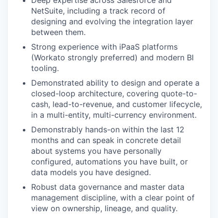
Deep expertise across Salesforce and
NetSuite, including a track record of
designing and evolving the integration layer
between them.
Strong experience with iPaaS platforms
(Workato strongly preferred) and modern BI
tooling.
Demonstrated ability to design and operate a
closed-loop architecture, covering quote-to-
cash, lead-to-revenue, and customer lifecycle,
in a multi-entity, multi-currency environment.
Demonstrably hands-on within the last 12
months and can speak in concrete detail
about systems you have personally
configured, automations you have built, or
data models you have designed.
Robust data governance and master data
management discipline, with a clear point of
view on ownership, lineage, and quality.