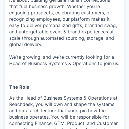
it’s about building genuine human connections
that fuel business growth. Whether you’re
engaging prospects, celebrating customers, or
recognizing employees, our platform makes it
easy to deliver personalized gifts, branded swag,
and unforgettable event & brand experiences at
scale through automated sourcing, storage, and
global delivery.
We’re growing, and we’re currently looking for a
Head of Business Systems & Operations to join us.
The Role
As the Head of Business Systems & Operations at
Reachdesk, you will own and shape the systems
and data architecture that underpin how the
business operates. You will be responsible for
connecting Finance, GTM, Product, and Customer