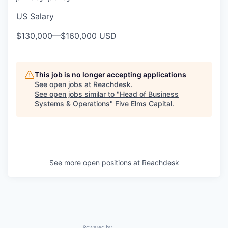
US Salary
$130,000
—
$160,000 USD
This job is no longer accepting applications
See open jobs at
Reachdesk
.
See open jobs similar to "
Head of Business
Systems & Operations
"
Five Elms Capital
.
See more open positions at
Reachdesk