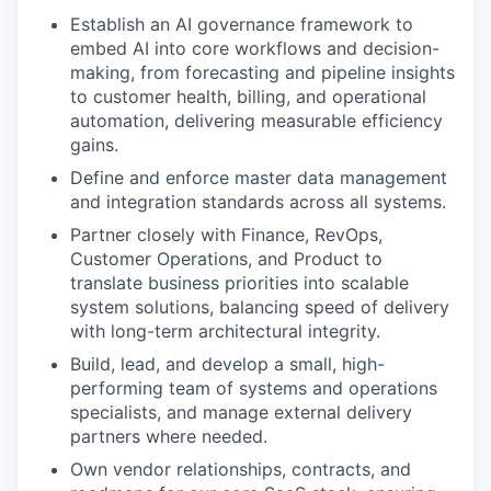
Establish an AI governance framework to
embed AI into core workflows and decision-
making, from forecasting and pipeline insights
to customer health, billing, and operational
automation, delivering measurable efficiency
gains.
Define and enforce master data management
and integration standards across all systems.
Partner closely with Finance, RevOps,
Customer Operations, and Product to
translate business priorities into scalable
system solutions, balancing speed of delivery
with long-term architectural integrity.
Build, lead, and develop a small, high-
performing team of systems and operations
specialists, and manage external delivery
partners where needed.
Own vendor relationships, contracts, and