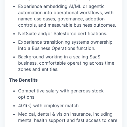
Experience embedding AI/ML or agentic
automation into operational workflows, with
named use cases, governance, adoption
controls, and measurable business outcomes.
NetSuite and/or Salesforce certifications.
Experience transitioning systems ownership
into a Business Operations function.
Background working in a scaling SaaS
business, comfortable operating across time
zones and entities.
The Benefits
Competitive salary with generous stock
options
401(k) with employer match
Medical, dental & vision insurance, including
mental health support and fast access to care