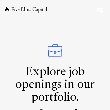
Explore job
openings in our
portfolio.