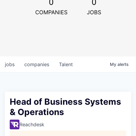
0
0
COMPANIES
JOBS
jobs
companies
Talent
My
alerts
Head of Business Systems
& Operations
Reachdesk