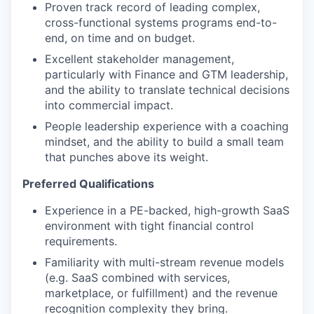
Proven track record of leading complex,
cross-functional systems programs end-to-
end, on time and on budget.
Excellent stakeholder management,
particularly with Finance and GTM leadership,
and the ability to translate technical decisions
into commercial impact.
People leadership experience with a coaching
mindset, and the ability to build a small team
that punches above its weight.
Preferred Qualifications
Experience in a PE-backed, high-growth SaaS
environment with tight financial control
requirements.
Familiarity with multi-stream revenue models
(e.g. SaaS combined with services,
marketplace, or fulfillment) and the revenue
recognition complexity they bring.