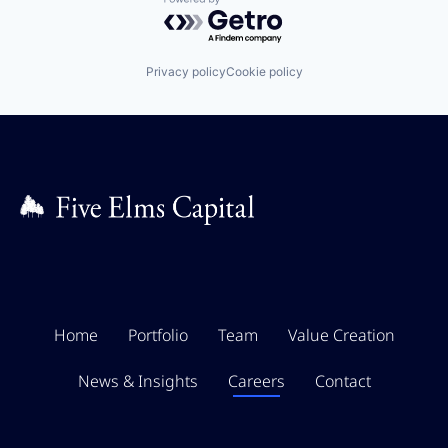
Powered by Getro.com
Privacy policy
Cookie policy
Home
Portfolio
Team
Value Creation
News & Insights
Careers
Contact