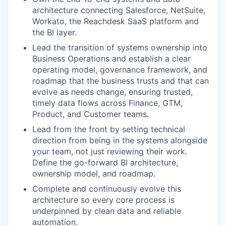
architecture connecting Salesforce, NetSuite,
Workato, the Reachdesk SaaS platform and
the BI layer.
Lead the transition of systems ownership into
Business Operations and establish a clear
operating model, governance framework, and
roadmap that the business trusts and that can
evolve as needs change, ensuring trusted,
timely data flows across Finance, GTM,
Product, and Customer teams.
Lead from the front by setting technical
direction from being in the systems alongside
your team, not just reviewing their work.
Define the go-forward BI architecture,
ownership model, and roadmap.
Complete and continuously evolve this
architecture so every core process is
underpinned by clean data and reliable
automation.