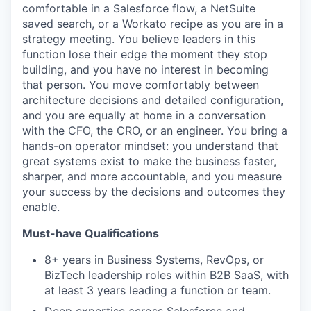
comfortable in a Salesforce flow, a NetSuite
saved search, or a Workato recipe as you are in a
strategy meeting. You believe leaders in this
function lose their edge the moment they stop
building, and you have no interest in becoming
that person. You move comfortably between
architecture decisions and detailed configuration,
and you are equally at home in a conversation
with the CFO, the CRO, or an engineer. You bring a
hands-on operator mindset: you understand that
great systems exist to make the business faster,
sharper, and more accountable, and you measure
your success by the decisions and outcomes they
enable.
Must-have Qualifications
8+ years in Business Systems, RevOps, or
BizTech leadership roles within B2B SaaS, with
at least 3 years leading a function or team.