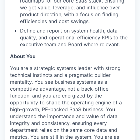
roadmaps for our core SaaS stack, ensuring
we get value, leverage, and influence over
product direction, with a focus on finding
efficiencies and cost savings.
Define and report on system health, data
quality, and operational efficiency KPIs to the
executive team and Board where relevant.
About You
You are a strategic systems leader with strong
technical instincts and a pragmatic builder
mentality. You see business systems as a
competitive advantage, not a back-office
function, and you are energized by the
opportunity to shape the operating engine of a
high-growth, PE-backed SaaS business. You
understand the importance and value of data
integrity and consistency, ensuring every
department relies on the same core data and
metrics. You are still in the system. You are as