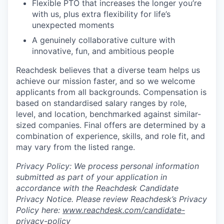
Flexible PTO that increases the longer you’re
with us, plus extra flexibility for life’s
unexpected moments
A genuinely collaborative culture with
innovative, fun, and ambitious people
Reachdesk believes that a diverse team helps us
achieve our mission faster, and so we welcome
applicants from all backgrounds. Compensation is
based on standardised salary ranges by role,
level, and location, benchmarked against similar-
sized companies. Final offers are determined by a
combination of experience, skills, and role fit, and
may vary from the listed range.
Privacy Policy: We process personal information
submitted as part of your application in
accordance with the Reachdesk Candidate
Privacy Notice. Please review Reachdesk’s Privacy
Policy here:
www.reachdesk.com/candidate-
privacy-policy