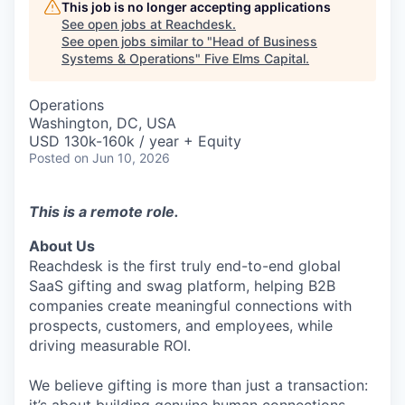
This job is no longer accepting applications
See open jobs at
Reachdesk
.
See open jobs similar to "
Head of Business
Systems & Operations
"
Five Elms Capital
.
Operations
Washington, DC, USA
USD 130k-160k / year + Equity
Posted
on Jun 10, 2026
This is a remote role.
About Us
Reachdesk is the first truly end-to-end global
SaaS gifting and swag platform, helping B2B
companies create meaningful connections with
prospects, customers, and employees, while
driving measurable ROI.
We believe gifting is more than just a transaction: