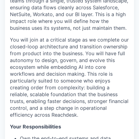
teams through a single, trusted system landscape,
ensuring data flows cleanly across Salesforce,
NetSuite, Workato, and our BI layer. This is a high
impact role where you will define how the
business uses its systems, not just maintain them.
You will join at a critical stage as we complete our
closed-loop architecture and transition ownership
from product into the business. You will have full
autonomy to design, govern, and evolve this
ecosystem while embedding AI into core
workflows and decision making. This role is
particularly suited to someone who enjoys
creating order from complexity: building a
reliable, scalable foundation that the business
trusts, enabling faster decisions, stronger financial
control, and a step change in operational
efficiency across Reachdesk.
Your Responsibilities
Own the end-to-end systems and data