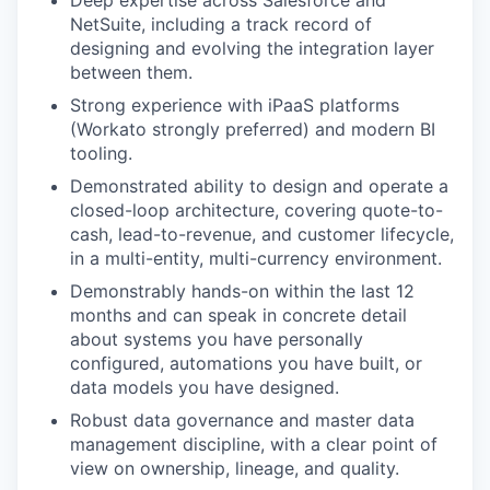
Deep expertise across Salesforce and
NetSuite, including a track record of
designing and evolving the integration layer
between them.
Strong experience with iPaaS platforms
(Workato strongly preferred) and modern BI
tooling.
Demonstrated ability to design and operate a
closed-loop architecture, covering quote-to-
cash, lead-to-revenue, and customer lifecycle,
in a multi-entity, multi-currency environment.
Demonstrably hands-on within the last 12
months and can speak in concrete detail
about systems you have personally
configured, automations you have built, or
data models you have designed.
Robust data governance and master data
management discipline, with a clear point of
view on ownership, lineage, and quality.