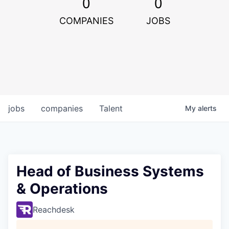
0
0
COMPANIES
JOBS
jobs
companies
Talent
My
alerts
Head of Business Systems
& Operations
Reachdesk