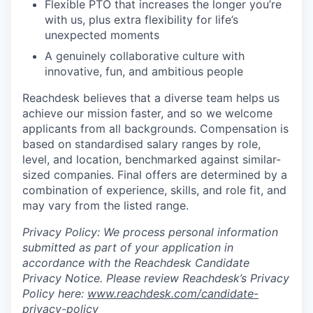
Flexible PTO that increases the longer you’re
with us, plus extra flexibility for life’s
unexpected moments
A genuinely collaborative culture with
innovative, fun, and ambitious people
Reachdesk believes that a diverse team helps us
achieve our mission faster, and so we welcome
applicants from all backgrounds. Compensation is
based on standardised salary ranges by role,
level, and location, benchmarked against similar-
sized companies. Final offers are determined by a
combination of experience, skills, and role fit, and
may vary from the listed range.
Privacy Policy: We process personal information
submitted as part of your application in
accordance with the Reachdesk Candidate
Privacy Notice. Please review Reachdesk’s Privacy
Policy here:
www.reachdesk.com/candidate-
privacy-policy