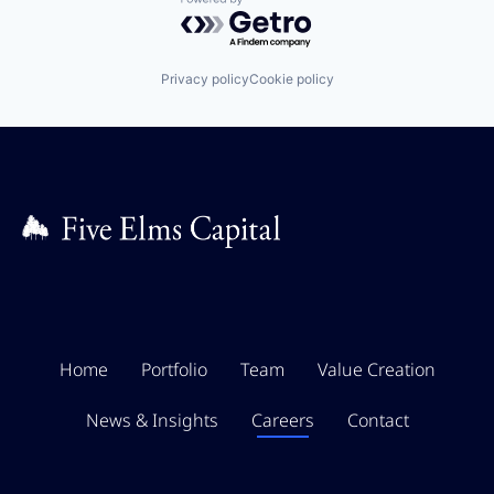
Powered by Getro.com
Privacy policy
Cookie policy
Home
Portfolio
Team
Value Creation
News & Insights
Careers
Contact