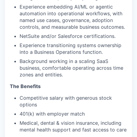
Experience embedding AI/ML or agentic
automation into operational workflows, with
named use cases, governance, adoption
controls, and measurable business outcomes.
NetSuite and/or Salesforce certifications.
Experience transitioning systems ownership
into a Business Operations function.
Background working in a scaling SaaS
business, comfortable operating across time
zones and entities.
The Benefits
Competitive salary with generous stock
options
401(k) with employer match
Medical, dental & vision insurance, including
mental health support and fast access to care