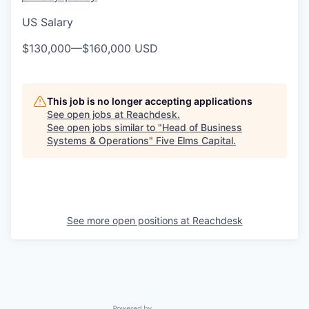
US Salary
$130,000
—
$160,000 USD
This job is no longer accepting applications
See open jobs at
Reachdesk
.
See open jobs similar to "
Head of Business
Systems & Operations
"
Five Elms Capital
.
See more open positions at
Reachdesk