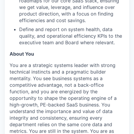
roadmaps for our core SaaS stack, ensuring
we get value, leverage, and influence over
product direction, with a focus on finding
efficiencies and cost savings.
Define and report on system health, data
quality, and operational efficiency KPIs to the
executive team and Board where relevant.
About You
You are a strategic systems leader with strong
technical instincts and a pragmatic builder
mentality. You see business systems as a
competitive advantage, not a back-office
function, and you are energized by the
opportunity to shape the operating engine of a
high-growth, PE-backed SaaS business. You
understand the importance and value of data
integrity and consistency, ensuring every
department relies on the same core data and
metrics. You are still in the system. You are as