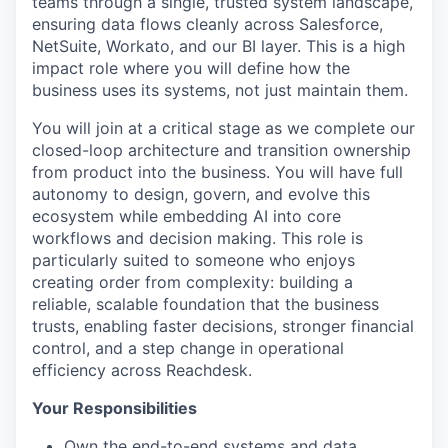
teams through a single, trusted system landscape,
ensuring data flows cleanly across Salesforce,
NetSuite, Workato, and our BI layer. This is a high
impact role where you will define how the
business uses its systems, not just maintain them.
You will join at a critical stage as we complete our
closed-loop architecture and transition ownership
from product into the business. You will have full
autonomy to design, govern, and evolve this
ecosystem while embedding AI into core
workflows and decision making. This role is
particularly suited to someone who enjoys
creating order from complexity: building a
reliable, scalable foundation that the business
trusts, enabling faster decisions, stronger financial
control, and a step change in operational
efficiency across Reachdesk.
Your Responsibilities
Own the end-to-end systems and data