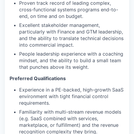
Proven track record of leading complex,
cross-functional systems programs end-to-
end, on time and on budget.
Excellent stakeholder management,
particularly with Finance and GTM leadership,
and the ability to translate technical decisions
into commercial impact.
People leadership experience with a coaching
mindset, and the ability to build a small team
that punches above its weight.
Preferred Qualifications
Experience in a PE-backed, high-growth SaaS
environment with tight financial control
requirements.
Familiarity with multi-stream revenue models
(e.g. SaaS combined with services,
marketplace, or fulfillment) and the revenue
recognition complexity they bring.