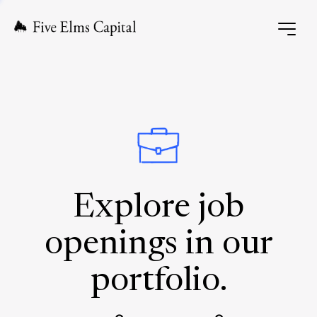
Explore job
openings in our
portfolio.