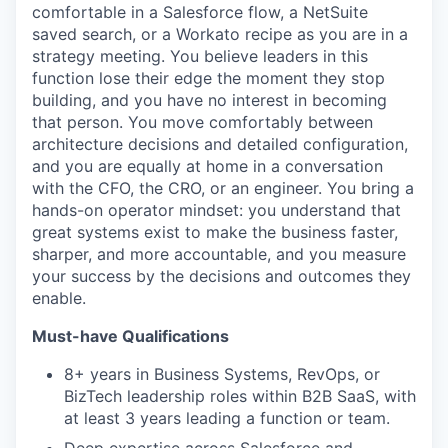
comfortable in a Salesforce flow, a NetSuite
saved search, or a Workato recipe as you are in a
strategy meeting. You believe leaders in this
function lose their edge the moment they stop
building, and you have no interest in becoming
that person. You move comfortably between
architecture decisions and detailed configuration,
and you are equally at home in a conversation
with the CFO, the CRO, or an engineer. You bring a
hands-on operator mindset: you understand that
great systems exist to make the business faster,
sharper, and more accountable, and you measure
your success by the decisions and outcomes they
enable.
Must-have Qualifications
8+ years in Business Systems, RevOps, or
BizTech leadership roles within B2B SaaS, with
at least 3 years leading a function or team.