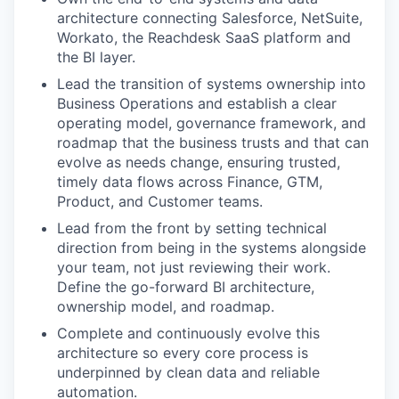
architecture connecting Salesforce, NetSuite,
Workato, the Reachdesk SaaS platform and
the BI layer.
Lead the transition of systems ownership into
Business Operations and establish a clear
operating model, governance framework, and
roadmap that the business trusts and that can
evolve as needs change, ensuring trusted,
timely data flows across Finance, GTM,
Product, and Customer teams.
Lead from the front by setting technical
direction from being in the systems alongside
your team, not just reviewing their work.
Define the go-forward BI architecture,
ownership model, and roadmap.
Complete and continuously evolve this
architecture so every core process is
underpinned by clean data and reliable
automation.