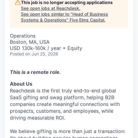
This job is no longer accepting applications
See open jobs at
Reachdesk
.
See open jobs similar to "
Head of Business
Systems & Operations
"
Five Elms Capital
.
Operations
Boston, MA, USA
USD 130k-160k / year + Equity
Posted
on Jun 25, 2026
This is a remote role.
About Us
Reachdesk is the first truly end-to-end global
SaaS gifting and swag platform, helping B2B
companies create meaningful connections with
prospects, customers, and employees, while
driving measurable ROI.
We believe gifting is more than just a transaction: