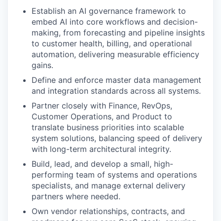
Establish an AI governance framework to
embed AI into core workflows and decision-
making, from forecasting and pipeline insights
to customer health, billing, and operational
automation, delivering measurable efficiency
gains.
Define and enforce master data management
and integration standards across all systems.
Partner closely with Finance, RevOps,
Customer Operations, and Product to
translate business priorities into scalable
system solutions, balancing speed of delivery
with long-term architectural integrity.
Build, lead, and develop a small, high-
performing team of systems and operations
specialists, and manage external delivery
partners where needed.
Own vendor relationships, contracts, and