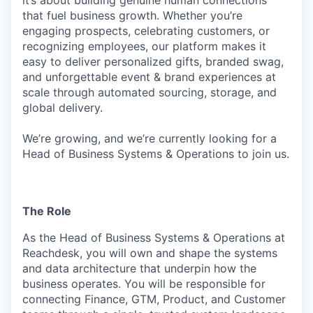
it’s about building genuine human connections
that fuel business growth. Whether you’re
engaging prospects, celebrating customers, or
recognizing employees, our platform makes it
easy to deliver personalized gifts, branded swag,
and unforgettable event & brand experiences at
scale through automated sourcing, storage, and
global delivery.
We’re growing, and we’re currently looking for a
Head of Business Systems & Operations to join us.
The Role
As the Head of Business Systems & Operations at
Reachdesk, you will own and shape the systems
and data architecture that underpin how the
business operates. You will be responsible for
connecting Finance, GTM, Product, and Customer