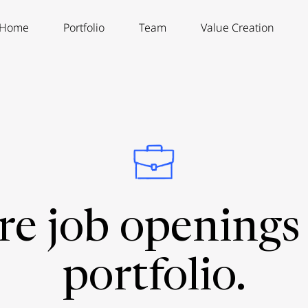
Home
Portfolio
Team
Value Creation
re job openings 
portfolio.