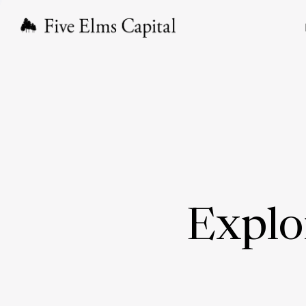
Explo