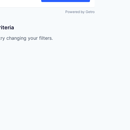
Powered by Getro
iteria
try changing your filters.