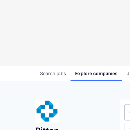
Search
jobs
Explore
companies
J
Se