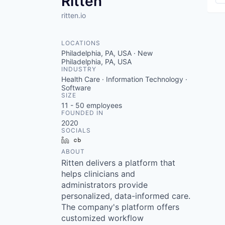
Ritten
ritten.io
LOCATIONS
Philadelphia, PA, USA · New
Philadelphia, PA, USA
INDUSTRY
Health Care · Information Technology ·
Software
SIZE
11 - 50
employees
FOUNDED IN
2020
SOCIALS
LinkedIn
Crunchbase
ABOUT
Ritten delivers a platform that
helps clinicians and
administrators provide
personalized, data-informed care.
The company's platform offers
customized workflow