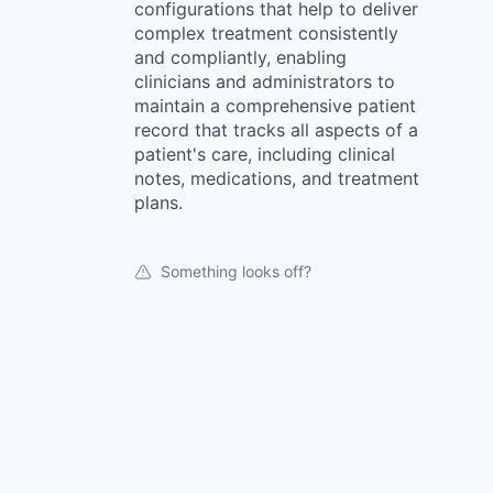
configurations that help to deliver
complex treatment consistently
and compliantly, enabling
clinicians and administrators to
maintain a comprehensive patient
record that tracks all aspects of a
patient's care, including clinical
notes, medications, and treatment
plans.
Something looks off?