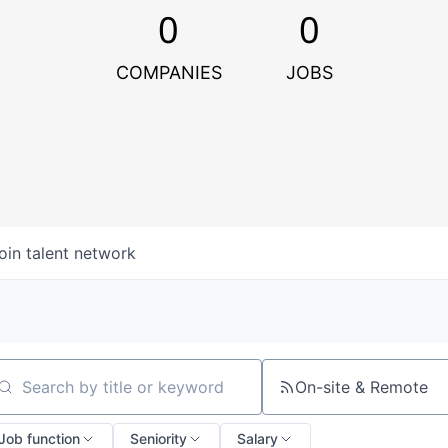
0
0
COMPANIES
JOBS
oin talent network
On-site & Remote
arch by title or keyword
Job function
Seniority
Salary