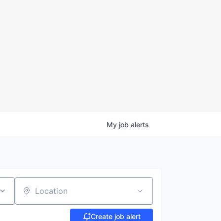
My
job
alerts
Location
Create job alert