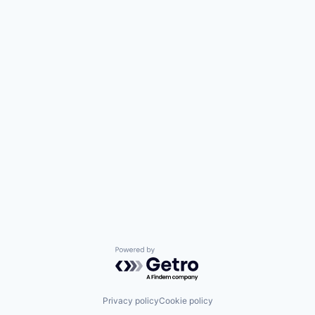
Powered by Getro.com
Privacy policy
Cookie policy