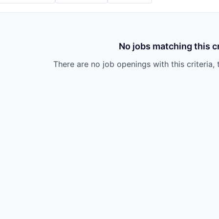
No jobs matching this cr
There are no job openings with this criteria, 