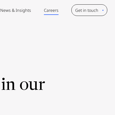
News & Insights
Careers
Get in touch
in our