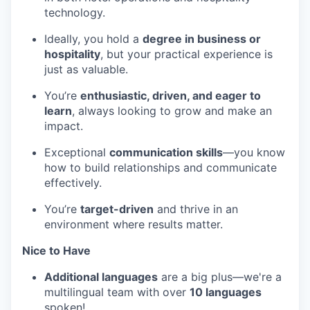
technology.
Ideally, you hold a
degree in business or
hospitality
, but your practical experience is
just as valuable.
You’re
enthusiastic, driven, and eager to
learn
, always looking to grow and make an
impact.
Exceptional
communication skills
—you know
how to build relationships and communicate
effectively.
You’re
target-driven
and thrive in an
environment where results matter.
Nice to Have
Additional languages
are a big plus—we're a
multilingual team with over
10 languages
spoken!