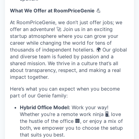
What We Offer at RoomPriceGenie
💪
At RoomPriceGenie, we don’t just offer jobs; we
offer an adventure! 🚀 Join us in an exciting
startup atmosphere where you can grow your
career while changing the world for tens of
thousands of independent hoteliers. 🌍 Our global
and diverse team is fueled by passion and a
shared mission. We thrive in a culture that’s all
about transparency, respect, and making a real
impact together.
Here’s what you can expect when you become
part of our Genie family:
Hybrid Office Model:
Work your way!
Whether you’re a remote work ninja 🖥️, love
the hustle of the office 🏢, or enjoy a mix of
both, we empower you to choose the setup
that suits you best.