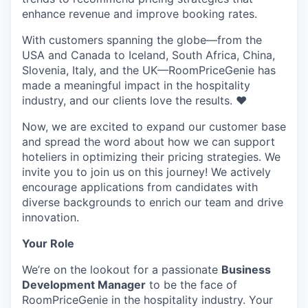
enhance revenue and improve booking rates.
With customers spanning the globe—from the
USA and Canada to Iceland, South Africa, China,
Slovenia, Italy, and the UK—RoomPriceGenie has
made a meaningful impact in the hospitality
industry, and our clients love the results. ❤️
Now, we are excited to expand our customer base
and spread the word about how we can support
hoteliers in optimizing their pricing strategies. We
invite you to join us on this journey! We actively
encourage applications from candidates with
diverse backgrounds to enrich our team and drive
innovation.
Your Role
We’re on the lookout for a passionate
Business
Development Manager
to be the face of
RoomPriceGenie in the hospitality industry. Your