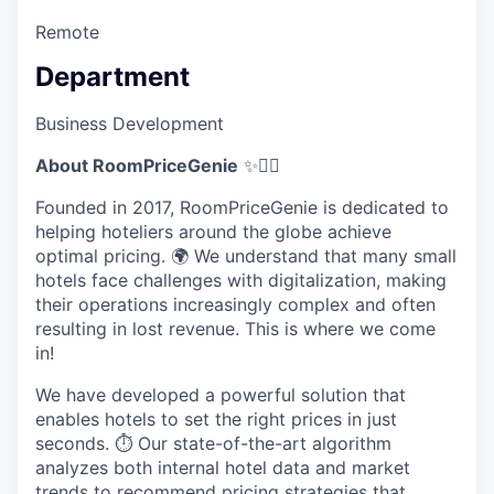
Remote
Department
Business Development
About RoomPriceGenie
✨🧞‍♂️
Founded in 2017, RoomPriceGenie is dedicated to
helping hoteliers around the globe achieve
optimal pricing. 🌍 We understand that many small
hotels face challenges with digitalization, making
their operations increasingly complex and often
resulting in lost revenue. This is where we come
in!
We have developed a powerful solution that
enables hotels to set the right prices in just
seconds. ⏱️ Our state-of-the-art algorithm
analyzes both internal hotel data and market
trends to recommend pricing strategies that