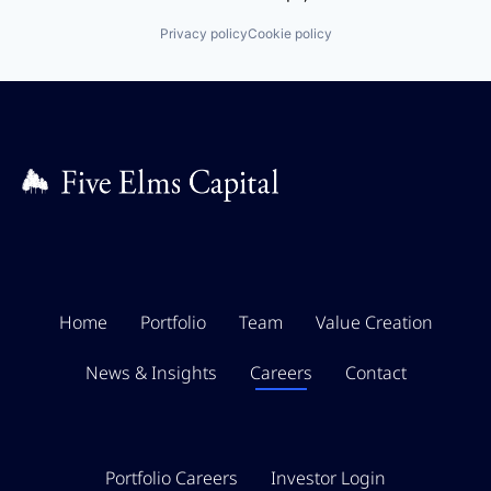
Privacy policy
Cookie policy
Home
Portfolio
Team
Value Creation
News & Insights
Careers
Contact
Portfolio Careers
Investor Login