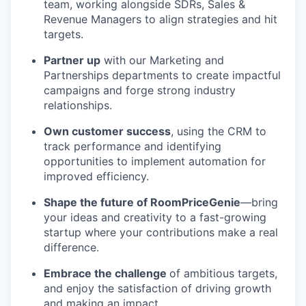
team, working alongside SDRs, Sales &
Revenue Managers to align strategies and hit
targets.
Partner up
with our Marketing and
Partnerships departments to create impactful
campaigns and forge strong industry
relationships.
Own customer success
, using the CRM to
track performance and identifying
opportunities to implement automation for
improved efficiency.
Shape the future of RoomPriceGenie
—bring
your ideas and creativity to a fast-growing
startup where your contributions make a real
difference.
Embrace the challenge
of ambitious targets,
and enjoy the satisfaction of driving growth
and making an impact.