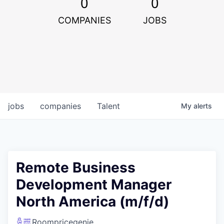
0
0
COMPANIES
JOBS
jobs
companies
Talent
My
alerts
Remote Business
Development Manager
North America (m/f/d)
Roompricegenie