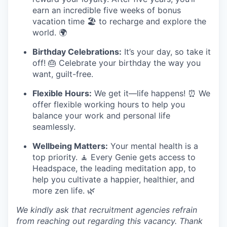
earn an incredible five weeks of bonus
vacation time 🏖️ to recharge and explore the
world. 🌍
Birthday Celebrations:
It’s your day, so take it
off! 🎂 Celebrate your birthday the way you
want, guilt-free.
Flexible Hours:
We get it—life happens! ⏰ We
offer flexible working hours to help you
balance your work and personal life
seamlessly.
Wellbeing Matters:
Your mental health is a
top priority. 🧘 Every Genie gets access to
Headspace, the leading meditation app, to
help you cultivate a happier, healthier, and
more zen life. 🌿
We kindly ask that recruitment agencies refrain
from reaching out regarding this vacancy. Thank