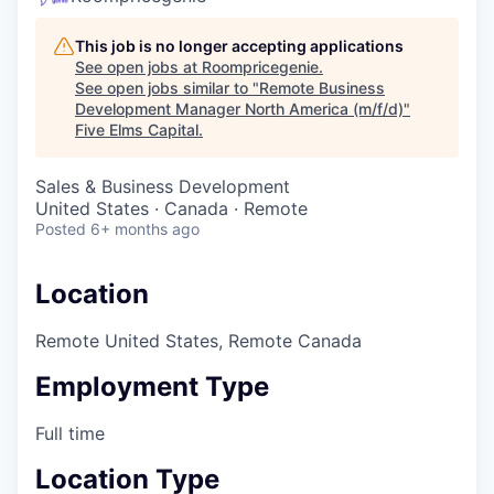
This job is no longer accepting applications
See open jobs at
Roompricegenie
.
See open jobs similar to "
Remote Business
Development Manager North America (m/f/d)
"
Five Elms Capital
.
Sales & Business Development
United States · Canada · Remote
Posted
6+ months ago
Location
Remote United States, Remote Canada
Employment Type
Full time
Location Type