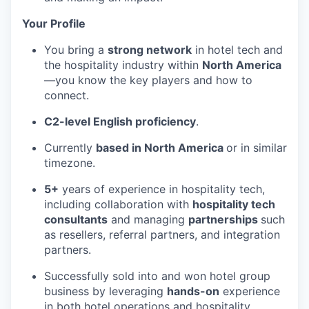
Your Profile
You bring a
strong network
in hotel tech and
the hospitality industry within
North America
—you know the key players and how to
connect.
C2-level English proficiency
.
Currently
based in North America
or in similar
timezone.
5+
years of experience in hospitality tech,
including collaboration with
hospitality tech
consultants
and managing
partnerships
such
as resellers, referral partners, and integration
partners.
Successfully sold into and won hotel group
business by leveraging
hands-on
experience
in both hotel operations and hospitality