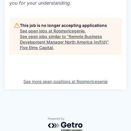
you for your understanding.
This job is no longer accepting applications
See open jobs at
Roompricegenie
.
See open jobs similar to "
Remote Business
Development Manager North America (m/f/d)
"
Five Elms Capital
.
See more open positions at
Roompricegenie
Powered by Getro.com