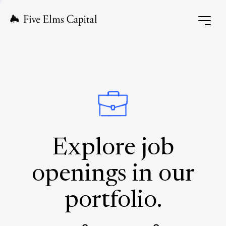
Explore job
openings in our
portfolio.