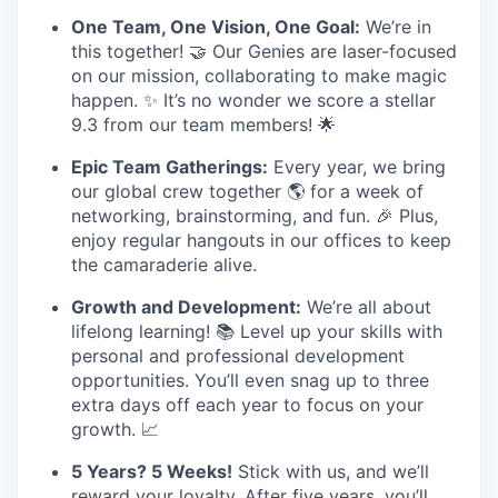
One Team, One Vision, One Goal:
We’re in
this together! 🤝 Our Genies are laser-focused
on our mission, collaborating to make magic
happen. ✨ It’s no wonder we score a stellar
9.3 from our team members! 🌟
Epic Team Gatherings:
Every year, we bring
our global crew together 🌎 for a week of
networking, brainstorming, and fun. 🎉 Plus,
enjoy regular hangouts in our offices to keep
the camaraderie alive.
Growth and Development:
We’re all about
lifelong learning! 📚 Level up your skills with
personal and professional development
opportunities. You’ll even snag up to three
extra days off each year to focus on your
growth. 📈
5 Years? 5 Weeks!
Stick with us, and we’ll
reward your loyalty. After five years, you’ll