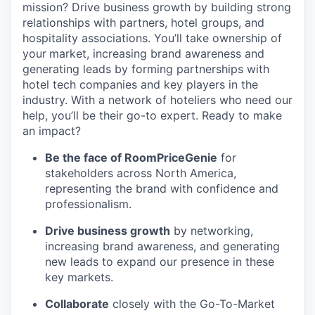
mission? Drive business growth by building strong
relationships with partners, hotel groups, and
hospitality associations. You’ll take ownership of
your
market, increasing brand awareness and
generating leads by forming partnerships with
hotel tech companies and key players in the
industry. With a network of hoteliers who need our
help, you’ll be their go-to expert. Ready to make
an impact?
Be the face of RoomPriceGenie
for
stakeholders across North America,
representing the brand with confidence and
professionalism.
Drive business growth
by networking,
increasing brand awareness, and generating
new leads to expand our presence in these
key markets.
Collaborate
closely with the Go-To-Market