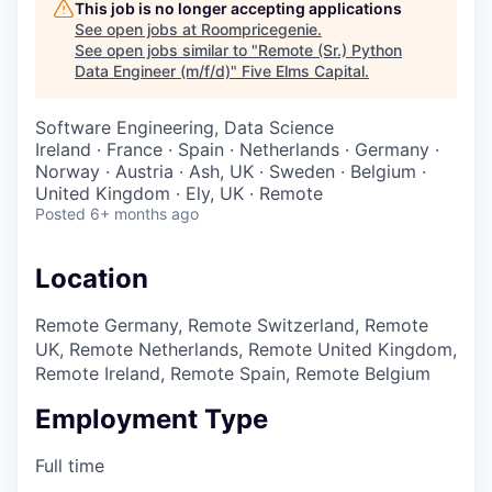
This job is no longer accepting applications
See open jobs at
Roompricegenie
.
See open jobs similar to "
Remote (Sr.) Python
Data Engineer (m/f/d)
"
Five Elms Capital
.
Software Engineering, Data Science
Ireland · France · Spain · Netherlands · Germany ·
Norway · Austria · Ash, UK · Sweden · Belgium ·
United Kingdom · Ely, UK · Remote
Posted
6+ months ago
Location
Remote Germany, Remote Switzerland, Remote
UK, Remote Netherlands, Remote United Kingdom,
Remote Ireland, Remote Spain, Remote Belgium
Employment Type
Full time