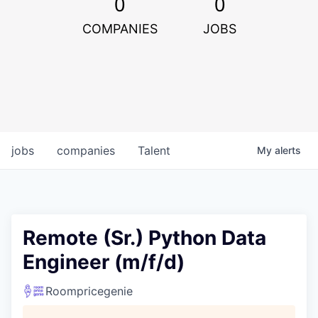
0
0
COMPANIES
JOBS
jobs
companies
Talent
My
alerts
Remote (Sr.) Python Data
Engineer (m/f/d)
Roompricegenie