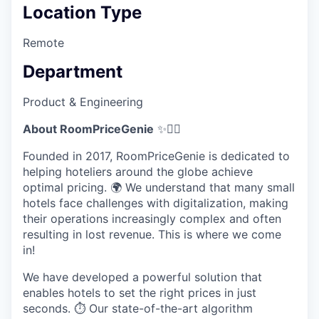
Location Type
Remote
Department
Product & Engineering
About RoomPriceGenie
✨🧞‍♂️
Founded in 2017, RoomPriceGenie is dedicated to
helping hoteliers around the globe achieve
optimal pricing. 🌍 We understand that many small
hotels face challenges with digitalization, making
their operations increasingly complex and often
resulting in lost revenue. This is where we come
in!
We have developed a powerful solution that
enables hotels to set the right prices in just
seconds. ⏱️ Our state-of-the-art algorithm