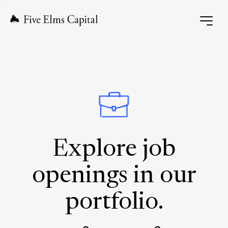
Explore job
openings in our
portfolio.