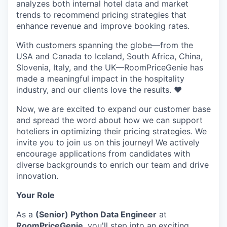
analyzes both internal hotel data and market
trends to recommend pricing strategies that
enhance revenue and improve booking rates.
With customers spanning the globe—from the
USA and Canada to Iceland, South Africa, China,
Slovenia, Italy, and the UK—RoomPriceGenie has
made a meaningful impact in the hospitality
industry, and our clients love the results. ❤️
Now, we are excited to expand our customer base
and spread the word about how we can support
hoteliers in optimizing their pricing strategies. We
invite you to join us on this journey! We actively
encourage applications from candidates with
diverse backgrounds to enrich our team and drive
innovation.
Your Role
As a
(Senior) Python Data Engineer
at
RoomPriceGenie
, you'll step into an exciting,