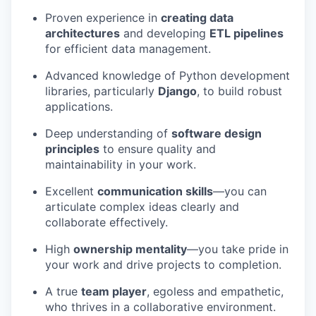
Proven experience in
creating data
architectures
and developing
ETL pipelines
for efficient data management.
Advanced knowledge of Python development
libraries, particularly
Django
, to build robust
applications.
Deep understanding of
software design
principles
to ensure quality and
maintainability in your work.
Excellent
communication skills
—you can
articulate complex ideas clearly and
collaborate effectively.
High
ownership mentality
—you take pride in
your work and drive projects to completion.
A true
team player
, egoless and empathetic,
who thrives in a collaborative environment.