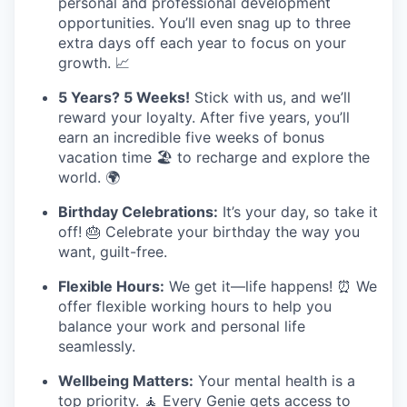
personal and professional development
opportunities. You’ll even snag up to three
extra days off each year to focus on your
growth. 📈
5 Years? 5 Weeks!
Stick with us, and we’ll
reward your loyalty. After five years, you’ll
earn an incredible five weeks of bonus
vacation time 🏖️ to recharge and explore the
world. 🌍
Birthday Celebrations:
It’s your day, so take it
off! 🎂 Celebrate your birthday the way you
want, guilt-free.
Flexible Hours:
We get it—life happens! ⏰ We
offer flexible working hours to help you
balance your work and personal life
seamlessly.
Wellbeing Matters:
Your mental health is a
top priority. 🧘 Every Genie gets access to