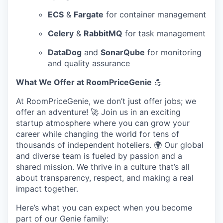
ECS
&
Fargate
for container management
Celery
&
RabbitMQ
for task management
DataDog
and
SonarQube
for monitoring
and quality assurance
What We Offer at RoomPriceGenie
💪
At RoomPriceGenie, we don’t just offer jobs; we
offer an adventure! 🚀 Join us in an exciting
startup atmosphere where you can grow your
career while changing the world for tens of
thousands of independent hoteliers. 🌍 Our global
and diverse team is fueled by passion and a
shared mission. We thrive in a culture that’s all
about transparency, respect, and making a real
impact together.
Here’s what you can expect when you become
part of our Genie family: