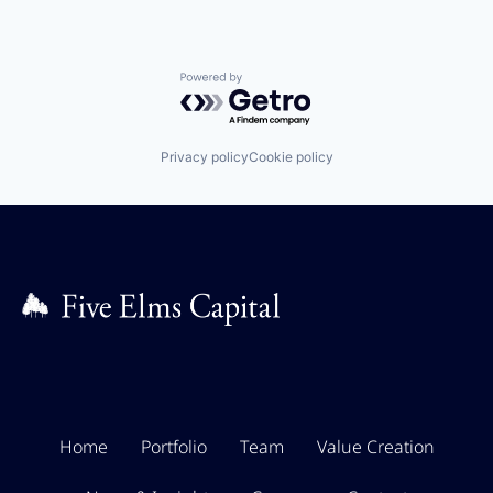
Powered by Getro.com
Privacy policy
Cookie policy
Home
Portfolio
Team
Value Creation