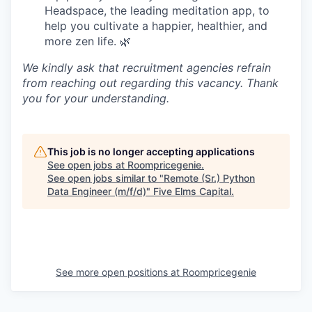
Headspace, the leading meditation app, to
help you cultivate a happier, healthier, and
more zen life. 🌿
We kindly ask that recruitment agencies refrain
from reaching out regarding this vacancy. Thank
you for your understanding.
This job is no longer accepting applications
See open jobs at
Roompricegenie
.
See open jobs similar to "
Remote (Sr.) Python
Data Engineer (m/f/d)
"
Five Elms Capital
.
See more open positions at
Roompricegenie