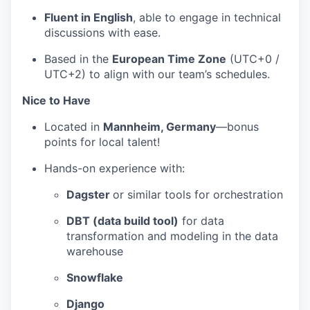
Fluent in English
, able to engage in technical
discussions with ease.
Based in the
European Time Zone
(UTC+0 /
UTC+2) to align with our team’s schedules.
Nice to Have
Located in
Mannheim, Germany
—bonus
points for local talent!
Hands-on experience with:
Dagster
or similar tools for orchestration
DBT (data build tool)
for data
transformation and modeling in the data
warehouse
Snowflake
Django