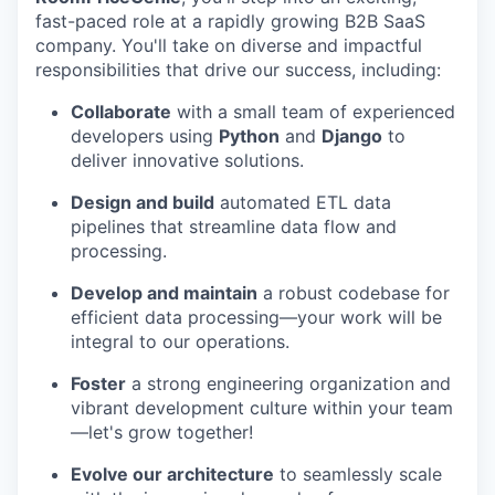
fast-paced role at a rapidly growing B2B SaaS
company. You'll take on diverse and impactful
responsibilities that drive our success, including:
Collaborate
with a small team of experienced
developers using
Python
and
Django
to
deliver innovative solutions.
Design and build
automated ETL data
pipelines that streamline data flow and
processing.
Develop and maintain
a robust codebase for
efficient data processing—your work will be
integral to our operations.
Foster
a strong engineering organization and
vibrant development culture within your team
—let's grow together!
Evolve our architecture
to seamlessly scale