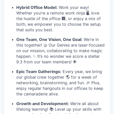
Hybrid Office Model:
Work your way!
Whether you’re a remote work ninja 🖥️, love
the hustle of the office 🏢, or enjoy a mix of
both, we empower you to choose the setup
that suits you best.
One Team, One Vision, One Goal:
We’re in
this together! 🤝 Our Genies are laser-focused
on our mission, collaborating to make magic
happen. ✨ It’s no wonder we score a stellar
9.3 from our team members! 🌟
Epic Team Gatherings:
Every year, we bring
our global crew together 🌎 for a week of
networking, brainstorming, and fun. 🎉 Plus,
enjoy regular hangouts in our offices to keep
the camaraderie alive.
Growth and Development:
We’re all about
lifelong learning! 📚 Level up your skills with