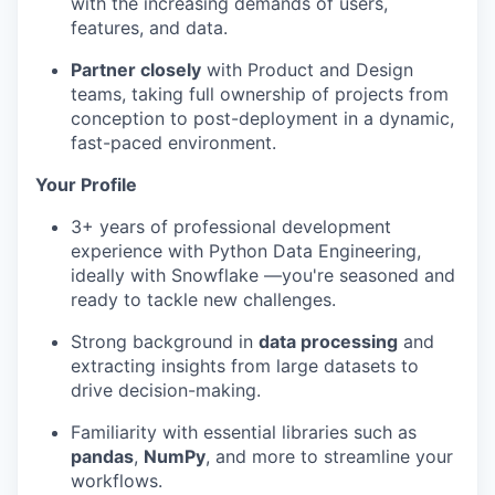
with the increasing demands of users,
features, and data.
Partner closely
with Product and Design
teams, taking full ownership of projects from
conception to post-deployment in a dynamic,
fast-paced environment.
Your Profile
3+ years of professional development
experience with Python Data Engineering,
ideally with Snowflake —you're seasoned and
ready to tackle new challenges.
Strong background in
data processing
and
extracting insights from large datasets to
drive decision-making.
Familiarity with essential libraries such as
pandas
,
NumPy
, and more to streamline your
workflows.