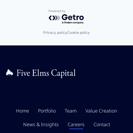
Powered by Getro.com
Privacy policy
Cookie policy
Home
Portfolio
Team
Value Creation
News & Insights
Careers
Contact