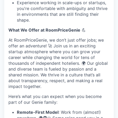
Experience working in scale-ups or startups,
you're comfortable with ambiguity and thrive
in environments that are still finding their
shape.
What We Offer at RoomPriceGenie
💪
At RoomPriceGenie, we don’t just offer jobs; we
offer an adventure! 🚀 Join us in an exciting
startup atmosphere where you can grow your
career while changing the world for tens of
thousands of independent hoteliers. 🌍 Our global
and diverse team is fueled by passion and a
shared mission. We thrive in a culture that’s all
about transparency, respect, and making a real
impact together.
Here’s what you can expect when you become
part of our Genie family:
Remote-First Model
: Work from (almost!)