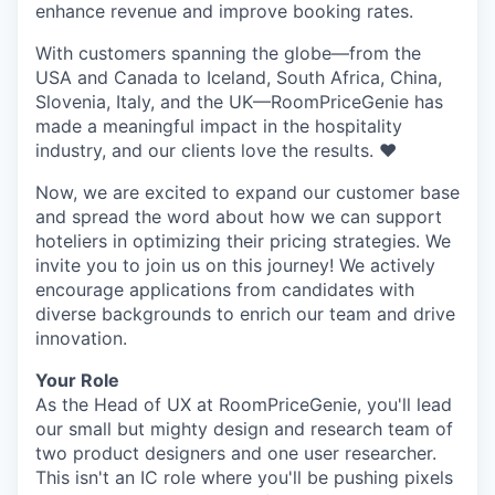
enhance revenue and improve booking rates.
With customers spanning the globe—from the
USA and Canada to Iceland, South Africa, China,
Slovenia, Italy, and the UK—RoomPriceGenie has
made a meaningful impact in the hospitality
industry, and our clients love the results. ❤️
Now, we are excited to expand our customer base
and spread the word about how we can support
hoteliers in optimizing their pricing strategies. We
invite you to join us on this journey! We actively
encourage applications from candidates with
diverse backgrounds to enrich our team and drive
innovation.
Your Role
As the Head of UX at RoomPriceGenie, you'll lead
our small but mighty design and research team of
two product designers and one user researcher.
This isn't an IC role where you'll be pushing pixels