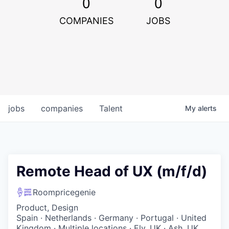
0
0
COMPANIES
JOBS
jobs
companies
Talent
My
alerts
Remote Head of UX (m/f/d)
Roompricegenie
Product, Design
Spain · Netherlands · Germany · Portugal · United
Kingdom · Multiple locations · Ely, UK · Ash, UK