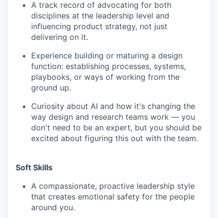
A track record of advocating for both
disciplines at the leadership level and
influencing product strategy, not just
delivering on it.
Experience building or maturing a design
function: establishing processes, systems,
playbooks, or ways of working from the
ground up.
Curiosity about AI and how it's changing the
way design and research teams work — you
don't need to be an expert, but you should be
excited about figuring this out with the team.
Soft Skills
A compassionate, proactive leadership style
that creates emotional safety for the people
around you.