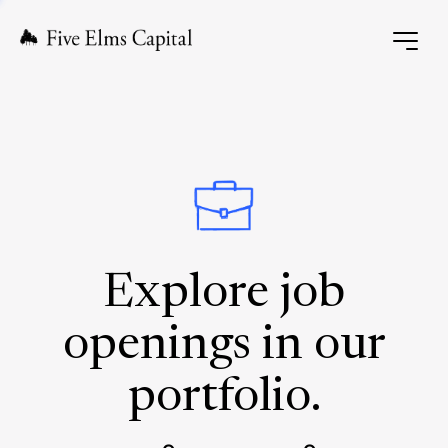
Explore job
openings in our
portfolio.