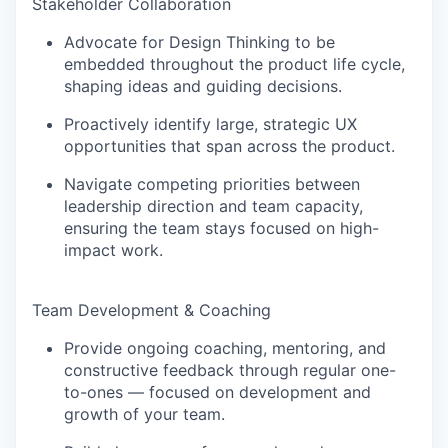
Stakeholder Collaboration
Advocate for Design Thinking to be
embedded throughout the product life cycle,
shaping ideas and guiding decisions.
Proactively identify large, strategic UX
opportunities that span across the product.
Navigate competing priorities between
leadership direction and team capacity,
ensuring the team stays focused on high-
impact work.
Team Development & Coaching
Provide ongoing coaching, mentoring, and
constructive feedback through regular one-
to-ones — focused on development and
growth of your team.