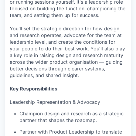
or running sessions yourself. It's a leadership role
focused on building the function, championing the
team, and setting them up for success.
You'll set the strategic direction for how design
and research operates, advocate for the team at
leadership level, and create the conditions for
your people to do their best work. You'll also play
a key role in raising design and research maturity
across the wider product organisation — guiding
better decisions through clearer systems,
guidelines, and shared insight.
Key Responsibilities
Leadership Representation & Advocacy
Champion design and research as a strategic
partner that shapes the roadmap.
Partner with Product Leadership to translate