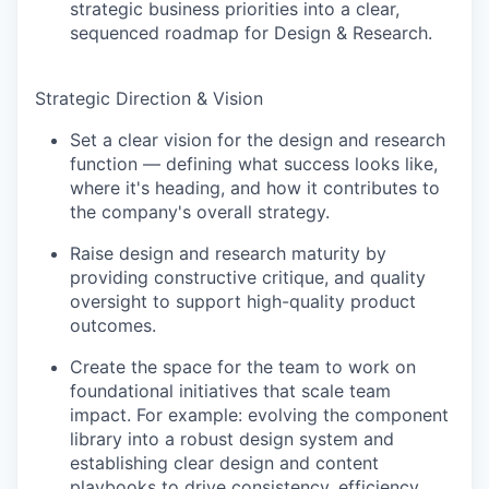
strategic business priorities into a clear,
sequenced roadmap for Design & Research.
Strategic Direction & Vision
Set a clear vision for the design and research
function — defining what success looks like,
where it's heading, and how it contributes to
the company's overall strategy.
Raise design and research maturity by
providing constructive critique, and quality
oversight to support high-quality product
outcomes.
Create the space for the team to work on
foundational initiatives that scale team
impact. For example: evolving the component
library into a robust design system and
establishing clear design and content
playbooks to drive consistency, efficiency,