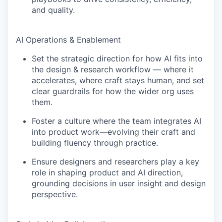
and quality.
AI Operations & Enablement
Set the strategic direction for how AI fits into
the design & research workflow — where it
accelerates, where craft stays human, and set
clear guardrails for how the wider org uses
them.
Foster a culture where the team integrates AI
into product work—evolving their craft and
building fluency through practice.
Ensure designers and researchers play a key
role in shaping product and AI direction,
grounding decisions in user insight and design
perspective.