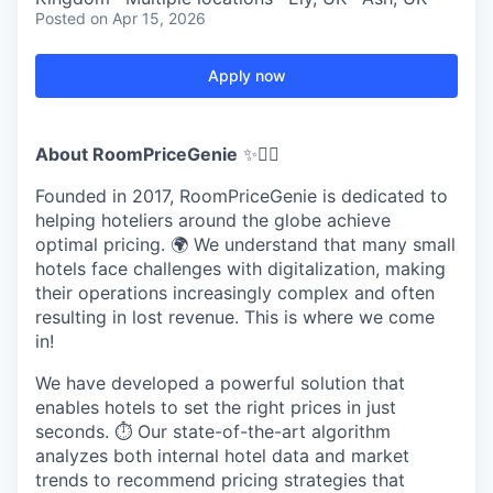
Posted
on Apr 15, 2026
Apply now
About RoomPriceGenie
✨🧞‍♂️
Founded in 2017, RoomPriceGenie is dedicated to
helping hoteliers around the globe achieve
optimal pricing. 🌍 We understand that many small
hotels face challenges with digitalization, making
their operations increasingly complex and often
resulting in lost revenue. This is where we come
in!
We have developed a powerful solution that
enables hotels to set the right prices in just
seconds. ⏱️ Our state-of-the-art algorithm
analyzes both internal hotel data and market
trends to recommend pricing strategies that