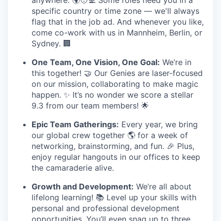
anywhere. 🌍🧑‍💻 Some roles need you in a
specific country or time zone — we'll always
flag that in the job ad. And whenever you like,
come co-work with us in Mannheim, Berlin, or
Sydney. 🏢
One Team, One Vision, One Goal:
We’re in
this together! 🤝 Our Genies are laser-focused
on our mission, collaborating to make magic
happen. ✨ It’s no wonder we score a stellar
9.3 from our team members! 🌟
Epic Team Gatherings:
Every year, we bring
our global crew together 🌎 for a week of
networking, brainstorming, and fun. 🎉 Plus,
enjoy regular hangouts in our offices to keep
the camaraderie alive.
Growth and Development:
We’re all about
lifelong learning! 📚 Level up your skills with
personal and professional development
opportunities. You’ll even snag up to three