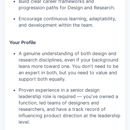
Build clear career frameworks and
progression paths for Design and Research.
Encourage continuous learning, adaptability,
and development within the team.
Your Profile
A genuine understanding of both design and
research disciplines, even if your background
leans more toward one. You don't need to be
an expert in both, but you need to value and
support both equally.
Proven experience in a senior design
leadership role is required — you've owned a
function, led teams of designers and
researchers, and have a track record of
influencing product direction at the leadership
level.