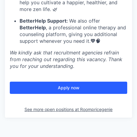
help you cultivate a happier, healthier, and
more zen life. 🌿
BetterHelp Support:
We also offer
BetterHelp
, a professional online therapy and
counseling platform, giving you additional
support whenever you need it.
💛🧠
We kindly ask that recruitment agencies refrain
from reaching out regarding this vacancy. Thank
you for your understanding.
Apply now
See more open positions at
Roompricegenie