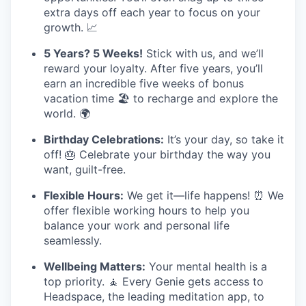
extra days off each year to focus on your
growth. 📈
5 Years? 5 Weeks!
Stick with us, and we’ll
reward your loyalty. After five years, you’ll
earn an incredible five weeks of bonus
vacation time 🏖️ to recharge and explore the
world. 🌍
Birthday Celebrations:
It’s your day, so take it
off! 🎂 Celebrate your birthday the way you
want, guilt-free.
Flexible Hours:
We get it—life happens! ⏰ We
offer flexible working hours to help you
balance your work and personal life
seamlessly.
Wellbeing Matters:
Your mental health is a
top priority. 🧘 Every Genie gets access to
Headspace, the leading meditation app, to