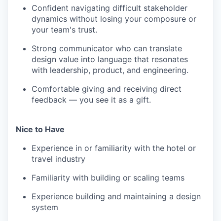
Confident navigating difficult stakeholder
dynamics without losing your composure or
your team's trust.
Strong communicator who can translate
design value into language that resonates
with leadership, product, and engineering.
Comfortable giving and receiving direct
feedback — you see it as a gift.
Nice to Have
Experience in or familiarity with the hotel or
travel industry
Familiarity with building or scaling teams
Experience building and maintaining a design
system