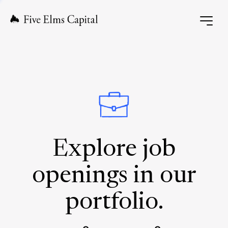
Explore job
openings in our
portfolio.