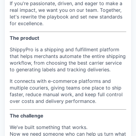
If you're passionate, driven, and eager to make a
real impact, we want you on our team. Together,
let's rewrite the playbook and set new standards
for excellence.
The product
ShippyPro is a shipping and fulfillment platform
that helps merchants automate the entire shipping
workflow, from choosing the best carrier service
to generating labels and tracking deliveries.
It connects with e-commerce platforms and
multiple couriers, giving teams one place to ship
faster, reduce manual work, and keep full control
over costs and delivery performance.
The challenge
We’ve built something that works.
Now we need someone who can help us turn what