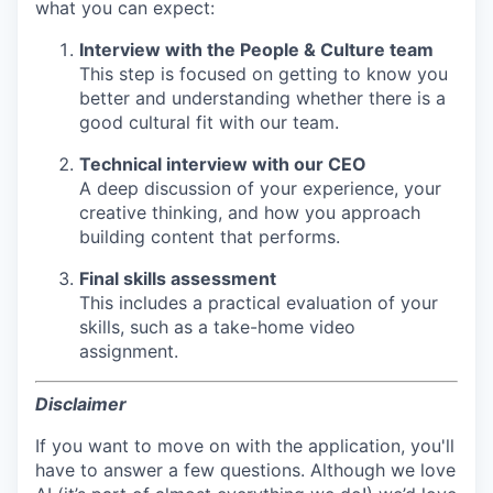
what you can expect:
Interview with the People & Culture team
This step is focused on getting to know you
better and understanding whether there is a
good cultural fit with our team.
Technical interview with our CEO
A deep discussion of your experience, your
creative thinking, and how you approach
building content that performs.
Final skills assessment
This includes a practical evaluation of your
skills, such as a take-home video
assignment.
Disclaimer
If you want to move on with the application, you'll
have to answer a few questions. Although we love