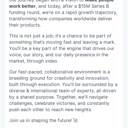
work better
, and today, after a $15M Series B
funding round, we’re on a rapid growth trajectory,
transforming how companies worldwide deliver
their products.
This is not just a job; it’s a chance to be part of
something that’s moving fast and leaving a mark.
You’ll be a key part of the engine that drives our
voice, our story, and our daily presence in the
market, through video.
Our fast-paced, collaborative environment is a
breeding ground for creativity and innovation,
built through execution. You'll be surrounded by a
diverse & international team of experts, all driven
by a shared purpose. Together, we'll navigate
challenges, celebrate victories, and constantly
push each other to reach new heights.
Join us in shaping the future! 🚀