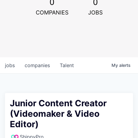
0
0
COMPANIES
JOBS
jobs
companies
Talent
My
alerts
Junior Content Creator
(Videomaker & Video
Editor)
ShippyPro