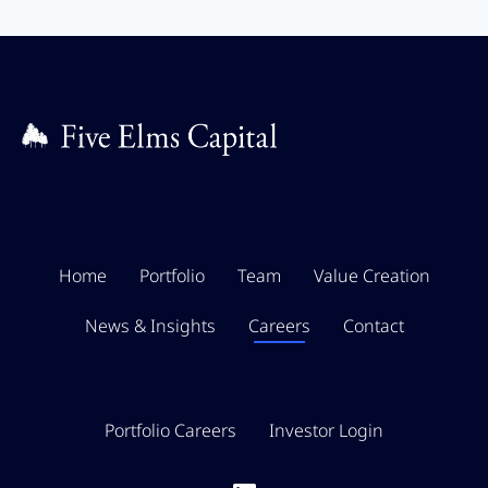
Home
Portfolio
Team
Value Creation
News & Insights
Careers
Contact
Portfolio Careers
Investor Login