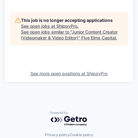
This job is no longer accepting applications
See open jobs at
ShippyPro
.
See open jobs similar to "
Junior Content Creator
(Videomaker & Video Editor)
"
Five Elms Capital
.
See more open positions at
ShippyPro
Powered by Getro.com
Privacy policy
Cookie policy