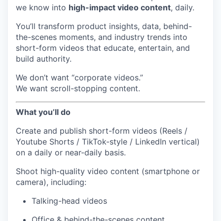
we know into
high-impact video content
, daily.
You’ll transform product insights, data, behind-
the-scenes moments, and industry trends into
short-form videos that educate, entertain, and
build authority.
We don’t want “corporate videos.”
We want scroll-stopping content.
What you’ll do
Create and publish short-form videos (Reels /
Youtube Shorts / TikTok-style / LinkedIn vertical)
on a daily or near-daily basis.
Shoot high-quality video content (smartphone or
camera), including:
Talking-head videos
Office & behind-the-scenes content