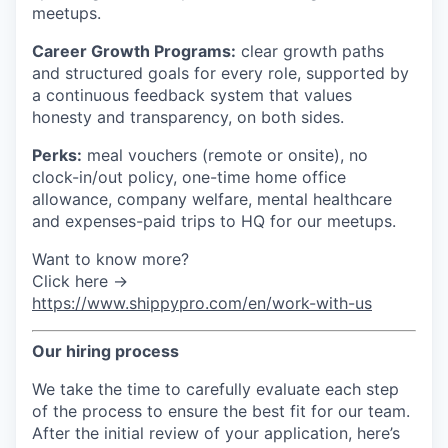
meetups.
Career Growth Programs:
clear growth paths
and structured goals for every role, supported by
a continuous feedback system that values
honesty and transparency, on both sides.
Perks:
meal vouchers (remote or onsite), no
clock-in/out policy, one-time home office
allowance, company welfare, mental healthcare
and expenses-paid trips to HQ for our meetups.
Want to know more?
Click here →
https://www.shippypro.com/en/work-with-us
Our hiring process
We take the time to carefully evaluate each step
of the process to ensure the best fit for our team.
After the initial review of your application, here’s