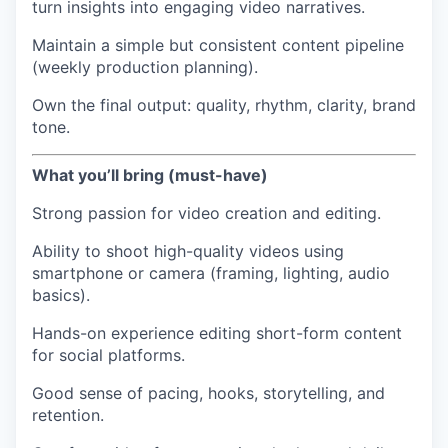
turn insights into engaging video narratives.
Maintain a simple but consistent content pipeline
(weekly production planning).
Own the final output: quality, rhythm, clarity, brand
tone.
What you’ll bring (must-have)
Strong passion for video creation and editing.
Ability to shoot high-quality videos using
smartphone or camera (framing, lighting, audio
basics).
Hands-on experience editing short-form content
for social platforms.
Good sense of pacing, hooks, storytelling, and
retention.