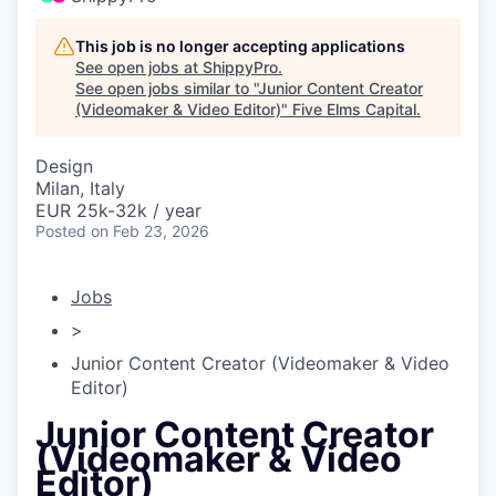
This job is no longer accepting applications
See open jobs at
ShippyPro
.
See open jobs similar to "
Junior Content Creator
(Videomaker & Video Editor)
"
Five Elms Capital
.
Design
Milan, Italy
EUR 25k-32k / year
Posted
on Feb 23, 2026
Jobs
>
Junior Content Creator (Videomaker & Video
Editor)
Junior Content Creator
(Videomaker & Video
Editor)