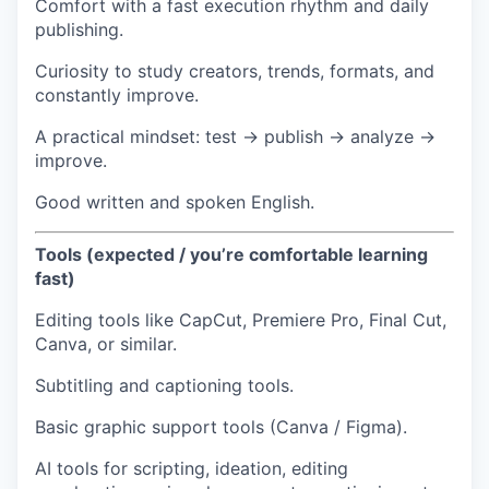
Comfort with a fast execution rhythm and daily
publishing.
Curiosity to study creators, trends, formats, and
constantly improve.
A practical mindset: test → publish → analyze →
improve.
Good written and spoken English.
Tools (expected / you’re comfortable learning
fast)
Editing tools like CapCut, Premiere Pro, Final Cut,
Canva, or similar.
Subtitling and captioning tools.
Basic graphic support tools (Canva / Figma).
AI tools for scripting, ideation, editing