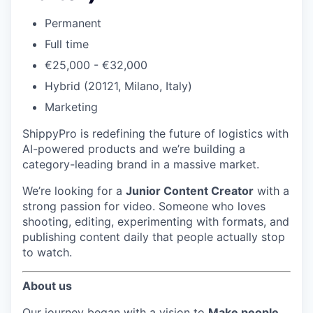
Permanent
Full time
€25,000 - €32,000
Hybrid (20121, Milano, Italy)
Marketing
ShippyPro is redefining the future of logistics with
AI-powered products and we’re building a
category-leading brand in a massive market.
We’re looking for a
Junior Content Creator
with a
strong passion for video. Someone who loves
shooting, editing, experimenting with formats, and
publishing content daily that people actually stop
to watch.
About us
Our journey began with a vision to
Make people