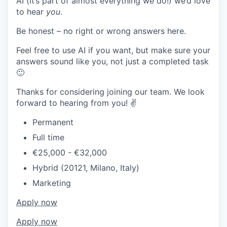
AI (it’s part of almost everything we do!) we’d love
to hear
you
.
Be honest – no right or wrong answers here.
Feel free to use AI if you want, but make sure your
answers sound like you, not just a completed task
🙂
Thanks for considering joining our team. We look
forward to hearing from you! ✌️
Permanent
Full time
€25,000 - €32,000
Hybrid (20121, Milano, Italy)
Marketing
Apply now
Apply now