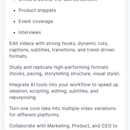
Product snippets
Event coverage
Interviews
Edit videos with strong hooks, dynamic cuts,
captions, subtitles, transitions, and trend-driven
formats.
Study and replicate high-performing formats
(hooks, pacing, storytelling structure, visual style).
Integrate AI tools into your workflow to speed up
ideation, scripting, editing, subtitles, and
repurposing.
Turn one core idea into multiple video variations
for different platforms.
Collaborate with Marketing, Product, and CEO to