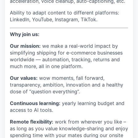
acceleration, voice cleanup, auto-captioning, etc.
Ability to adapt content to different platforms:
LinkedIn, YouTube, Instagram, TikTok.
Why join us:
Our mission:
we make a real-world impact by
simplifying shipping for e-commerce businesses
worldwide — automation, tracking, returns and
much more, all in one platform.
Our values:
wow moments, fall forward,
transparency, ambition, innovation and a healthy
dose of “question everything”.
Continuous learning:
yearly learning budget and
access to AI tools.
Remote flexibility:
work from wherever you like –
as long as you value knowledge-sharing and enjoy
spending time with your mates during our onsite