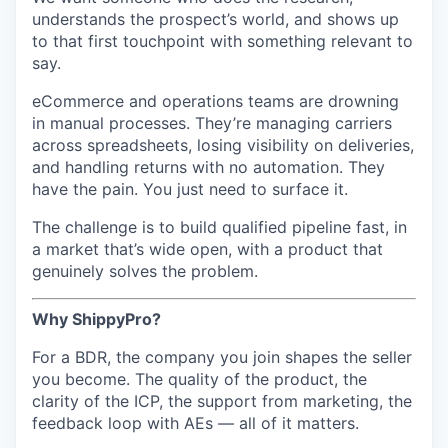
understands the prospect’s world, and shows up
to that first touchpoint with something relevant to
say.
eCommerce and operations teams are drowning
in manual processes. They’re managing carriers
across spreadsheets, losing visibility on deliveries,
and handling returns with no automation. They
have the pain. You just need to surface it.
The challenge is to build qualified pipeline fast, in
a market that’s wide open, with a product that
genuinely solves the problem.
Why ShippyPro?
For a BDR, the company you join shapes the seller
you become. The quality of the product, the
clarity of the ICP, the support from marketing, the
feedback loop with AEs — all of it matters.