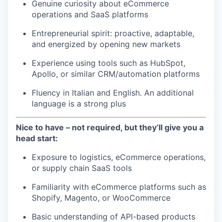
Genuine curiosity about eCommerce
operations and SaaS platforms
Entrepreneurial spirit: proactive, adaptable,
and energized by opening new markets
Experience using tools such as HubSpot,
Apollo, or similar CRM/automation platforms
Fluency in Italian and English. An additional
language is a strong plus
Nice to have – not required, but they’ll give you a
head start:
Exposure to logistics, eCommerce operations,
or supply chain SaaS tools
Familiarity with eCommerce platforms such as
Shopify, Magento, or WooCommerce
Basic understanding of API-based products