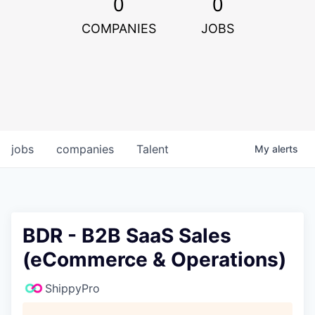
0
0
COMPANIES
JOBS
jobs
companies
Talent
My
alerts
BDR - B2B SaaS Sales
(eCommerce & Operations)
ShippyPro