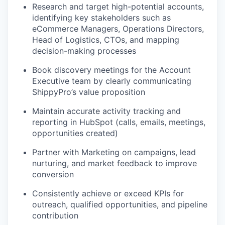
Research and target high-potential accounts,
identifying key stakeholders such as
eCommerce Managers, Operations Directors,
Head of Logistics, CTOs, and mapping
decision-making processes
Book discovery meetings for the Account
Executive team by clearly communicating
ShippyPro’s value proposition
Maintain accurate activity tracking and
reporting in HubSpot (calls, emails, meetings,
opportunities created)
Partner with Marketing on campaigns, lead
nurturing, and market feedback to improve
conversion
Consistently achieve or exceed KPIs for
outreach, qualified opportunities, and pipeline
contribution