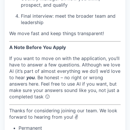
prospect, and qualify
Final interview: meet the broader team and
leadership
We move fast and keep things transparent!
A Note Before You Apply
If you want to move on with the application, you’ll
have to answer a few questions. Although we love
AI (it’s part of almost everything we do!) we’d love
to hear
you
. Be honest – no right or wrong
answers here. Feel free to use AI if you want, but
make sure your answers sound like you, not just a
completed task 🙂
Thanks for considering joining our team. We look
forward to hearing from you! ✌️
Permanent