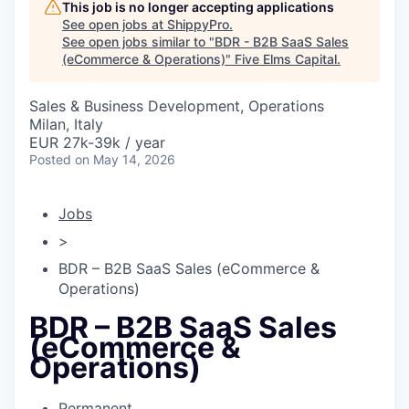
This job is no longer accepting applications
See open jobs at
ShippyPro
.
See open jobs similar to "
BDR - B2B SaaS Sales
(eCommerce & Operations)
"
Five Elms Capital
.
Sales & Business Development, Operations
Milan, Italy
EUR 27k-39k / year
Posted
on May 14, 2026
Jobs
>
BDR – B2B SaaS Sales (eCommerce &
Operations)
BDR – B2B SaaS Sales
(eCommerce &
Operations)
Permanent