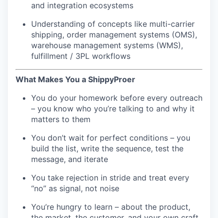
and integration ecosystems
Understanding of concepts like multi-carrier
shipping, order management systems (OMS),
warehouse management systems (WMS),
fulfillment / 3PL workflows
What Makes You a ShippyProer
You do your homework before every outreach
– you know who you’re talking to and why it
matters to them
You don’t wait for perfect conditions – you
build the list, write the sequence, test the
message, and iterate
You take rejection in stride and treat every
“no” as signal, not noise
You’re hungry to learn – about the product,
the market, the customer, and your own craft