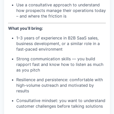
Use a consultative approach to understand
how prospects manage their operations today
– and where the friction is
What you’ll bring:
1–3 years of experience in B2B SaaS sales,
business development, or a similar role in a
fast-paced environment
Strong communication skills — you build
rapport fast and know how to listen as much
as you pitch
Resilience and persistence: comfortable with
high-volume outreach and motivated by
results
Consultative mindset: you want to understand
customer challenges before talking solutions