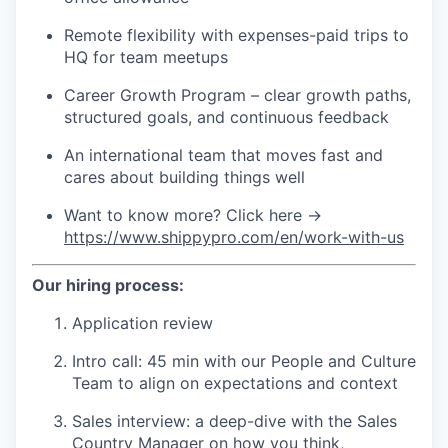
Remote flexibility with expenses-paid trips to
HQ for team meetups
Career Growth Program – clear growth paths,
structured goals, and continuous feedback
An international team that moves fast and
cares about building things well
Want to know more? Click here →
https://www.shippypro.com/en/work-with-us
Our hiring process:
Application review
Intro call: 45 min with our People and Culture
Team to align on expectations and context
Sales interview: a deep-dive with the Sales
Country Manager on how you think,