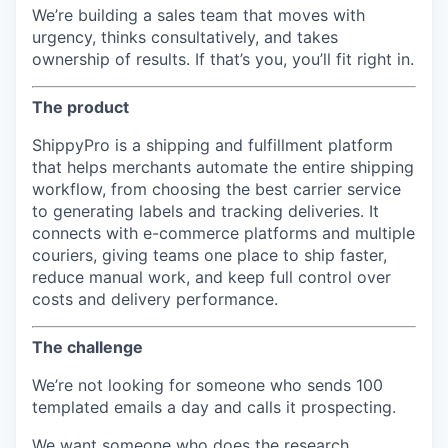
We’re building a sales team that moves with
urgency, thinks consultatively, and takes
ownership of results. If that’s you, you’ll fit right in.
The product
ShippyPro is a shipping and fulfillment platform
that helps merchants automate the entire shipping
workflow, from choosing the best carrier service
to generating labels and tracking deliveries. It
connects with e-commerce platforms and multiple
couriers, giving teams one place to ship faster,
reduce manual work, and keep full control over
costs and delivery performance.
The challenge
We’re not looking for someone who sends 100
templated emails a day and calls it prospecting.
We want someone who does the research,