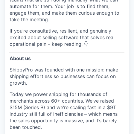
automate for them. Your job is to find them,
engage them, and make them curious enough to
take the meeting.
If you’re consultative, resilient, and genuinely
excited about selling software that solves real
operational pain – keep reading. 👇
About us
ShippyPro was founded with one mission: make
shipping effortless so businesses can focus on
growth.
Today we power shipping for thousands of
merchants across 60+ countries. We’ve raised
$15M (Series B) and we’re scaling fast in a $9T
industry still full of inefficiencies – which means
the sales opportunity is massive, and it’s barely
been touched.