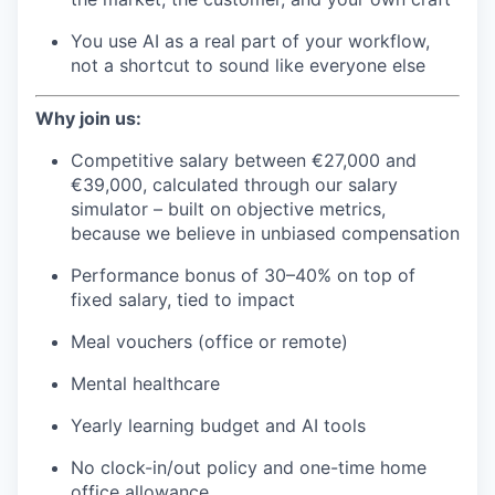
You use AI as a real part of your workflow,
not a shortcut to sound like everyone else
Why join us:
Competitive salary between €27,000 and
€39,000, calculated through our salary
simulator – built on objective metrics,
because we believe in unbiased compensation
Performance bonus of 30–40% on top of
fixed salary, tied to impact
Meal vouchers (office or remote)
Mental healthcare
Yearly learning budget and AI tools
No clock-in/out policy and one-time home
office allowance