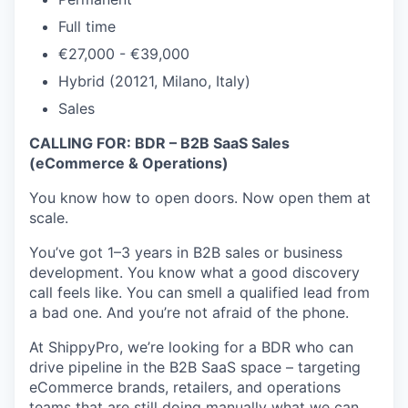
Full time
€27,000 - €39,000
Hybrid (20121, Milano, Italy)
Sales
CALLING FOR: BDR – B2B SaaS Sales
(eCommerce & Operations)
You know how to open doors. Now open them at
scale.
You’ve got 1–3 years in B2B sales or business
development. You know what a good discovery
call feels like. You can smell a qualified lead from
a bad one. And you’re not afraid of the phone.
At ShippyPro, we’re looking for a BDR who can
drive pipeline in the B2B SaaS space – targeting
eCommerce brands, retailers, and operations
teams that are still doing manually what we can