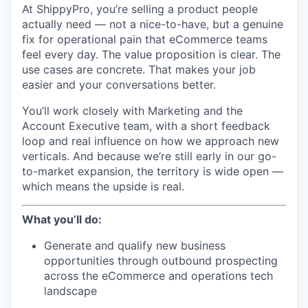
At ShippyPro, you’re selling a product people
actually need — not a nice-to-have, but a genuine
fix for operational pain that eCommerce teams
feel every day. The value proposition is clear. The
use cases are concrete. That makes your job
easier and your conversations better.
You’ll work closely with Marketing and the
Account Executive team, with a short feedback
loop and real influence on how we approach new
verticals. And because we’re still early in our go-
to-market expansion, the territory is wide open —
which means the upside is real.
What you’ll do:
Generate and qualify new business
opportunities through outbound prospecting
across the eCommerce and operations tech
landscape