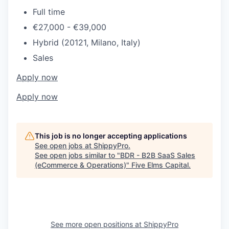
Full time
€27,000 - €39,000
Hybrid (20121, Milano, Italy)
Sales
Apply now
Apply now
This job is no longer accepting applications
See open jobs at
ShippyPro
.
See open jobs similar to "
BDR - B2B SaaS Sales
(eCommerce & Operations)
"
Five Elms Capital
.
See more open positions at
ShippyPro