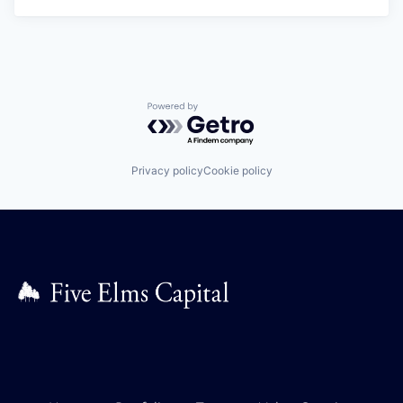
Powered by Getro.com
Privacy policy
Cookie policy