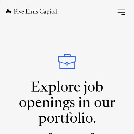
Explore job
openings in our
portfolio.