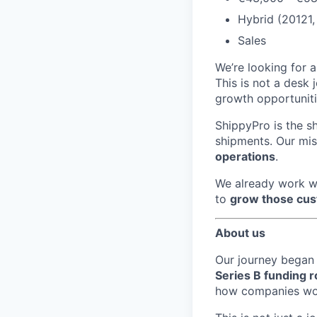
Hybrid (20121, 
Sales
We’re looking for 
This is not a desk j
growth opportuniti
ShippyPro is the s
shipments. Our mis
operations
.
We already work w
to
grow those cu
About us
Our journey began 
Series B funding 
how companies worl