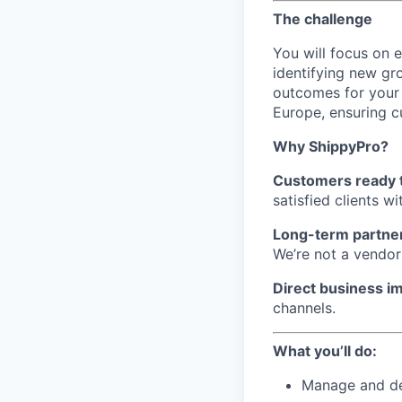
The challenge
You will focus on e
identifying new gr
outcomes for your 
Europe, ensuring c
Why ShippyPro?
Customers ready 
satisfied clients w
Long-term partne
We’re not a vendor
Direct business i
channels.
What you’ll do:
Manage and dev