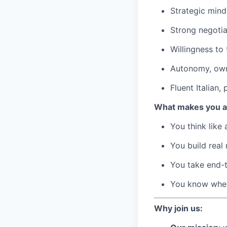
Strategic mind
Strong negotia
Willingness to 
Autonomy, owne
Fluent Italian,
What makes you a
You think like
You build real 
You take end-
You know when
Why join us: