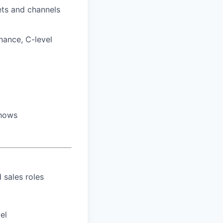
ets and channels
inance, C-level
shows
 sales roles
el