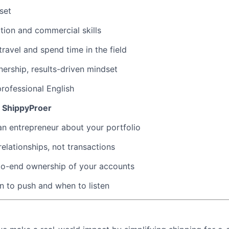
set
tion and commercial skills
travel and spend time in the field
rship, results-driven mindset
 professional English
 ShippyProer
 an entrepreneur about your portfolio
relationships, not transactions
to-end ownership of your accounts
 to push and when to listen