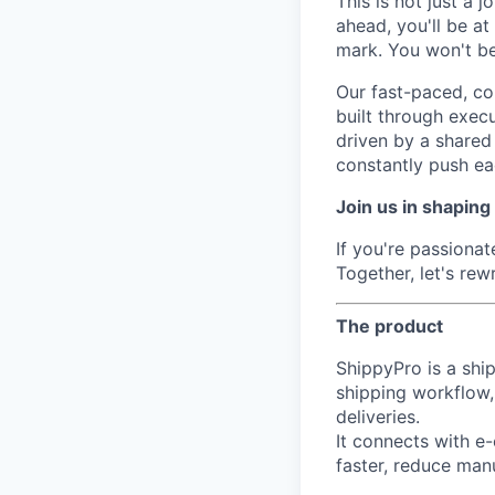
This is not just a 
ahead, you'll be a
mark. You won't be 
Our fast-paced, co
built through execu
driven by a shared 
constantly push ea
Join us in shaping
If you're passiona
Together, let's re
The product
ShippyPro is a shi
shipping workflow,
deliveries.
It connects with e
faster, reduce man