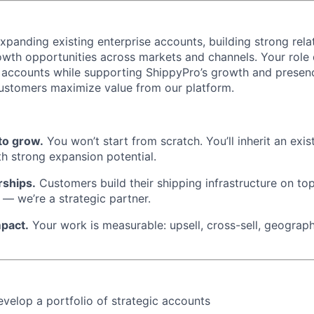
xpanding existing enterprise accounts, building strong rela
owth opportunities across markets and channels. Your role
accounts while supporting ShippyPro’s growth and presence
ustomers maximize value from our platform.
to grow.
You won’t start from scratch. You’ll inherit an exis
ith strong expansion potential.
rships.
Customers build their shipping infrastructure on top
 — we’re a strategic partner.
mpact.
Your work is measurable: upsell, cross-sell, geograp
elop a portfolio of strategic accounts