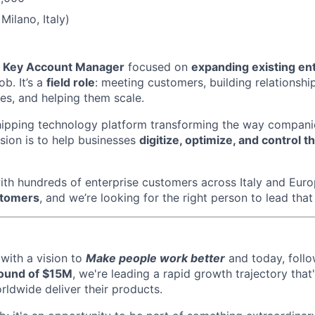
Milano, Italy)
a
Key Account Manager
focused on
expanding existing en
ob. It’s a
field role
: meeting customers, building relationship
es, and helping them scale.
hipping technology platform transforming the way compani
sion is to help businesses
digitize, optimize, and control th
ith hundreds of enterprise customers across Italy and Eu
stomers
, and we’re looking for the right person to lead that 
with a vision to
Make people work better
and today, follo
round of $15M
, we're leading a rapid growth trajectory that
dwide deliver their products.