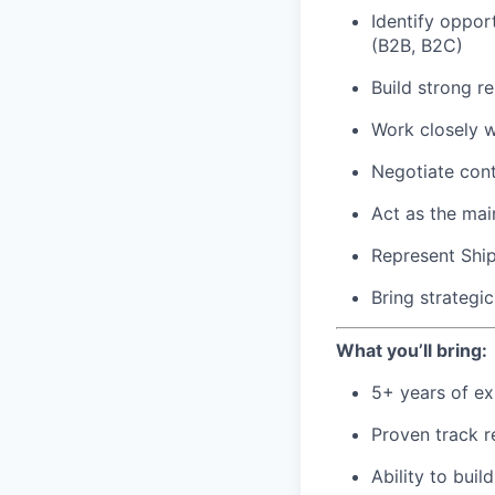
Identify oppor
(B2B, B2C)
Build strong re
Work closely w
Negotiate con
Act as the mai
Represent Ship
Bring strategi
What you’ll bring:
5+ years of ex
Proven track r
Ability to buil