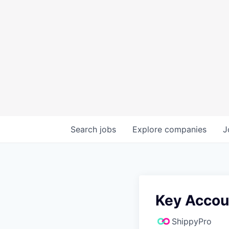
Search
jobs
Explore
companies
J
Key Accou
ShippyPro