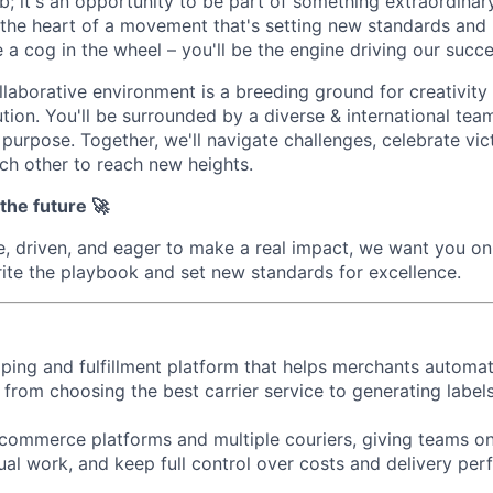
job; it's an opportunity to be part of something extraordina
t the heart of a movement that's setting new standards and l
a cog in the wheel – you'll be the engine driving our succe
llaborative environment is a breeding ground for creativity
tion. You'll be surrounded by a diverse & international team
purpose. Together, we'll navigate challenges, celebrate vic
ch other to reach new heights.
 the future 🚀
te, driven, and eager to make a real impact, we want you on
write the playbook and set new standards for excellence.
pping and fulfillment platform that helps merchants automat
 from choosing the best carrier service to generating label
-commerce platforms and multiple couriers, giving teams on
ual work, and keep full control over costs and delivery pe