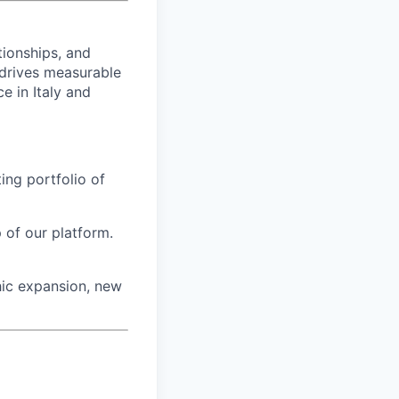
tionships, and
 drives measurable
 in Italy and
ting portfolio of
 of our platform.
hic expansion, new