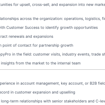
tunities for upsell, cross-sell, and expansion into new mark
lationships across the organization: operations, logistics, f
ith Customer Success to identify growth opportunities
tract renewals and expansions
n point of contact for partnership growth
pyPro in the field: customer visits, industry events, trade 
c insights from the market to the internal team
perience in account management, key account, or B2B field
ecord in customer expansion and upselling
d long-term relationships with senior stakeholders and C-lev