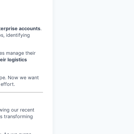
terprise accounts
.
s, identifying
es manage their
eir logistics
rope. Now we want
effort.
wing our recent
's transforming