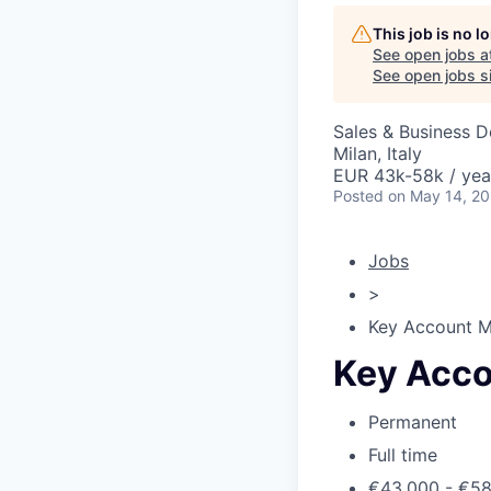
This job is no 
See open jobs a
See open jobs si
Sales & Business 
Milan, Italy
EUR 43k-58k / yea
Posted
on May 14, 2
Jobs
>
Key Account 
Key Acc
Permanent
Full time
€43,000 - €5