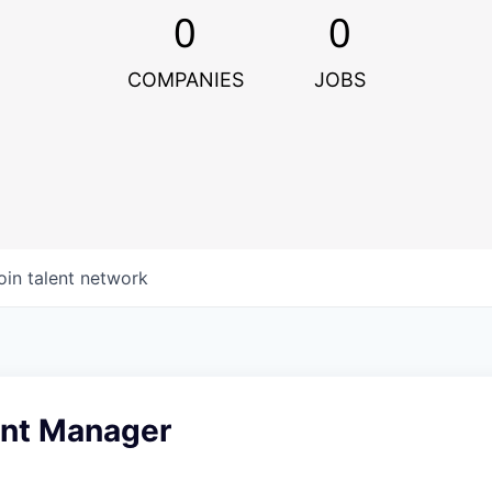
0
0
COMPANIES
JOBS
oin talent network
nt Manager