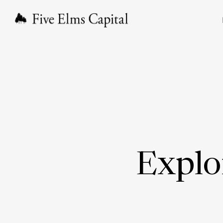
Explo