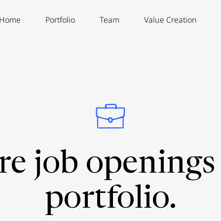
Home
Portfolio
Team
Value Creation
re job openings 
portfolio.