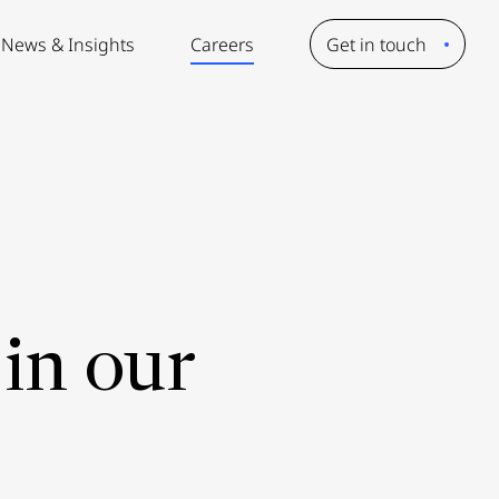
News & Insights
Careers
Get in touch
in our