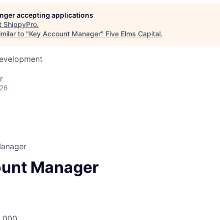
longer accepting applications
t
ShippyPro
.
milar to "
Key Account Manager
"
Five Elms Capital
.
Development
r
026
Manager
ount Manager
8,000