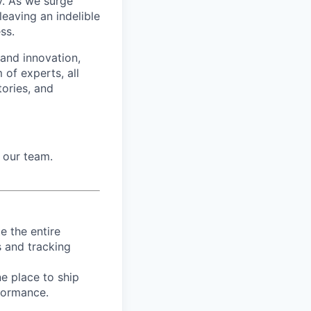
ry. As we surge
eaving an indelible
ss.
 and innovation,
 of experts, all
tories, and
 our team.
e the entire
s and tracking
e place to ship
rformance.