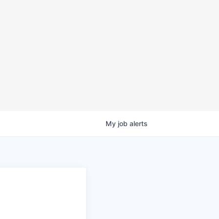
My
job
alerts