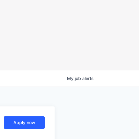
My
job
alerts
Apply now