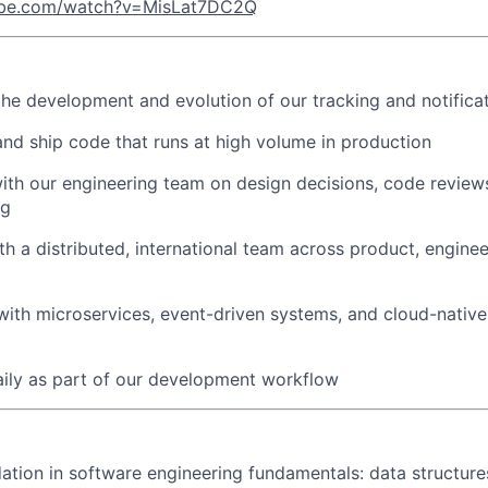
ube.com/watch?v=MisLat7DC2Q
the development and evolution of our tracking and notificat
 and ship code that runs at high volume in production
ith our engineering team on design decisions, code review
ng
th a distributed, international team across product, enginee
ith microservices, event-driven systems, and cloud-nativ
aily as part of our development workflow
ation in software engineering fundamentals: data structures