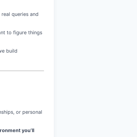
 real queries and
t to figure things
we build
nships, or personal
ironment you’ll