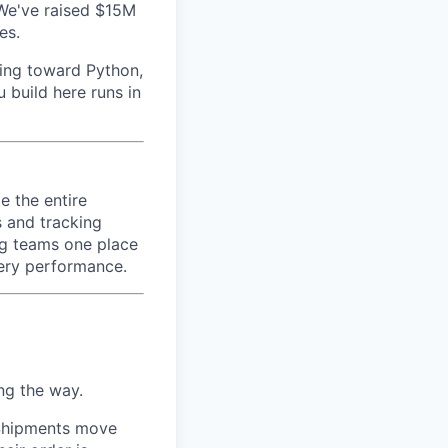
We've raised $15M
es.
ving toward Python,
 build here runs in
e the entire
s and tracking
ng teams one place
very performance.
ng the way.
 Shipments move