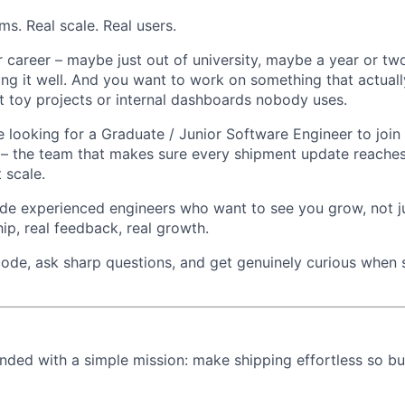
s. Real scale. Real users.
r career – maybe just out of university, maybe a year or tw
ng it well. And you want to work on something that actuall
st toy projects or internal dashboards nobody uses.
e looking for a Graduate / Junior Software Engineer to join
 – the team that makes sure every shipment update reaches
t scale.
ide experienced engineers who want to see you grow, not ju
ip, real feedback, real growth.
 code, ask sharp questions, and get genuinely curious when
ded with a simple mission: make shipping effortless so bu