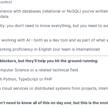
control
ience with databases (relational or NoSQL) you’ve written
 data
ity: you don’t need to know everything, but you need to wan
 working with AI – both as a dev tool and as part of what 
rking proficiency in English (our team is international)
blockers, but they’ll help you hit the ground running:
mputer Science or a related technical field
h Python, TypeScript or PHP
h cloud services or distributed systems from projects, inter
’t need to know all of this on day one, but this is the env