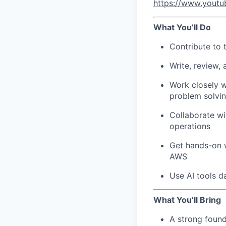
https://www.yout
What You’ll Do
Contribute to 
Write, review,
Work closely w
problem solvi
Collaborate wi
operations
Get hands-on w
AWS
Use AI tools d
What You’ll Bring
A strong found