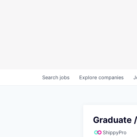
Search
jobs
Explore
companies
J
Graduate /
ShippyPro