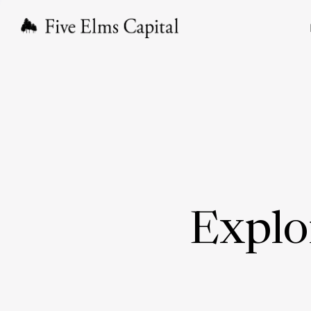
Explo