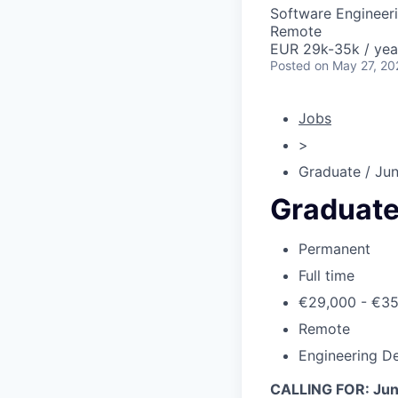
Software Engineer
Remote
EUR 29k-35k / yea
Posted
on May 27, 20
Jobs
>
Graduate / Jun
Graduate
Permanent
Full time
€29,000 - €3
Remote
Engineering De
CALLING FOR: Juni