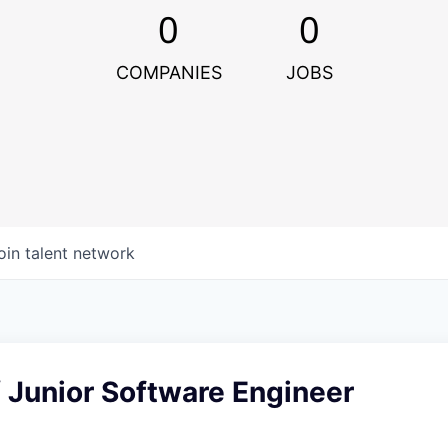
0
0
COMPANIES
JOBS
oin talent network
 Junior Software Engineer