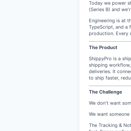
Today we power sh
(Series B) and we're
Engineering is at 
TypeScript, and a f
production. Every 
The Product
ShippyPro is a shi
shipping workflow,
deliveries. It con
to ship faster, re
Th
e Challenge
We don't want som
We want someone wh
The Tracking & Not