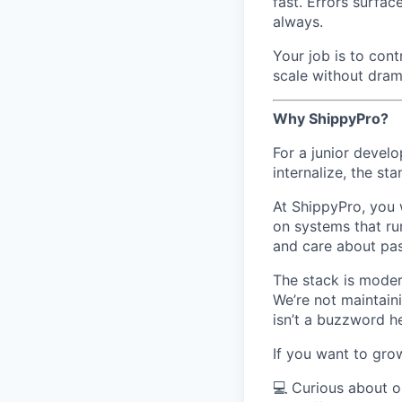
fast. Errors surfa
always.
Your job is to cont
scale without drama
Why ShippyPro?
For a junior develo
internalize, the st
At ShippyPro, you w
on systems that ru
and care about pas
The stack is moder
We’re not maintain
isn’t a buzzword h
If you want to grow
💻 Curious about o