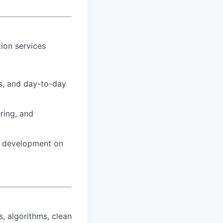
ion services
s, and day-to-day
ring, and
e development on
, algorithms, clean