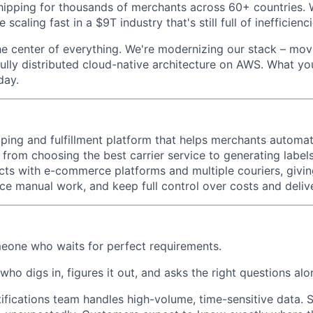
ipping for thousands of merchants across 60+ countries. 
 scaling fast in a $9T industry that's still full of inefficienci
the center of everything. We're modernizing our stack – mo
ully distributed cloud-native architecture on AWS. What you
day.
pping and fulfillment platform that helps merchants automat
 from choosing the best carrier service to generating label
nects with e-commerce platforms and multiple couriers, givi
duce manual work, and keep full control over costs and deli
eone who waits for perfect requirements.
o digs in, figures it out, and asks the right questions alo
ifications team handles high-volume, time-sensitive data.