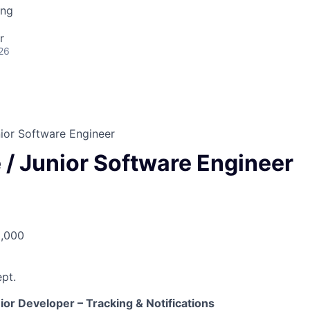
ing
r
26
ior Software Engineer
 / Junior Software Engineer
5,000
pt.
or Developer – Tracking & Notifications