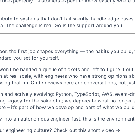
ce unexpectedly. Customers expect to know exactly where th
ribute to systems that don't fail silently, handle edge cases
. The challenge is real. So is the support around you.
per, the first job shapes everything — the habits you build,
andard you set for yourself.
on’t be handed a queue of tickets and left to figure it out 
n at real scale, with engineers who have strong opinions a
sing that on. Code reviews here are conversations, not jus
n and actively evolving: Python, TypeScript, AWS, event-dri
ing legacy for the sake of it; we deprecate what no longer 
ere – it’s part of how we develop and part of what we build
 into an autonomous engineer fast, this is the environment 
ur engineering culture? Check out this short video
→