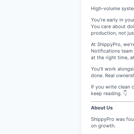
High-volume system
You're early in you
You care about doi
production, not ju
At ShippyPro, we'r
Notifications team
at the right time, a
You'll work alongs
done. Real ownersh
If you write clean
keep reading. 👇
About Us
ShippyPro was foun
on growth.