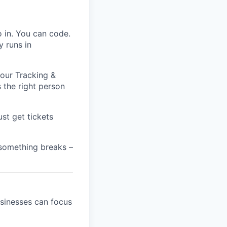
o in. You can code.
y runs in
 our Tracking &
 the right person
st get tickets
 something breaks –
sinesses can focus