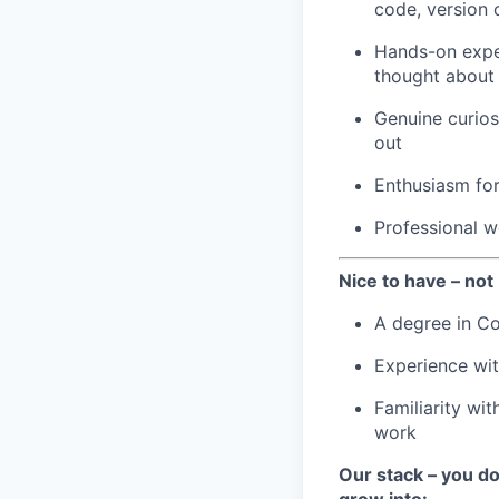
code, version 
Hands-on exper
thought about
Genuine curios
out
Enthusiasm for
Professional wo
Nice to have – not 
A degree in Co
Experience wit
Familiarity wit
work
Our stack – you don
grow into: