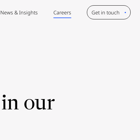
News & Insights
Careers
Get in touch
in our