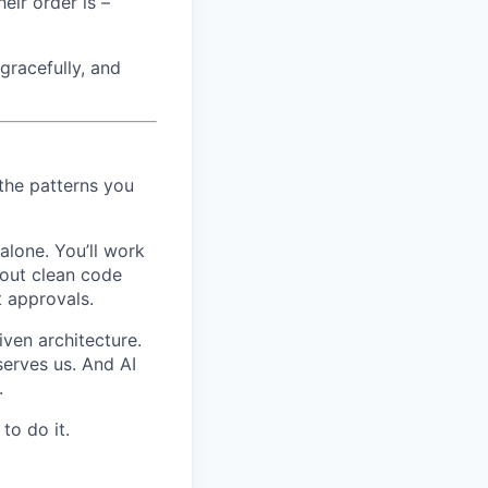
eir order is –
 gracefully, and
 the patterns you
alone. You’ll work
bout clean code
t approvals.
ven architecture.
serves us. And AI
.
to do it.