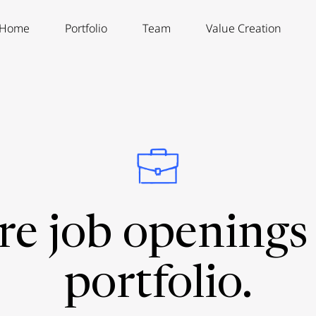
Home
Portfolio
Team
Value Creation
re job openings 
portfolio.