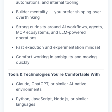
automations, and internal tooling
Builder mentality — you prefer shipping over
overthinking
Strong curiosity around AI workflows, agents,
MCP ecosystems, and LLM-powered
operations
Fast execution and experimentation mindset
Comfort working in ambiguity and moving
quickly
Tools & Technologies You’re Comfortable With
Claude, ChatGPT, or similar AI-native
environments
Python, JavaScript, Node.js, or similar
languages