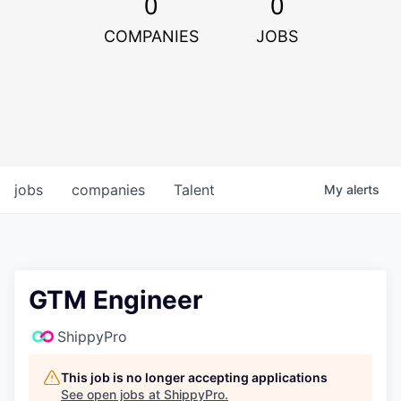
0
0
COMPANIES
JOBS
jobs
companies
Talent
My
alerts
GTM Engineer
ShippyPro
This job is no longer accepting applications
See open jobs at
ShippyPro
.