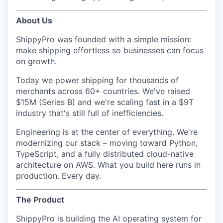
About Us
ShippyPro was founded with a simple mission:
make shipping effortless so businesses can focus
on growth.
Today we power shipping for thousands of
merchants across 60+ countries. We've raised
$15M (Series B) and we're scaling fast in a $9T
industry that's still full of inefficiencies.
Engineering is at the center of everything. We're
modernizing our stack – moving toward Python,
TypeScript, and a fully distributed cloud-native
architecture on AWS. What you build here runs in
production. Every day.
The Product
ShippyPro is building the AI operating system for