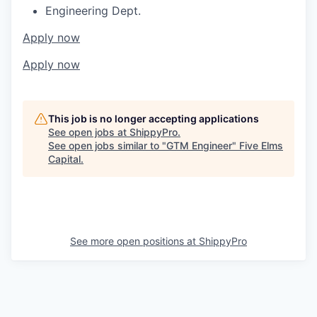
Engineering Dept.
Apply now
Apply now
This job is no longer accepting applications
See open jobs at
ShippyPro
.
See open jobs similar to "
GTM Engineer
"
Five Elms
Capital
.
See more open positions at
ShippyPro