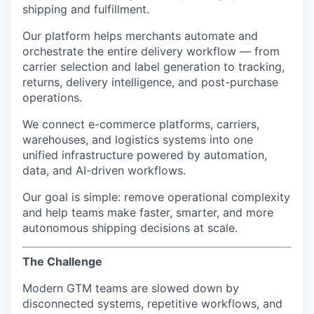
shipping and fulfillment.
Our platform helps merchants automate and
orchestrate the entire delivery workflow — from
carrier selection and label generation to tracking,
returns, delivery intelligence, and post-purchase
operations.
We connect e-commerce platforms, carriers,
warehouses, and logistics systems into one
unified infrastructure powered by automation,
data, and AI-driven workflows.
Our goal is simple: remove operational complexity
and help teams make faster, smarter, and more
autonomous shipping decisions at scale.
The Challenge
Modern GTM teams are slowed down by
disconnected systems, repetitive workflows, and