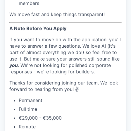
members
We move fast and keep things transparent!
A Note Before You Apply
If you want to move on with the application, you'll
have to answer a few questions. We love AI (it's
part of almost everything we do!) so feel free to
use it. But make sure your answers still sound like
you
. We're not looking for polished corporate
responses - we're looking for builders.
Thanks for considering joining our team. We look
forward to hearing from you! ✌️
Permanent
Full time
€29,000 - €35,000
Remote