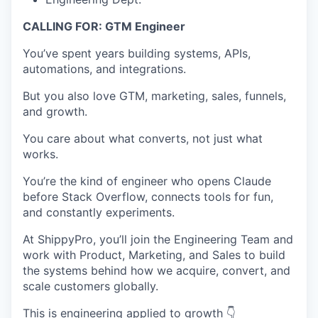
CALLING FOR: GTM Engineer
You’ve spent years building systems, APIs,
automations, and integrations.
But you also love GTM, marketing, sales, funnels,
and growth.
You care about what converts, not just what
works.
You’re the kind of engineer who opens Claude
before Stack Overflow, connects tools for fun,
and constantly experiments.
At ShippyPro, you’ll join the Engineering Team and
work with Product, Marketing, and Sales to build
the systems behind how we acquire, convert, and
scale customers globally.
This is engineering applied to growth 👇