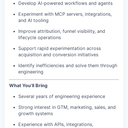
Develop AI-powered workflows and agents
Experiment with MCP servers, integrations,
and AI tooling
Improve attribution, funnel visibility, and
lifecycle operations
Support rapid experimentation across
acquisition and conversion initiatives
Identify inefficiencies and solve them through
engineering
What You’ll Bring
Several years of engineering experience
Strong interest in GTM, marketing, sales, and
growth systems
Experience with APIs, integrations,