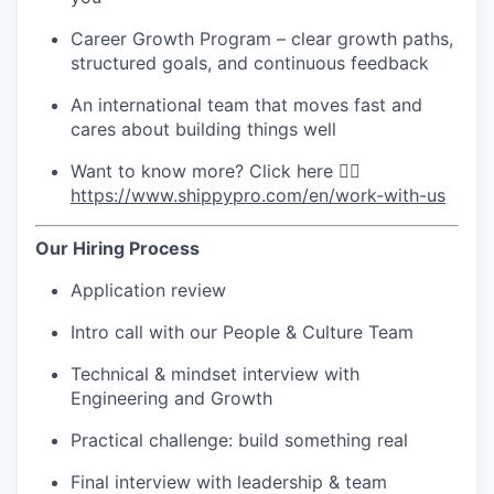
Career Growth Program – clear growth paths,
structured goals, and continuous feedback
An international team that moves fast and
cares about building things well
Want to know more? Click here 👉🏻
https://www.shippypro.com/en/work-with-us
Our Hiring Process
Application review
Intro call with our People & Culture Team
Technical & mindset interview with
Engineering and Growth
Practical challenge: build something real
Final interview with leadership & team