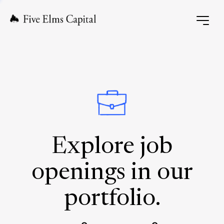
Explore job
openings in our
portfolio.