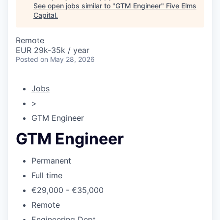
See open jobs similar to "
GTM Engineer
"
Five Elms
Capital
.
Remote
EUR 29k-35k / year
Posted
on May 28, 2026
Jobs
>
GTM Engineer
GTM Engineer
Permanent
Full time
€29,000 - €35,000
Remote
Engineering Dept.