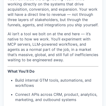
working directly on the systems that drive
acquisition, conversion, and expansion. Your work
will have a direct line to revenue — not through
three layers of stakeholders, but through the
funnels, agents, and integrations you ship yourself.
AI isn’t a tool we bolt on at the end here — it’s
native to how we work. You’ll experiment with
MCP servers, LLM-powered workflows, and
agents as a normal part of the job, in a market
that’s massive, global, and still full of inefficiencies
waiting to be engineered away.
What You’ll Do
Build internal GTM tools, automations, and
workflows
Connect APIs across CRM, product, analytics,
marketing, and outbound systems