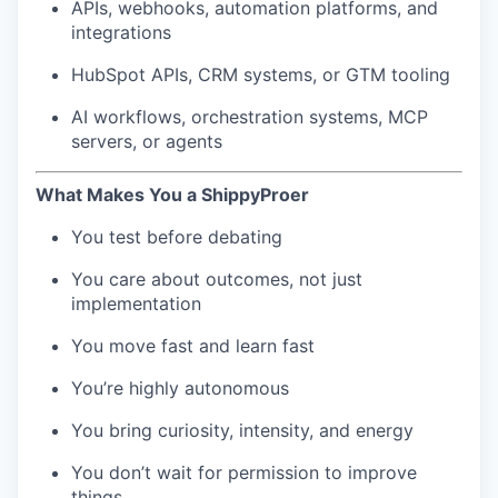
APIs, webhooks, automation platforms, and
integrations
HubSpot APIs, CRM systems, or GTM tooling
AI workflows, orchestration systems, MCP
servers, or agents
What Makes You a ShippyProer
You test before debating
You care about outcomes, not just
implementation
You move fast and learn fast
You’re highly autonomous
You bring curiosity, intensity, and energy
You don’t wait for permission to improve
things