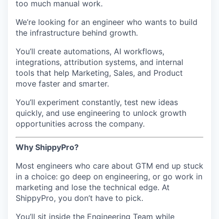
too much manual work.
We’re looking for an engineer who wants to build
the infrastructure behind growth.
You’ll create automations, AI workflows,
integrations, attribution systems, and internal
tools that help Marketing, Sales, and Product
move faster and smarter.
You’ll experiment constantly, test new ideas
quickly, and use engineering to unlock growth
opportunities across the company.
Why ShippyPro?
Most engineers who care about GTM end up stuck
in a choice: go deep on engineering, or go work in
marketing and lose the technical edge. At
ShippyPro, you don’t have to pick.
You’ll sit inside the Engineering Team while