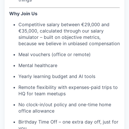
Why Join Us
Competitive salary between €29,000 and
€35,000, calculated through our salary
simulator – built on objective metrics,
because we believe in unbiased compensation
Meal vouchers (office or remote)
Mental healthcare
Yearly learning budget and AI tools
Remote flexibility with expenses-paid trips to
HQ for team meetups
No clock-in/out policy and one-time home
office allowance
Birthday Time Off – one extra day off, just for
you