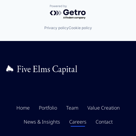
Powered by Getro.com
Privacy policy
Cookie policy
Home
Portfolio
Team
Value Creation
News & Insights
Careers
Contact