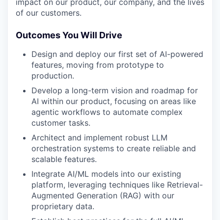
impact on our product, our company, and the lives
of our customers.
Outcomes You Will Drive
Design and deploy our first set of AI-powered
features, moving from prototype to
production.
Develop a long-term vision and roadmap for
AI within our product, focusing on areas like
agentic workflows to automate complex
customer tasks.
Architect and implement robust LLM
orchestration systems to create reliable and
scalable features.
Integrate AI/ML models into our existing
platform, leveraging techniques like Retrieval-
Augmented Generation (RAG) with our
proprietary data.