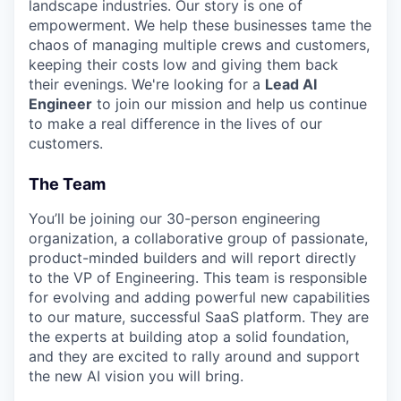
landscape industries. Our story is one of
empowerment. We help these businesses tame the
chaos of managing multiple crews and customers,
keeping their costs low and giving them back
their evenings. We're looking for a
Lead AI
Engineer
to join our mission and help us continue
to make a real difference in the lives of our
customers.
The Team
You’ll be joining our 30-person engineering
organization, a collaborative group of passionate,
product-minded builders and will report directly
to the VP of Engineering. This team is responsible
for evolving and adding powerful new capabilities
to our mature, successful SaaS platform. They are
the experts at building atop a solid foundation,
and they are excited to rally around and support
the new AI vision you will bring.