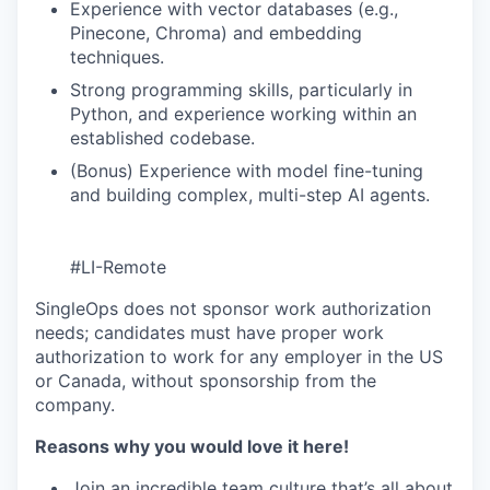
Experience with vector databases (e.g.,
Pinecone, Chroma) and embedding
techniques.
Strong programming skills, particularly in
Python, and experience working within an
established codebase.
(Bonus) Experience with model fine-tuning
and building complex, multi-step AI agents.
#LI-Remote
SingleOps does not sponsor work authorization
needs; candidates must have proper work
authorization to work for any employer in the US
or Canada, without sponsorship from the
company.
Reasons why you would love it here!
Join an incredible team culture that’s all about