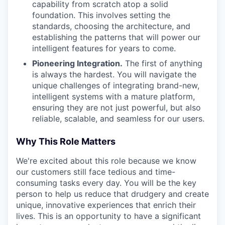
capability from scratch atop a solid
foundation. This involves setting the
standards, choosing the architecture, and
establishing the patterns that will power our
intelligent features for years to come.
Pioneering Integration.
The first of anything
is always the hardest. You will navigate the
unique challenges of integrating brand-new,
intelligent systems with a mature platform,
ensuring they are not just powerful, but also
reliable, scalable, and seamless for our users.
Why This Role Matters
We're excited about this role because we know
our customers still face tedious and time-
consuming tasks every day. You will be the key
person to help us reduce that drudgery and create
unique, innovative experiences that enrich their
lives. This is an opportunity to have a significant