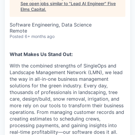
See open jobs similar to "
Lead AI Engineer
"
Five
Elms Capital
.
Software Engineering, Data Science
Remote
Posted
6+ months ago
What Makes Us Stand Out:
With the combined strengths of SingleOps and
Landscape Management Network (LMN), we lead
the way in all-in-one business management
solutions for the green industry. Every day,
thousands of professionals in landscaping, tree
care, design/build, snow removal, irrigation, and
more rely on our tools to transform their business
operations. From managing customer records and
creating estimates to scheduling crews,
processing payments, and gaining insights into
real-time profitability—our software does it all.