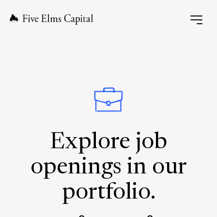
Explore job
openings in our
portfolio.