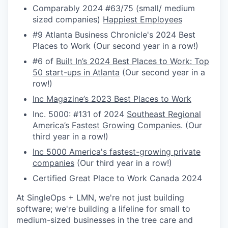
Comparably 2024 #63/75 (small/ medium
sized companies)
Happiest Employees
#9 Atlanta Business Chronicle's 2024 Best
Places to Work (Our second year in a row!)
#6 of
Built In’s 2024 Best Places to Work: Top
50 start-ups in Atlanta
(Our second year in a
row!)
Inc Magazine’s 2023 Best Places to Work
Inc. 5000: #131 of 2024
Southeast Regional
America’s Fastest Growing Companies
. (Our
third year in a row!)
Inc 5000 America's fastest-growing private
companies
(Our third year in a row!)
Certified Great Place to Work Canada 2024
At SingleOps + LMN, we're not just building
software; we're building a lifeline for small to
medium-sized businesses in the tree care and