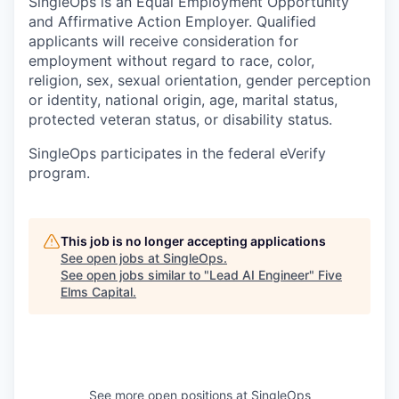
SingleOps is an Equal Employment Opportunity
and Affirmative Action Employer. Qualified
applicants will receive consideration for
employment without regard to race, color,
religion, sex, sexual orientation, gender perception
or identity, national origin, age, marital status,
protected veteran status, or disability status.
SingleOps participates in the federal eVerify
program.
This job is no longer accepting applications
See open jobs at
SingleOps
.
See open jobs similar to "
Lead AI Engineer
"
Five
Elms Capital
.
See more open positions at
SingleOps