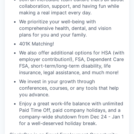
collaboration, support, and having fun while
making a real impact every day.
We prioritize your well-being with
comprehensive health, dental, and vision
plans for you and your family.
401K Matching!
We also offer additional options for HSA (with
employer contribution!), FSA, Dependent Care
FSA, short-term/long-term disability, life
insurance, legal assistance, and much more!
We invest in your growth through
conferences, courses, or any tools that help
you advance.
Enjoy a great work-life balance with unlimited
Paid Time Off, paid company holidays, and a
company-wide shutdown from Dec 24 - Jan 1
for a well-deserved holiday break.