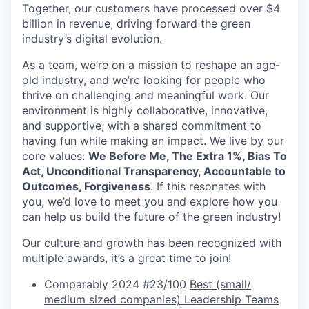
Together, our customers have processed over $4
billion in revenue, driving forward the green
industry’s digital evolution.
As a team, we’re on a mission to reshape an age-
old industry, and we’re looking for people who
thrive on challenging and meaningful work. Our
environment is highly collaborative, innovative,
and supportive, with a shared commitment to
having fun while making an impact. We live by our
core values:
We Before Me, The Extra 1%, Bias To
Act, Unconditional Transparency, Accountable to
Outcomes, Forgiveness
. If this resonates with
you, we’d love to meet you and explore how you
can help us build the future of the green industry!
Our culture and growth has been recognized with
multiple awards, it’s a great time to join!
Comparably 2024 #23/100
Best (small/
medium sized companies) Leadership Teams