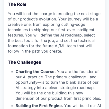
The Role
You will lead the charge in creating the next stage
of our product's evolution. Your journey will be a
creative one: from exploring cutting-edge
techniques to shipping our first-ever intelligent
features. You will define the AI roadmap, select
the best tools for the job, and set the technical
foundation for the future AI/ML team that will
follow in the path you create.
The Challenges
Charting the Course.
You are the founder of
our AI practice. The primary challenge—and
opportunity—is to turn the blank slate of our
AI strategy into a clear, strategic roadmap.
You will be the one building this new
dimension of our product from first principles.
Building the First Engine.
You will build our AI