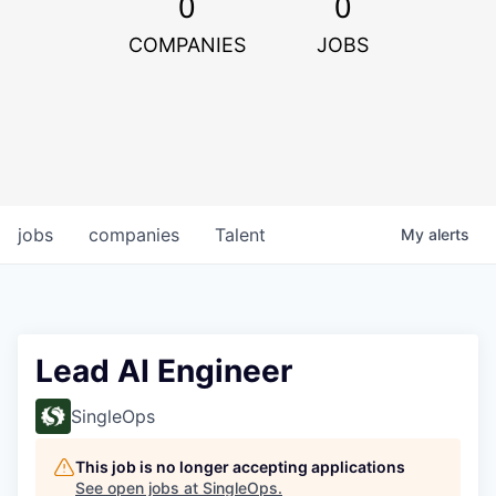
0
0
COMPANIES
JOBS
jobs
companies
Talent
My
alerts
Lead AI Engineer
SingleOps
This job is no longer accepting applications
See open jobs at
SingleOps
.