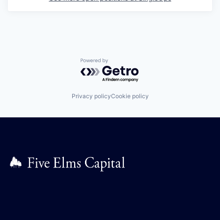
Powered by Getro.com
Privacy policy
Cookie policy