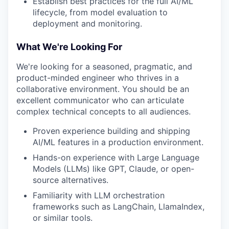
Establish best practices for the full AI/ML
lifecycle, from model evaluation to
deployment and monitoring.
What We're Looking For
We're looking for a seasoned, pragmatic, and
product-minded engineer who thrives in a
collaborative environment. You should be an
excellent communicator who can articulate
complex technical concepts to all audiences.
Proven experience building and shipping
AI/ML features in a production environment.
Hands-on experience with Large Language
Models (LLMs) like GPT, Claude, or open-
source alternatives.
Familiarity with LLM orchestration
frameworks such as LangChain, LlamaIndex,
or similar tools.