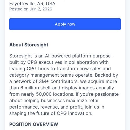
Fayetteville, AR, USA
Posted
on Jun 2, 2026
Apply now
About Storesight
Storesight is an AI-powered platform purpose-
built by CPG executives in collaboration with
leading CPG firms to transform how sales and
category management teams operate. Backed by
a network of 3M+ contributors, we acquire more
than 6 million shelf and display images annually
from nearly 50,000 locations. If you’re passionate
about helping businesses maximize retail
performance, revenue, and profit, join us in
shaping the future of CPG innovation.
POSITION OVERVIEW