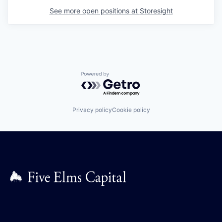
See more open positions at
Storesight
Powered by Getro.com
Privacy policy
Cookie policy