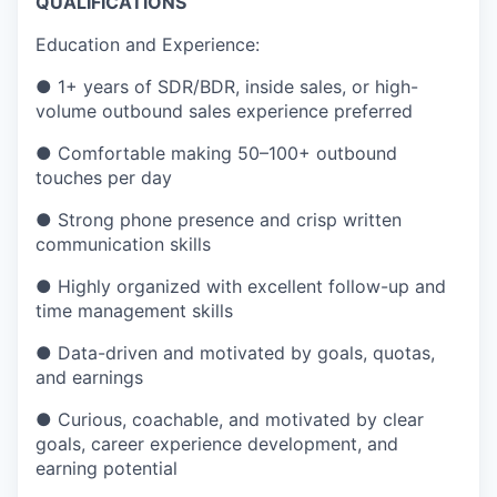
QUALIFICATIONS
Education and Experience:
●
1+ years of SDR/BDR, inside sales, or high-
volume outbound sales experience preferred
●
Comfortable making 50–100+ outbound
touches per day
●
Strong phone presence and crisp written
communication skills
●
Highly organized with excellent follow-up and
time management skills
●
Data-driven and motivated by goals, quotas,
and earnings
●
Curious, coachable, and motivated by clear
goals, career experience development, and
earning potential