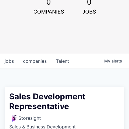
0
0
COMPANIES
JOBS
jobs
companies
Talent
My
alerts
Sales Development
Representative
Storesight
Sales & Business Development