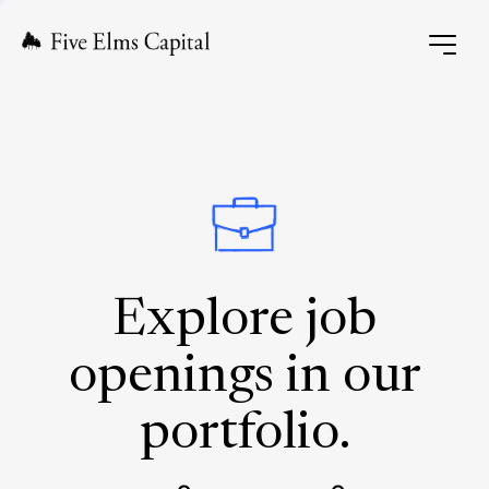
Explore job
openings in our
portfolio.