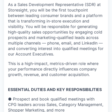
As a Sales Development Representative (SDR) at
Storesight, you will be the first touchpoint
between leading consumer brands and a platform
that is transforming in-store execution and
visibility. You will be responsible for generating
high-quality sales opportunities by engaging cold
prospects and marketing-qualified leads across
multiple channels — phone, email, and LinkedIn —
and converting interest into qualified meetings for
our Account Executives.
This is a high-impact, metrics-driven role where
your performance directly influences company
growth, revenue, and customer acquisition.
ESSENTIAL DUTIES AND KEY RESPONSIBILITIES
●
Prospect and book qualified meetings with
CPG leaders across Sales, Category Management,
Shopper Marketing, and more