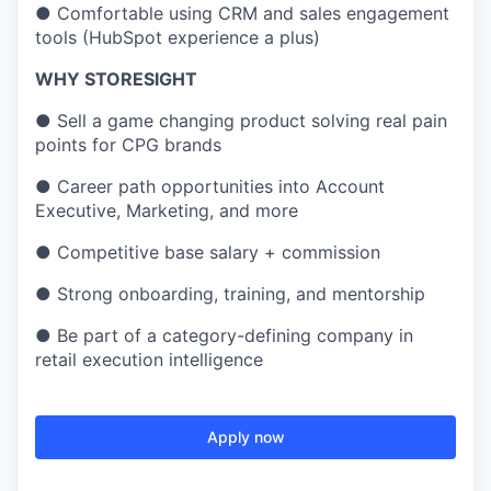
●
Comfortable using CRM and sales engagement
tools (HubSpot experience a plus)
WHY STORESIGHT
●
Sell a game changing product solving real pain
points for CPG brands
●
Career path opportunities into Account
Executive, Marketing, and more
●
Competitive base salary + commission
●
Strong onboarding, training, and mentorship
●
Be part of a category-defining company in
retail execution intelligence
Apply now