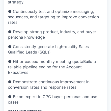
strategy
●
Continuously test and optimize messaging,
sequences, and targeting to improve conversion
rates
●
Develop strong product, industry, and buyer
persona knowledge
●
Consistently generate high-quality Sales
Qualified Leads (SQLs)
●
Hit or exceed monthly meeting quotaBuild a
reliable pipeline engine for the Account
Executives
●
Demonstrate continuous improvement in
conversion rates and response rates
●
Be an expert in CPG buyer personas and use
cases