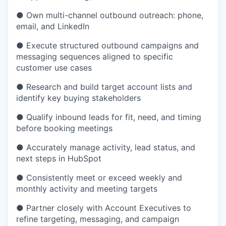
●
Own multi-channel outbound outreach: phone,
email, and LinkedIn
●
Execute structured outbound campaigns and
messaging sequences aligned to specific
customer use cases
●
Research and build target account lists and
identify key buying stakeholders
●
Qualify inbound leads for fit, need, and timing
before booking meetings
●
Accurately manage activity, lead status, and
next steps in HubSpot
●
Consistently meet or exceed weekly and
monthly activity and meeting targets
●
Partner closely with Account Executives to
refine targeting, messaging, and campaign