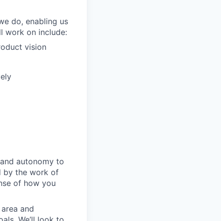
we do, enabling us
l work on include:
roduct vision
ely
m and autonomy to
d by the work of
ense of how you
 area and
als. We’ll look to