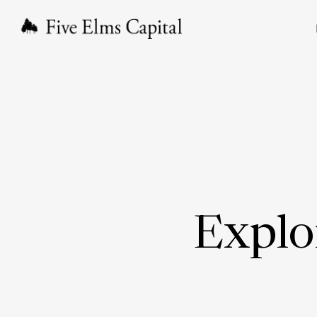
Explo