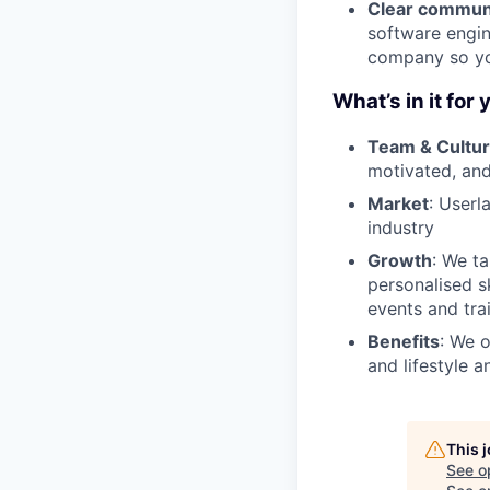
Clear commun
software engin
company so you
What’s in it for 
Team & Cultu
motivated, and
Market
: Userl
industry
Growth
: We t
personalised s
events and tra
Benefits
: We o
and lifestyle a
This 
See o