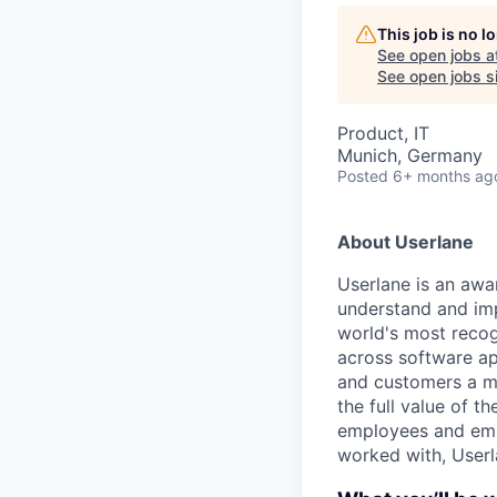
This job is no 
See open jobs a
See open jobs si
Product, IT
Munich, Germany
Posted
6+ months ag
About Userlane
Userlane is an awa
understand and imp
world's most recogn
across software ap
and customers a mo
the full value of t
employees and emp
worked with, Userl