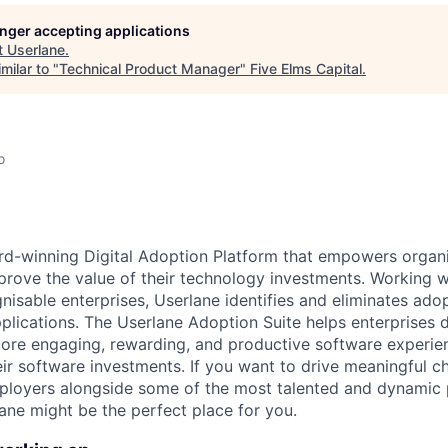
longer accepting applications
t
Userlane
.
milar to "
Technical Product Manager
"
Five Elms Capital
.
o
rd-winning Digital Adoption Platform that empowers organi
rove the value of their technology investments. Working w
isable enterprises, Userlane identifies and eliminates adop
plications. The Userlane Adoption Suite helps enterprises 
re engaging, rewarding, and productive software experienc
heir software investments. If you want to drive meaningful c
loyers alongside some of the most talented and dynamic 
ane might be the perfect place for you .