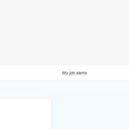
My
job
alerts