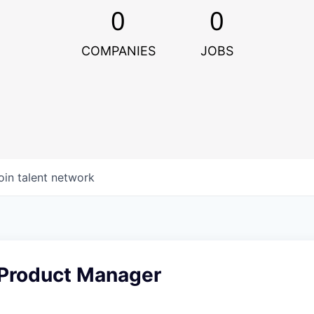
0
0
COMPANIES
JOBS
oin talent network
 Product Manager