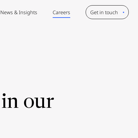
News & Insights
Careers
Get in touch
in our