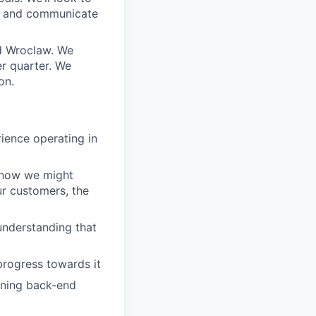
s and communicate
d Wroclaw. We
r quarter. We
on.
ience operating in
 how we might
ur customers, the
understanding that
progress towards it
wning back-end