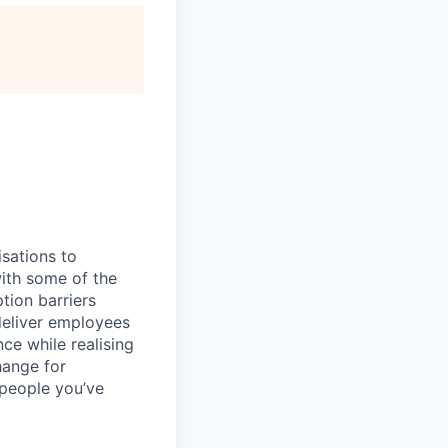
sations to
ith some of the
tion barriers
deliver employees
e while realising
hange for
people you’ve