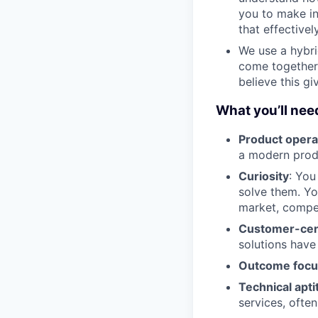
you to make i
that effectively
We use a hybr
come together
believe this g
What you’ll need
Product opera
a modern produ
Curiosity
: You
solve them. Yo
market, compet
Customer-cent
solutions have
Outcome foc
Technical apti
services, ofte