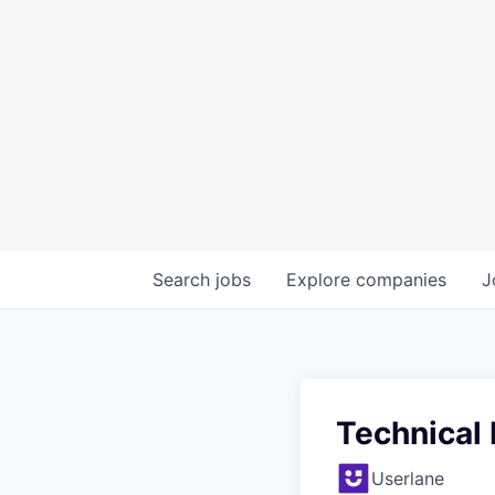
Search
jobs
Explore
companies
J
Technical
Userlane