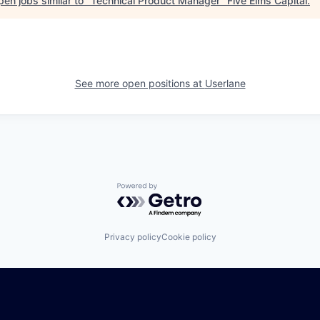
en jobs similar to "
Technical Product Manager
"
Five Elms Capital
.
See more open positions at
Userlane
Powered by Getro.com
Privacy policy
Cookie policy