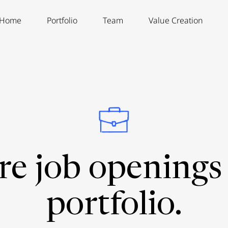
Home
Portfolio
Team
Value Creation
re job openings 
portfolio.