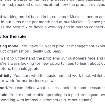
nformed, rounded decisions about how the product evolve
.
id working model based in three hubs - Munich, London an
 in our hubs once per month and at our Munich HQ once pe
ives the best mix of flexible working and in-person connecti
 for the role
ting model
: You have 2+ years product management exper
ct organisation (ideally B2B SaaS)
 want to understand the problems our customers face and
u’re always looking for new opportunities to learn about o
itors, technology, etc.
ricity
: You start with the customer and work back whilst 
 to work for our business as well
used
: You can define what success looks like and measure 
tude:
You're comfortable operating in a platform squad o
n working with internal customers (e.g. other squads)