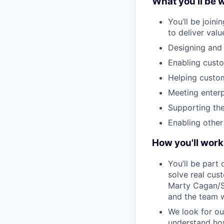
What you’ll be 
You’ll be join
to deliver val
Designing and 
Enabling custo
Helping custom
Meeting enterp
Supporting the
Enabling othe
How you'll work
You’ll be par
solve real cus
Marty Cagan/Si
and the team w
We look for ou
understand how