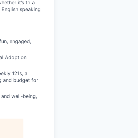
hether it’s to a
 English speaking
 fun, engaged,
tal Adoption
ekly 121s, a
g and budget for
h and well-being,