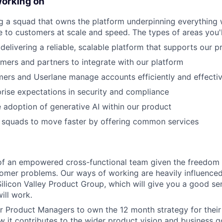
working on
ing a squad that owns the platform underpinning everything 
ue to customers at scale and speed. The types of areas you'l
delivering a reliable, scalable platform that supports our p
mers and partners to integrate with our platform
ers and Userlane manage accounts efficiently and effectiv
rise expectations in security and compliance
 adoption of generative AI within our product
r squads to move faster by offering common services
t of an empowered cross-functional team given the freedo
tomer problems. Our ways of working are heavily influence
licon Valley Product Group, which will give you a good s
ill work.
r Product Managers to own the 12 month strategy for their
 it contributes to the wider product vision and business go