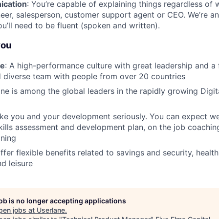
ication
: You’re capable of explaining things regardless of w
eer, salesperson, customer support agent or CEO. We’re an
’ll need to be fluent (spoken and written).
you
re
: A high-performance culture with great leadership and a
 diverse team with people from over 20 countries
ane is among the global leaders in the rapidly growing Digi
ake you and your development seriously. You can expect we
kills assessment and development plan, on the job coachin
ining
ffer flexible benefits related to savings and security, healt
nd leisure
job is no longer accepting applications
pen jobs at
Userlane
.