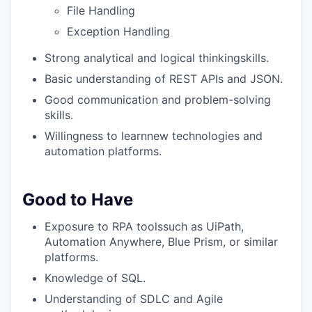
File Handling
Exception Handling
Strong analytical and logical thinkingskills.
Basic understanding of REST APIs and JSON.
Good communication and problem-solving
skills.
Willingness to learnnew technologies and
automation platforms.
Good to Have
Exposure to RPA toolssuch as UiPath,
Automation Anywhere, Blue Prism, or similar
platforms.
Knowledge of SQL.
Understanding of SDLC and Agile