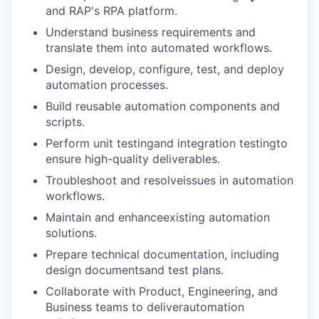
and RAP's RPA platform.
Understand business requirements and
translate them into automated workflows.
Design, develop, configure, test, and deploy
automation processes.
Build reusable automation components and
scripts.
Perform unit testingand integration testingto
ensure high-quality deliverables.
Troubleshoot and resolveissues in automation
workflows.
Maintain and enhanceexisting automation
solutions.
Prepare technical documentation, including
design documentsand test plans.
Collaborate with Product, Engineering, and
Business teams to deliverautomation