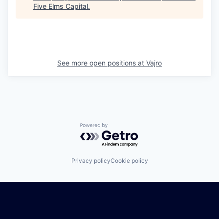
Five Elms Capital
.
See more open positions at
Vajro
Powered by Getro.com
Privacy policy
Cookie policy