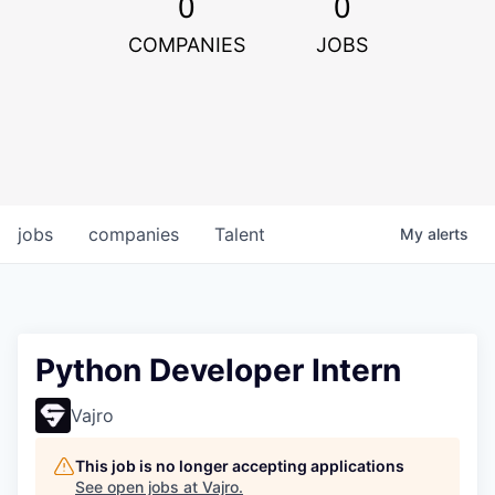
0
0
COMPANIES
JOBS
jobs
companies
Talent
My
alerts
Python Developer Intern
Vajro
This job is no longer accepting applications
See open jobs at
Vajro
.