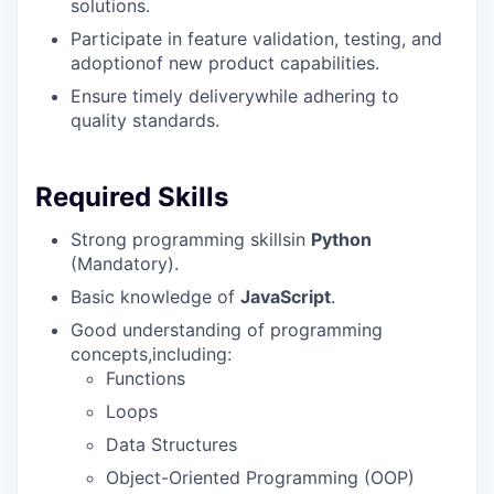
solutions.
Participate in feature validation, testing, and
adoptionof new product capabilities.
Ensure timely deliverywhile adhering to
quality standards.
Required Skills
Strong programming skillsin
Python
(Mandatory).
Basic knowledge of
JavaScript
.
Good understanding of programming
concepts,including:
Functions
Loops
Data Structures
Object-Oriented Programming (OOP)