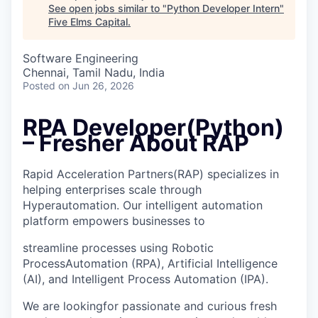
See open jobs similar to "
Python Developer Intern
"
Five Elms Capital
.
Software Engineering
Chennai, Tamil Nadu, India
Posted
on Jun 26, 2026
RPA Developer(Python)
– Fresher About RAP
Rapid Acceleration Partners(RAP) specializes in
helping enterprises scale through
Hyperautomation. Our intelligent automation
platform empowers businesses to
streamline processes using Robotic
ProcessAutomation (RPA), Artificial Intelligence
(AI), and Intelligent Process Automation (IPA).
We are lookingfor passionate and curious fresh