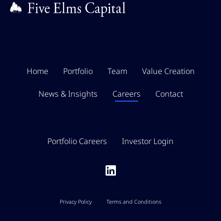
Home
Portfolio
Team
Value Creation
News & Insights
Careers
Contact
Portfolio Careers
Investor Login
Privacy Policy
Terms and Conditions