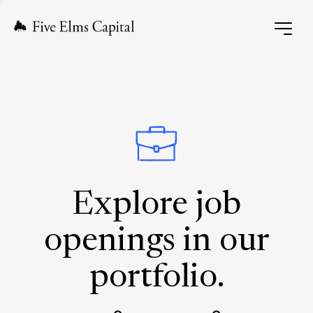
Explore job
openings in our
portfolio.