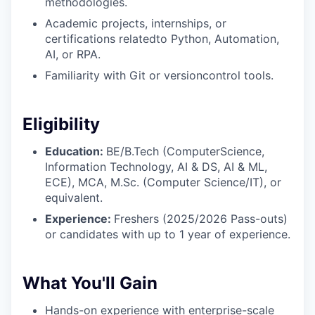
methodologies.
Academic projects, internships, or
certifications relatedto Python, Automation,
AI, or RPA.
Familiarity with Git or versioncontrol tools.
Eligibility
Education:
BE/B.Tech (ComputerScience,
Information Technology, AI & DS, AI & ML,
ECE), MCA, M.Sc. (Computer Science/IT), or
equivalent.
Experience:
Freshers (2025/2026 Pass-outs)
or candidates with up to 1 year of experience.
What You'll Gain
Hands-on experience with enterprise-scale