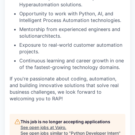
Hyperautomation solutions.
Opportunity to work with Python, AI, and
Intelligent Process Automation technologies.
Mentorship from experienced engineers and
solutionarchitects.
Exposure to real-world customer automation
projects.
Continuous learning and career growth in one
of the fastest-growing technology domains.
If you're passionate about coding, automation,
and building innovative solutions that solve real
business challenges, we look forward to
welcoming you to RAP!
This job is no longer accepting applications
See open jobs at
Vajro
.
See open jobs similar to "
Python Developer Intern
"