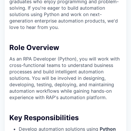
graduates who enjoy programming and problem-
solving. If you're eager to build automation
solutions using Python and work on next-
generation enterprise automation products, we'd
love to hear from you.
Role Overview
As an RPA Developer (Python), you will work with
cross-functional teams to understand business
processes and build intelligent automation
solutions. You will be involved in designing,
developing, testing, deploying, and maintaining
automation workflows while gaining hands-on
experience with RAP's automation platform.
Key Responsibilities
Develop automation solutions using
Python